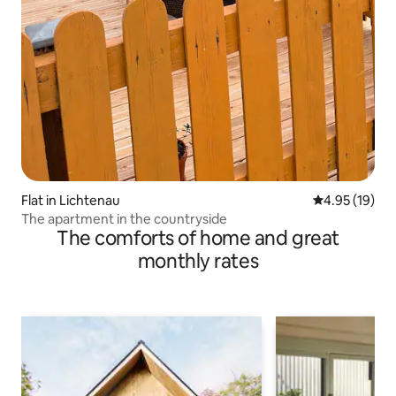
Flat in Lichtenau
4.95 out of 5
4.95 (19)
The apartment in the countryside
The comforts of home and great
monthly rates