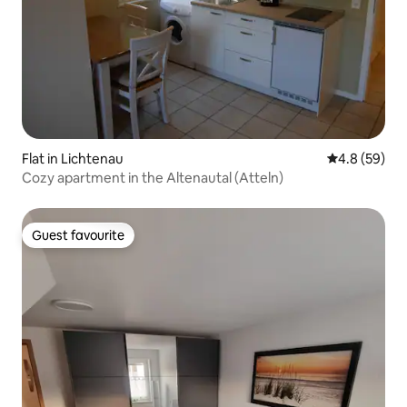
Flat in Lichtenau
4.8 out of 5 
4.8 (59)
Cozy apartment in the Altenautal (Atteln)
Guest favourite
Guest favourite