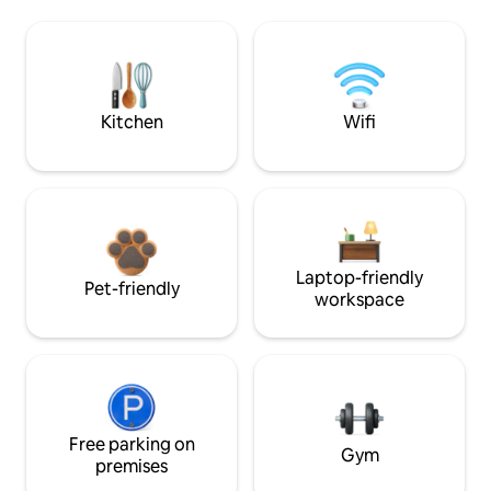
Kitchen
Wifi
Laptop-friendly
Pet-friendly
workspace
Free parking on
Gym
premises