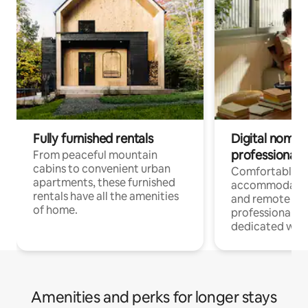
Fully furnished rentals
Digital nomads
professionals
From peaceful mountain
cabins to convenient urban
Comfortable
apartments, these furnished
accommodatio
rentals have all the amenities
and remote wo
of home.
professionals w
dedicated work
Amenities and perks for longer stays