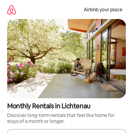
Skip
to
Airbnb your place
content
Monthly Rentals in Lichtenau
Discover long-term rentals that feel like home for
stays of a month or longer.