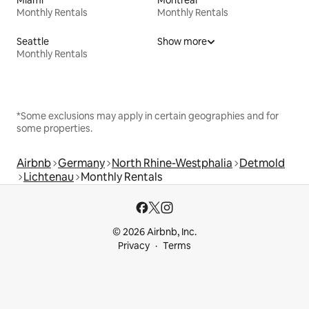
Monthly Rentals
Monthly Rentals
Seattle
Show more
Monthly Rentals
*Some exclusions may apply in certain geographies and for
some properties.
Airbnb
Germany
North Rhine-Westphalia
Detmold
Lichtenau
Monthly Rentals
© 2026 Airbnb, Inc.
Privacy
Terms