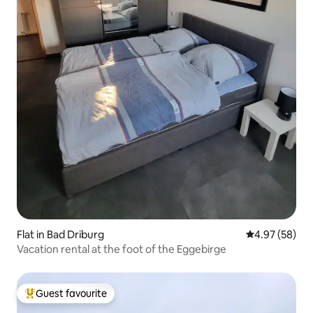
Flat in Bad Driburg
4.97 out of 5 
4.97 (58)
Vacation rental at the foot of the Eggebirge
Guest favourite
Top guest favourite