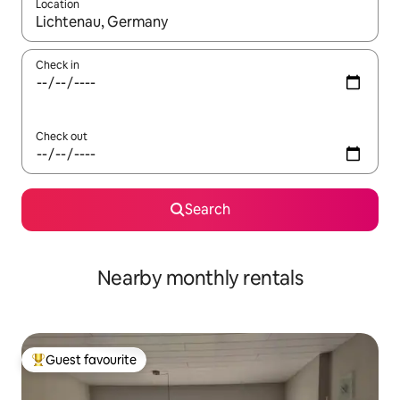
Location
When results are available, navigate with the up and down arro
Check in
Check out
Search
Nearby monthly rentals
Guest favourite
Top guest favourite