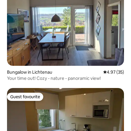
Bungalow in Lichtenau
4.97 out of 5 
4.97 (35)
Your time out! Cozy - nature - panoramic view!
Guest favourite
Guest favourite