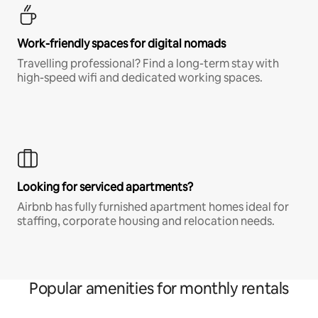
Work-friendly spaces for digital nomads
Travelling professional? Find a long-term stay with
high-speed wifi and dedicated working spaces.
Looking for serviced apartments?
Airbnb has fully furnished apartment homes ideal for
staffing, corporate housing and relocation needs.
Popular amenities for monthly rentals