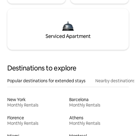
Serviced Apartment
Destinations to explore
Popular destinations for extended stays
Nearby destinations
New York
Barcelona
Monthly Rentals
Monthly Rentals
Florence
Athens
Monthly Rentals
Monthly Rentals
Miami
Montreal