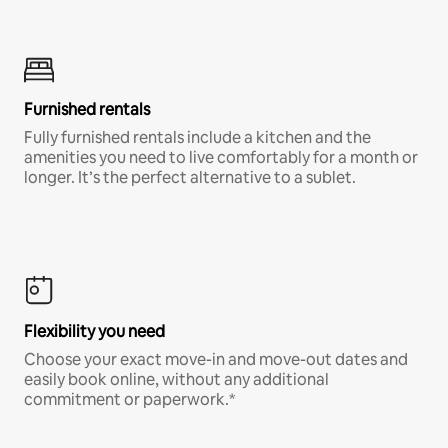
Furnished rentals
Fully furnished rentals include a kitchen and the
amenities you need to live comfortably for a month or
longer. It’s the perfect alternative to a sublet.
Flexibility you need
Choose your exact move-in and move-out dates and
easily book online, without any additional
commitment or paperwork.*