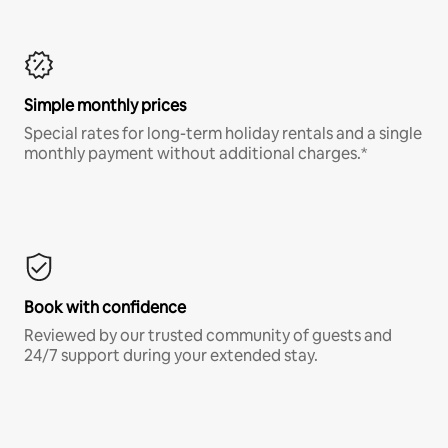
Simple monthly prices
Special rates for long-term holiday rentals and a single
monthly payment without additional charges.*
Book with confidence
Reviewed by our trusted community of guests and
24/7 support during your extended stay.