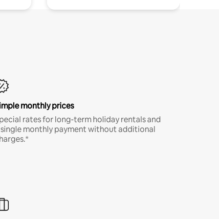
imple monthly prices
pecial rates for long-term holiday rentals and
 single monthly payment without additional
harges.*