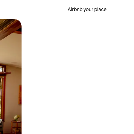
Airbnb your place