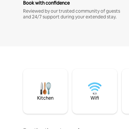
Book with confidence
Reviewed by our trusted community of guests
and 24/7 support during your extended stay.
Kitchen
Wifi