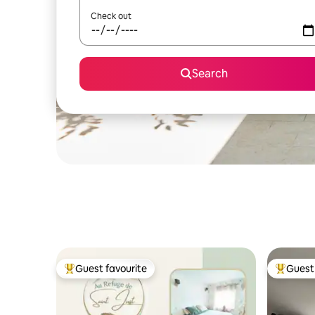
Check out
Search
Guest favourite
Guest 
Top guest favourite
Top gues