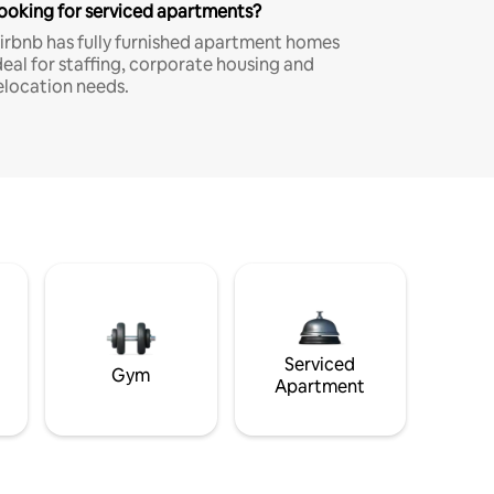
ooking for serviced apartments?
irbnb has fully furnished apartment homes
deal for staffing, corporate housing and
elocation needs.
Serviced
Gym
Apartment