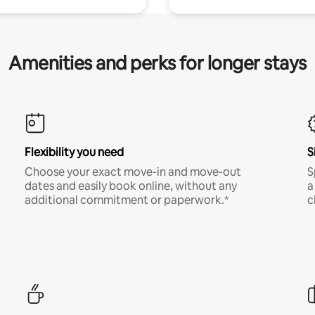
Amenities and perks for longer stays
Flexibility you need
S
Choose your exact move-in and move-out
S
dates and easily book online, without any
a
additional commitment or paperwork.*
c