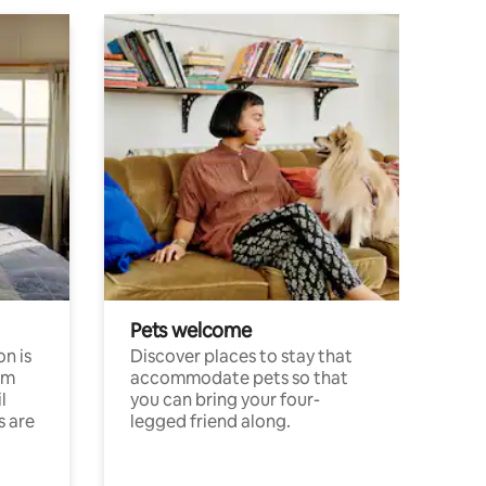
Pets welcome
n is
Discover places to stay that
om
accommodate pets so that
l
you can bring your four-
s are
legged friend along.