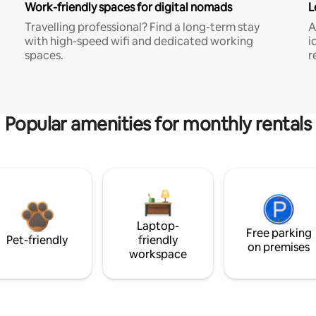
Work-friendly spaces for digital nomads
L
Travelling professional? Find a long-term stay
A
with high-speed wifi and dedicated working
i
spaces.
r
Popular amenities for monthly rentals
Laptop-
Free parking
Pet-friendly
friendly
on premises
workspace