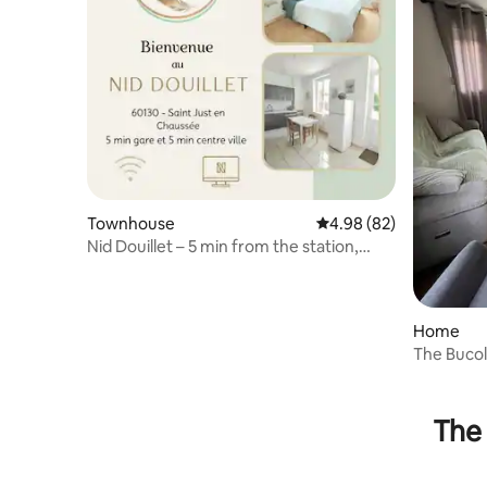
Townhouse
4.98 out of 5 average r
4.98 (82)
Nid Douillet – 5 min from the station,
easy access to Paris
Home
The Bucol
the count
The 