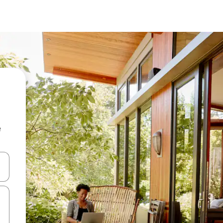
e
and down arrow keys or explore by touch or swipe gestures.