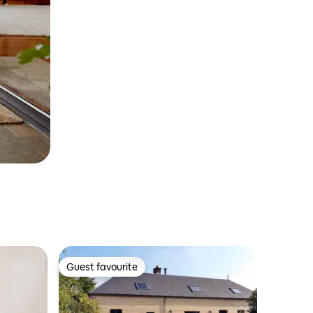
Guest favourite
Guest favourite