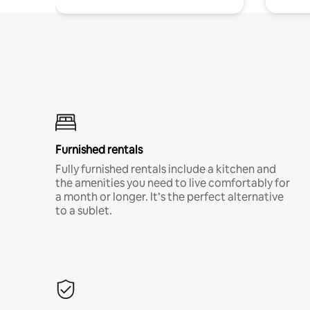
Furnished rentals
Fully furnished rentals include a kitchen and
the amenities you need to live comfortably for
a month or longer. It’s the perfect alternative
to a sublet.