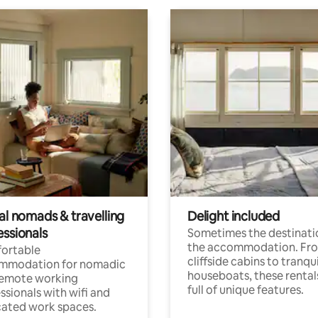
al nomads & travelling
Delight included
essionals
Sometimes the destinatio
the accommodation. Fr
ortable
cliffside cabins to tranqui
mmodation for nomadic
houseboats, these rental
remote working
full of unique features.
ssionals with wifi and
ated work spaces.