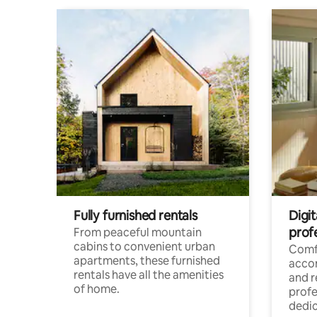
Fully furnished rentals
Digit
prof
From peaceful mountain
cabins to convenient urban
Comf
apartments, these furnished
acco
rentals have all the amenities
and 
of home.
profe
dedic