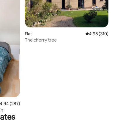
Flat
4.95 out of 5 average r
4.95 (310)
The cherry tree
.94 out of 5 average rating, 287 reviews
4.94 (287)
ng
rates