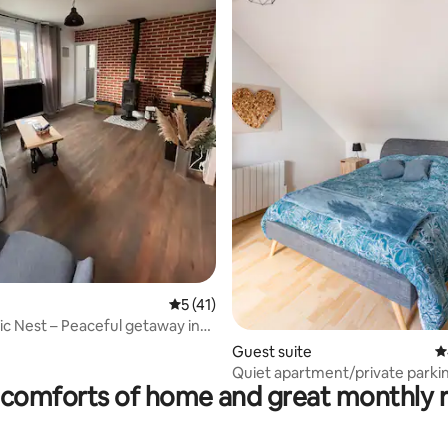
ating, 82 reviews
5 out of 5 average rating, 41 reviews
5 (41)
ic Nest – Peaceful getaway in
ryside
Guest suite
4
Quiet apartment/private parki
comforts of home and great monthly 