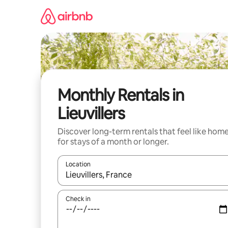
Skip
to
content
Monthly Rentals in
Lieuvillers
Discover long-term rentals that feel like hom
for stays of a month or longer.
Location
When results are available, navigate with the up 
Check in