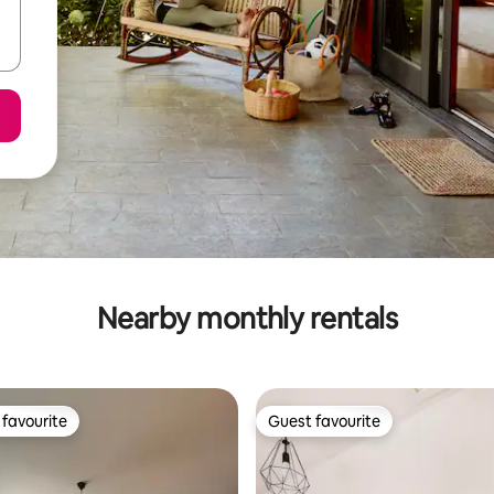
Nearby monthly rentals
favourite
Guest favourite
t favourite
Guest favourite