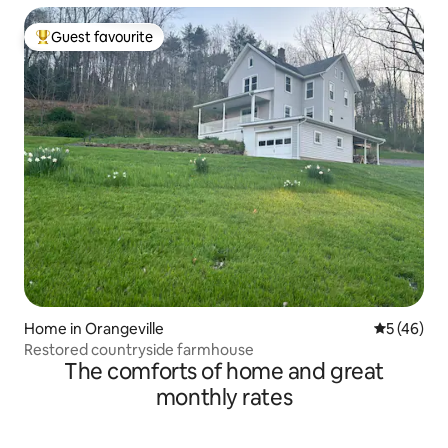
Guest favourite
Top guest favourite
Home in Orangeville
5 out of 5
5 (46)
Restored countryside farmhouse
The comforts of home and great
monthly rates