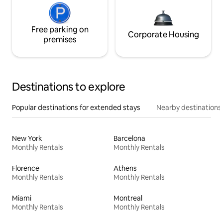
Free parking on
Corporate Housing
premises
Destinations to explore
Popular destinations for extended stays
Nearby destinations
New York
Barcelona
Monthly Rentals
Monthly Rentals
Florence
Athens
Monthly Rentals
Monthly Rentals
Miami
Montreal
Monthly Rentals
Monthly Rentals