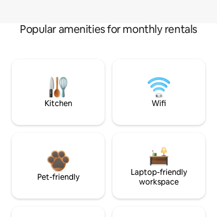
Popular amenities for monthly rentals
Kitchen
Wifi
Laptop-friendly
Pet-friendly
workspace