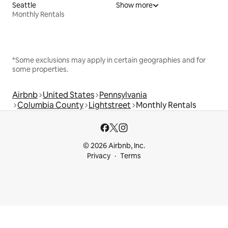
Seattle
Show more
Monthly Rentals
*Some exclusions may apply in certain geographies and for
some properties.
Airbnb
United States
Pennsylvania
Columbia County
Lightstreet
Monthly Rentals
© 2026 Airbnb, Inc.
Privacy
Terms