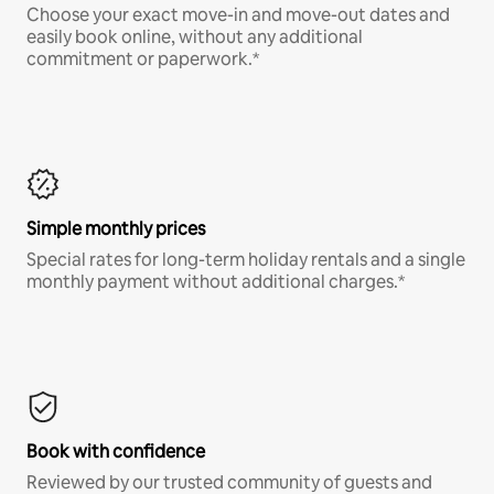
Choose your exact move-in and move-out dates and
easily book online, without any additional
commitment or paperwork.*
Simple monthly prices
Special rates for long-term holiday rentals and a single
monthly payment without additional charges.*
Book with confidence
Reviewed by our trusted community of guests and