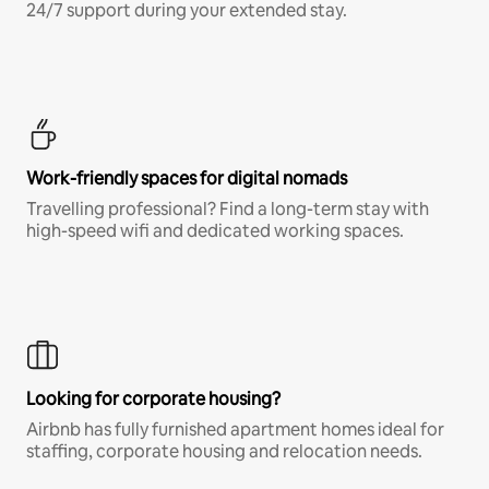
24/7 support during your extended stay.
Work-friendly spaces for digital nomads
Travelling professional? Find a long-term stay with
high-speed wifi and dedicated working spaces.
Looking for corporate housing?
Airbnb has fully furnished apartment homes ideal for
staffing, corporate housing and relocation needs.