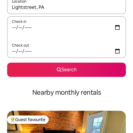
Location
When results are available, navigate with the up and down arro
Check in
Check out
Search
Nearby monthly rentals
Guest favourite
Top guest favourite