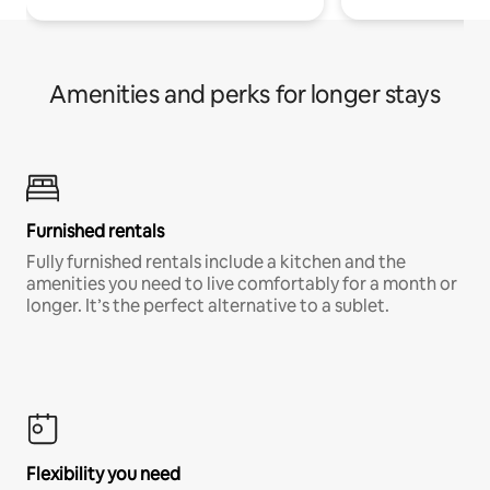
Amenities and perks for longer stays
Furnished rentals
Fully furnished rentals include a kitchen and the
amenities you need to live comfortably for a month or
longer. It’s the perfect alternative to a sublet.
Flexibility you need