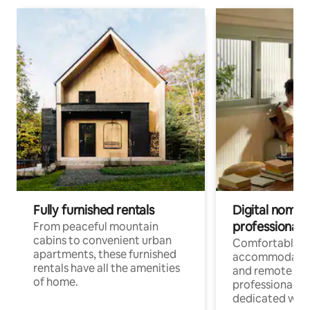
Fully furnished rentals
Digital nomads
professionals
From peaceful mountain
cabins to convenient urban
Comfortable
apartments, these furnished
accommodatio
rentals have all the amenities
and remote wo
of home.
professionals w
dedicated work