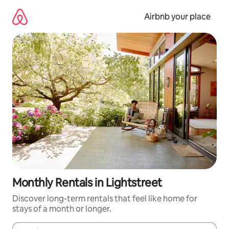
Skip
to
Airbnb your place
content
Monthly Rentals in Lightstreet
Discover long-term rentals that feel like home for
stays of a month or longer.