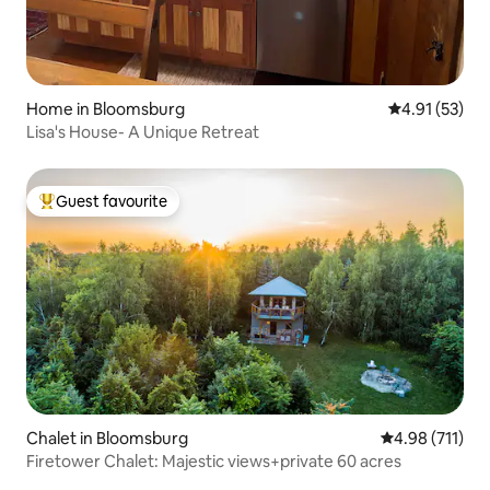
Home in Bloomsburg
4.91 out of 5
4.91 (53)
Lisa's House- A Unique Retreat
Guest favourite
Top guest favourite
Chalet in Bloomsburg
4.98 out of 5 
4.98 (711)
Firetower Chalet: Majestic views+private 60 acres