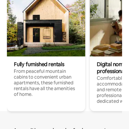
Fully furnished rentals
Digital nomads
professionals
From peaceful mountain
cabins to convenient urban
Comfortable
apartments, these furnished
accommodatio
rentals have all the amenities
and remote wo
of home.
professionals w
dedicated work