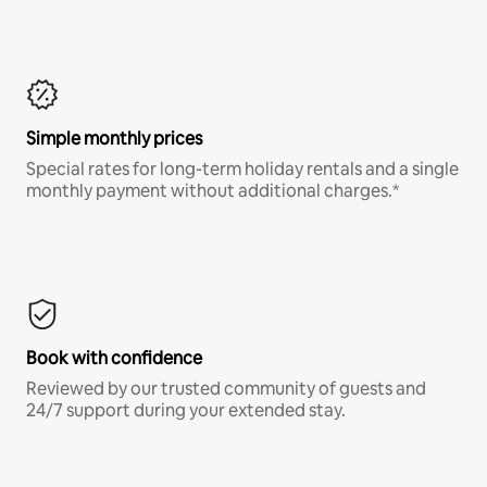
Simple monthly prices
Special rates for long-term holiday rentals and a single
monthly payment without additional charges.*
Book with confidence
Reviewed by our trusted community of guests and
24/7 support during your extended stay.