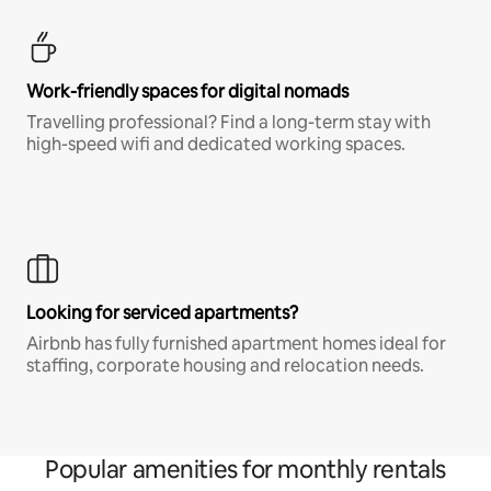
Work-friendly spaces for digital nomads
Travelling professional? Find a long-term stay with
high-speed wifi and dedicated working spaces.
Looking for serviced apartments?
Airbnb has fully furnished apartment homes ideal for
staffing, corporate housing and relocation needs.
Popular amenities for monthly rentals