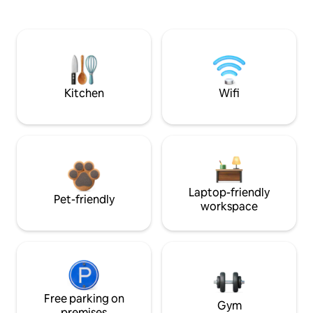
Kitchen
Wifi
Laptop-friendly
Pet-friendly
workspace
Free parking on
Gym
premises