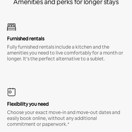
Amenities and perks for longer stays
Furnished rentals
Fully furnished rentals include a kitchen and the
amenities you need to live comfortably for a month or
longer. It’s the perfect alternative to a sublet.
Flexibility you need
Choose your exact move-in and move-out dates and
easily book online, without any additional
commitment or paperwork.*