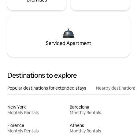
Serviced Apartment
Destinations to explore
Popular destinations for extended stays
Nearby destinations
New York
Barcelona
Monthly Rentals
Monthly Rentals
Florence
Athens
Monthly Rentals
Monthly Rentals