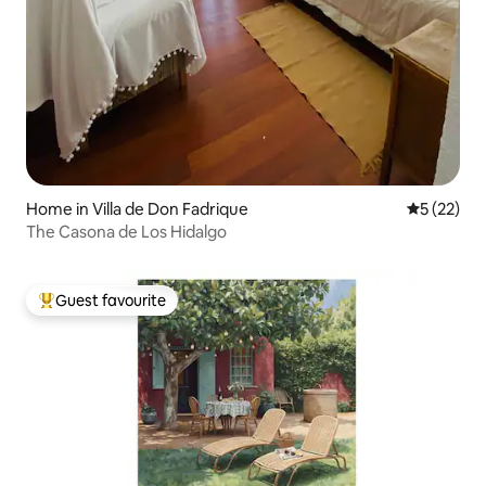
Home in Villa de Don Fadrique
5 out of 5
5 (22)
The Casona de Los Hidalgo
Guest favourite
Top guest favourite