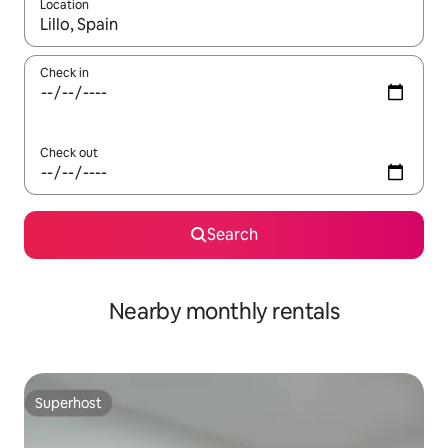
Location
When results are available, navigate with the up and down arro
Check in
Check out
Search
Nearby monthly rentals
Superhost
Superhost