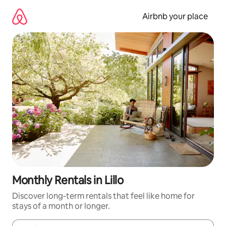
Skip
to
Airbnb your place
content
Monthly Rentals in Lillo
Discover long-term rentals that feel like home for
stays of a month or longer.