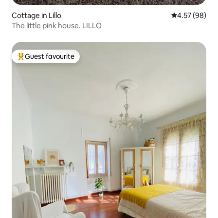
Cottage in Lillo
4.57 out of 5 
4.57 (98)
The little pink house. LILLO
Guest favourite
Top guest favourite