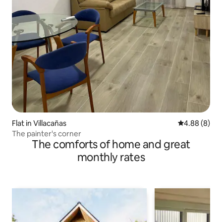
Flat in Villacañas
4.88 out of 5
4.88 (8)
The painter's corner
The comforts of home and great
monthly rates