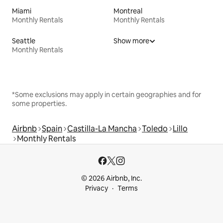
Miami
Montreal
Monthly Rentals
Monthly Rentals
Seattle
Show more
Monthly Rentals
*Some exclusions may apply in certain geographies and for
some properties.
Airbnb
Spain
Castilla-La Mancha
Toledo
Lillo
Monthly Rentals
© 2026 Airbnb, Inc.
Privacy
Terms