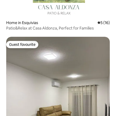
Home in Esquivias
5 out of 5
5 (16)
Patio&Relax at Casa Aldonza, Perfect for Families
Guest favourite
Guest favourite