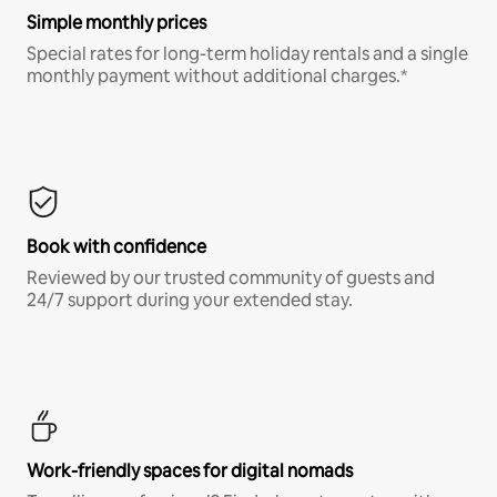
Simple monthly prices
Special rates for long-term holiday rentals and a single
monthly payment without additional charges.*
Book with confidence
Reviewed by our trusted community of guests and
24/7 support during your extended stay.
Work-friendly spaces for digital nomads