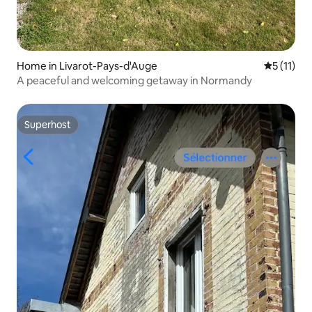
Home in Livarot-Pays-d'Auge
5 out of 5
5 (11)
A peaceful and welcoming getaway in Normandy
Superhost
Superhost