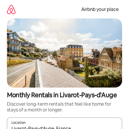
Skip
to
Airbnb your place
content
Monthly Rentals in Livarot-Pays-d'Auge
Discover long-term rentals that feel like home for
stays of a month or longer.
Location
When results are available, navigate with the up and down arro