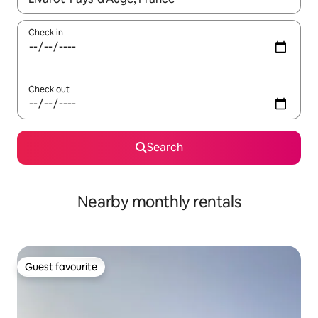
Check in
Check out
Search
Nearby monthly rentals
Guest favourite
Guest favourite