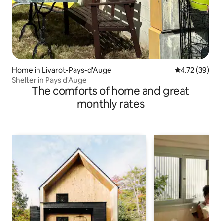
Home in Livarot-Pays-d'Auge
4.72 out of 5
4.72 (39)
Shelter in Pays d'Auge
The comforts of home and great
monthly rates