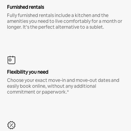
Furnished rentals
Fully furnished rentals include a kitchen and the
amenities you need to live comfortably for a month or
longer. It’s the perfect alternative to a sublet.
Flexibility you need
Choose your exact move-in and move-out dates and
easily book online, without any additional
commitment or paperwork.*