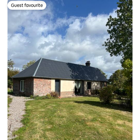
Guest favourite
Guest favourite