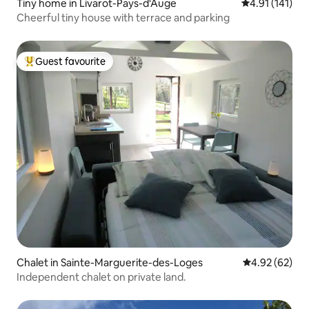
Tiny home in Livarot-Pays-d'Auge
4.91 out of 5 
4.91 (141)
Cheerful tiny house with terrace and parking
Guest favourite
Top guest favourite
Chalet in Sainte-Marguerite-des-Loges
4.92 out of 5 
4.92 (62)
Independent chalet on private land.