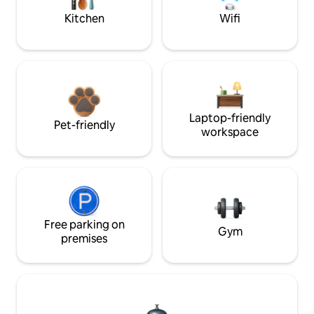
Kitchen
Wifi
Laptop-friendly
Pet-friendly
workspace
Free parking on
Gym
premises