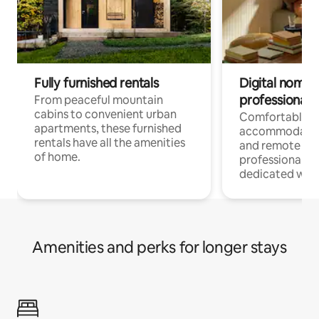
Fully furnished rentals
Digital nomads
professionals
From peaceful mountain
cabins to convenient urban
Comfortable
apartments, these furnished
accommodatio
rentals have all the amenities
and remote wo
of home.
professionals w
dedicated work
Amenities and perks for longer stays