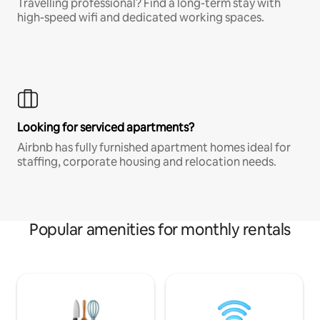
Travelling professional? Find a long-term stay with
high-speed wifi and dedicated working spaces.
Looking for serviced apartments?
Airbnb has fully furnished apartment homes ideal for
staffing, corporate housing and relocation needs.
Popular amenities for monthly rentals