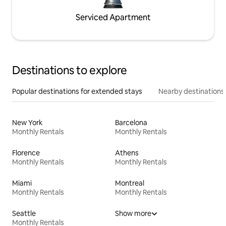
Serviced Apartment
Destinations to explore
Popular destinations for extended stays
Nearby destinations
New York
Barcelona
Monthly Rentals
Monthly Rentals
Florence
Athens
Monthly Rentals
Monthly Rentals
Miami
Montreal
Monthly Rentals
Monthly Rentals
Seattle
Show more
Monthly Rentals