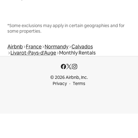
*Some exclusions may apply in certain geographies and for
some properties.
Airbnb
France
Normandy
Calvados
Livarot-Pays-d'Auge
Monthly Rentals
© 2026 Airbnb, Inc.
Privacy
Terms