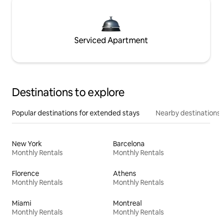
Serviced Apartment
Destinations to explore
Popular destinations for extended stays
Nearby destinations
New York
Barcelona
Monthly Rentals
Monthly Rentals
Florence
Athens
Monthly Rentals
Monthly Rentals
Miami
Montreal
Monthly Rentals
Monthly Rentals