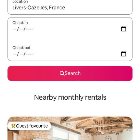
Location
When results are available, navigate with the up and down arro
Check in
Check out
Search
Nearby monthly rentals
Guest favourite
Top guest favourite