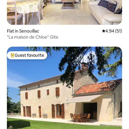
Flat in Senouillac
4.94 out of 5
4.94 (51)
"La maison de Chloe" Gite
Guest favourite
Top guest favourite