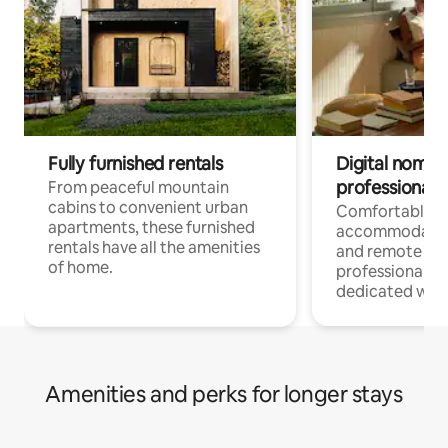
Fully furnished rentals
Digital nomads
professionals
From peaceful mountain
cabins to convenient urban
Comfortable
apartments, these furnished
accommodatio
rentals have all the amenities
and remote wo
of home.
professionals w
dedicated work
Amenities and perks for longer stays