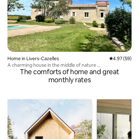
Home in Livers-Cazelles
4.97 out of 5 
4.97 (59)
A charming house in the middle of nature …
The comforts of home and great
monthly rates