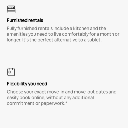
Furnished rentals
Fully furnished rentals include a kitchen and the
amenities you need to live comfortably for a month or
longer. It’s the perfect alternative to a sublet.
Flexibility you need
Choose your exact move-in and move-out dates and
easily book online, without any additional
commitment or paperwork.*