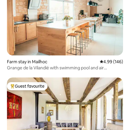
Farm stay in Mailhoc
4.99 out of 5 a
4.99 (146)
Grange de la Vilandié with swimming pool and air
conditioning
Guest favourite
Top guest favourite