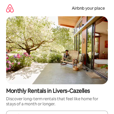
Skip
to
Airbnb your place
content
Monthly Rentals in Livers-Cazelles
Discover long-term rentals that feel like home for
stays of a month or longer.