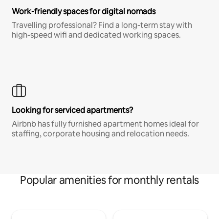
Work-friendly spaces for digital nomads
Travelling professional? Find a long-term stay with
high-speed wifi and dedicated working spaces.
Looking for serviced apartments?
Airbnb has fully furnished apartment homes ideal for
staffing, corporate housing and relocation needs.
Popular amenities for monthly rentals