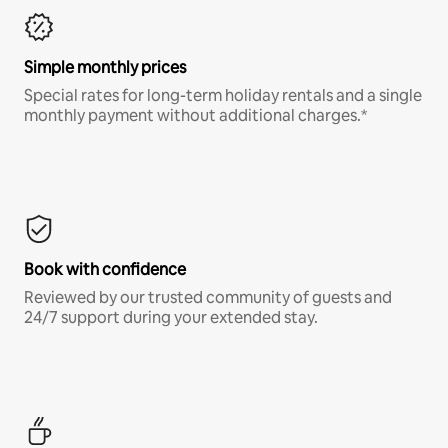
Simple monthly prices
Special rates for long-term holiday rentals and a single
monthly payment without additional charges.*
Book with confidence
Reviewed by our trusted community of guests and
24/7 support during your extended stay.