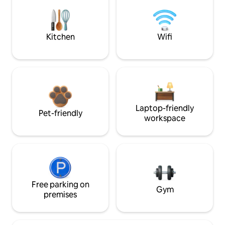
Kitchen
Wifi
Laptop-friendly
Pet-friendly
workspace
Free parking on
Gym
premises