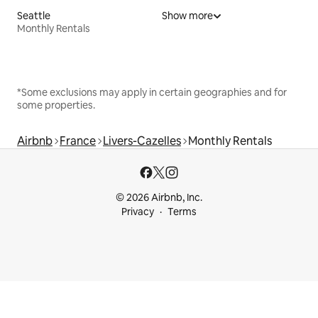
Seattle
Show more
Monthly Rentals
*Some exclusions may apply in certain geographies and for
some properties.
Airbnb
France
Livers-Cazelles
Monthly Rentals
© 2026 Airbnb, Inc.
Privacy
Terms