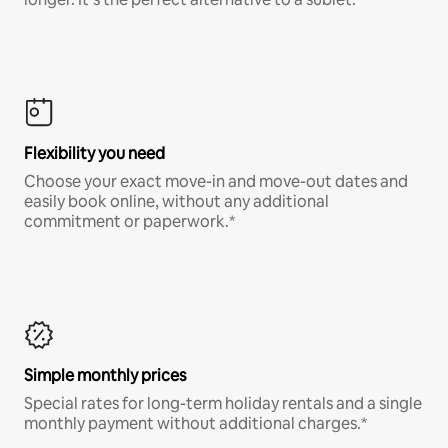
Flexibility you need
Choose your exact move-in and move-out dates and
easily book online, without any additional
commitment or paperwork.*
Simple monthly prices
Special rates for long-term holiday rentals and a single
monthly payment without additional charges.*