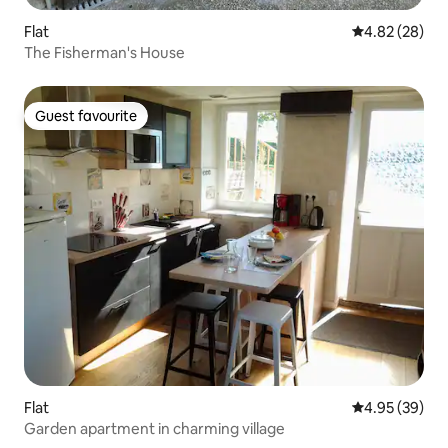
Flat
4.82 out of 5 
4.82 (28)
The Fisherman's House
Guest favourite
Guest favourite
Flat
4.95 out of 5 
4.95 (39)
Garden apartment in charming village