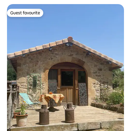
Guest favourite
Guest favourite