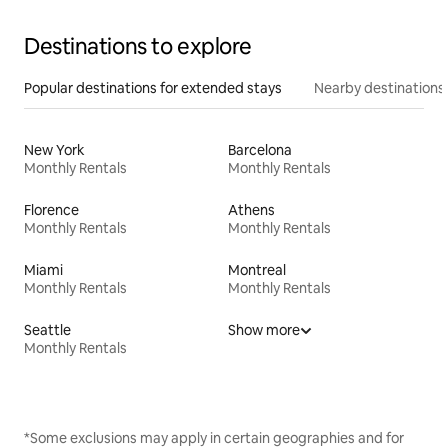
Destinations to explore
Popular destinations for extended stays
Nearby destinations
New York
Barcelona
Monthly Rentals
Monthly Rentals
Florence
Athens
Monthly Rentals
Monthly Rentals
Miami
Montreal
Monthly Rentals
Monthly Rentals
Seattle
Show more
Monthly Rentals
*Some exclusions may apply in certain geographies and for