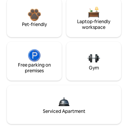
Laptop-friendly
Pet-friendly
workspace
Free parking on
Gym
premises
Serviced Apartment