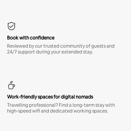
Book with confidence
Reviewed by our trusted community of guests and
24/7 support during your extended stay.
Work-friendly spaces for digital nomads
Travelling professional? Find a long-term stay with
high-speed wifi and dedicated working spaces.