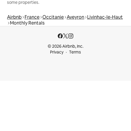
some properties.
Airbnb
France
Occitanie
Aveyron
Livinhac-le-Haut
Monthly Rentals
© 2026 Airbnb, Inc.
Privacy
Terms