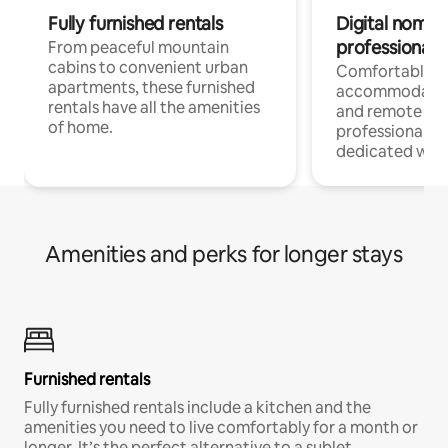
Fully furnished rentals
Digital nomads
professionals
From peaceful mountain
cabins to convenient urban
Comfortable
apartments, these furnished
accommodatio
rentals have all the amenities
and remote wo
of home.
professionals w
dedicated work
Amenities and perks for longer stays
Furnished rentals
Fully furnished rentals include a kitchen and the
amenities you need to live comfortably for a month or
longer. It’s the perfect alternative to a sublet.