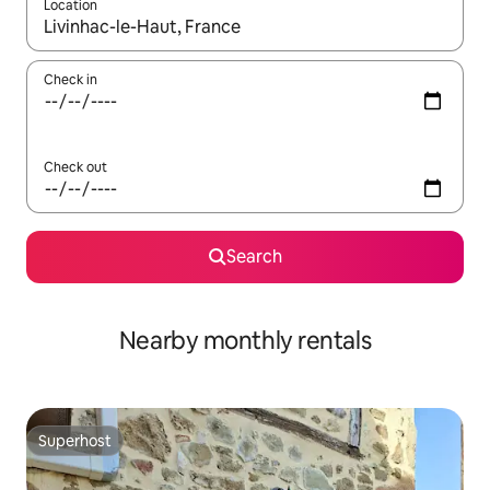
Location
When results are available, navigate with the up and down arro
Check in
Check out
Search
Nearby monthly rentals
Superhost
Superhost