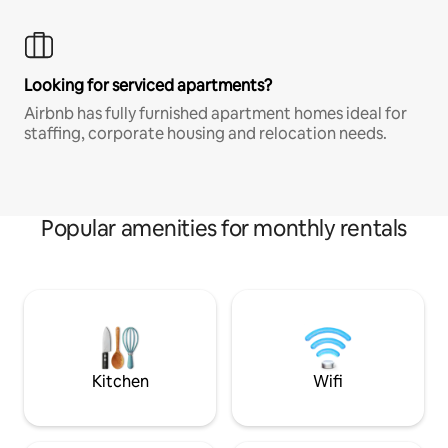
Looking for serviced apartments?
Airbnb has fully furnished apartment homes ideal for
staffing, corporate housing and relocation needs.
Popular amenities for monthly rentals
Kitchen
Wifi