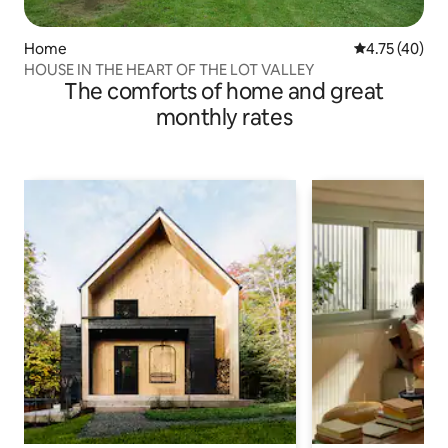
Home
4.75 out of 5
4.75 (40)
HOUSE IN THE HEART OF THE LOT VALLEY
The comforts of home and great
monthly rates