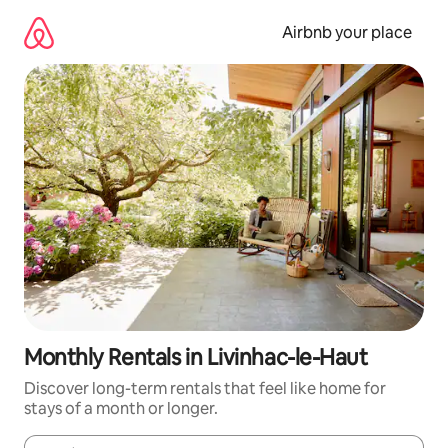
Skip
to
Airbnb your place
content
Monthly Rentals in Livinhac-le-Haut
Discover long-term rentals that feel like home for
stays of a month or longer.