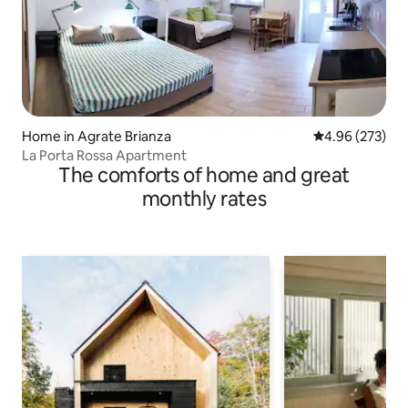
Home in Agrate Brianza
4.96 out of 5 a
4.96 (273)
La Porta Rossa Apartment
The comforts of home and great
monthly rates