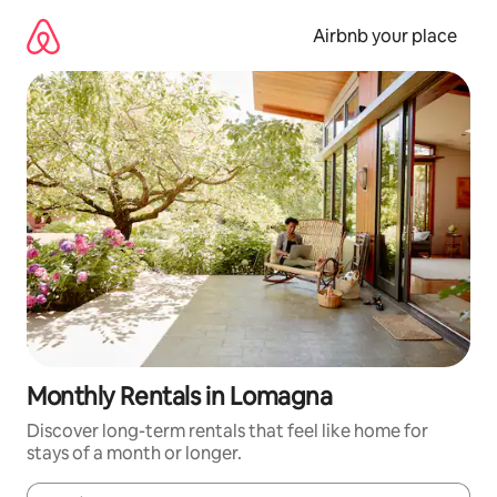
Skip
to
Airbnb your place
content
Monthly Rentals in Lomagna
Discover long-term rentals that feel like home for
stays of a month or longer.