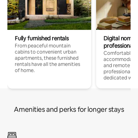
Fully furnished rentals
Digital nomads
professionals
From peaceful mountain
cabins to convenient urban
Comfortable
apartments, these furnished
accommodatio
rentals have all the amenities
and remote wo
of home.
professionals w
dedicated work
Amenities and perks for longer stays