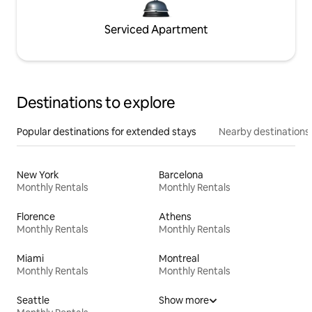
Serviced Apartment
Destinations to explore
Popular destinations for extended stays
Nearby destinations
New York
Barcelona
Monthly Rentals
Monthly Rentals
Florence
Athens
Monthly Rentals
Monthly Rentals
Miami
Montreal
Monthly Rentals
Monthly Rentals
Seattle
Show more