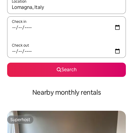
Location
When results are available, navigate with the up and down arro
Check in
Check out
Search
Nearby monthly rentals
Superhost
Superhost