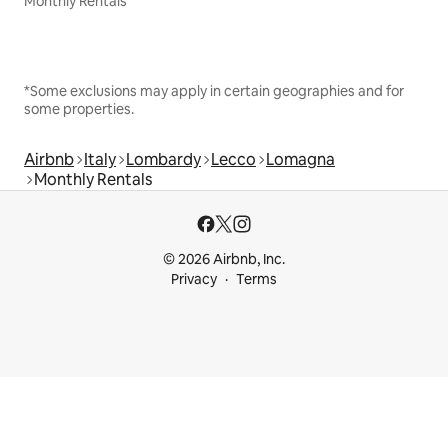
Monthly Rentals
*Some exclusions may apply in certain geographies and for
some properties.
Airbnb
Italy
Lombardy
Lecco
Lomagna
Monthly Rentals
© 2026 Airbnb, Inc.
Privacy
Terms