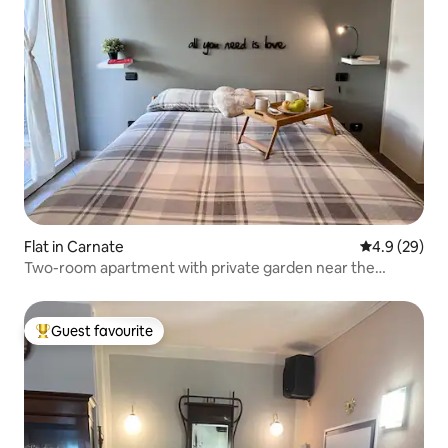
Flat in Carnate
4.9 out of 5 
4.9 (29)
Two-room apartment with private garden near the
station
Guest favourite
Top guest favourite