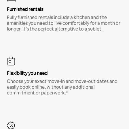
Furnished rentals
Fully furnished rentals include a kitchen and the
amenities you need to live comfortably for a month or
longer. It’s the perfect alternative to a sublet.
Flexibility you need
Choose your exact move-in and move-out dates and
easily book online, without any additional
commitment or paperwork.*