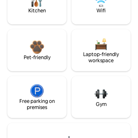
Kitchen
Wifi
Laptop-friendly
Pet-friendly
workspace
Free parking on
Gym
premises