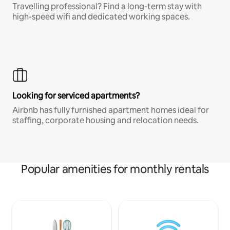
Travelling professional? Find a long-term stay with
high-speed wifi and dedicated working spaces.
Looking for serviced apartments?
Airbnb has fully furnished apartment homes ideal for
staffing, corporate housing and relocation needs.
Popular amenities for monthly rentals