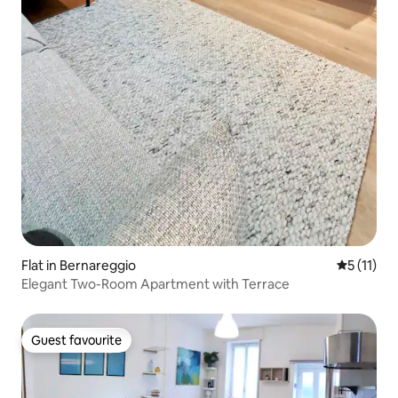
Flat in Bernareggio
5 out of 5
5 (11)
Elegant Two-Room Apartment with Terrace
Guest favourite
Guest favourite