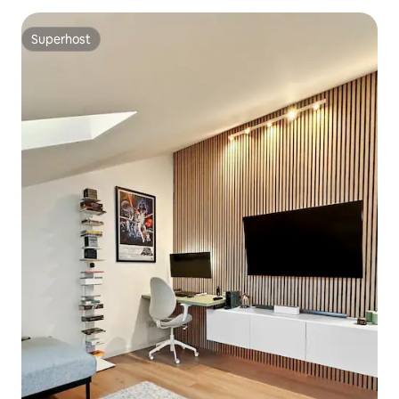
Superhost
Superhost