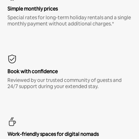
Simple monthly prices
Special rates for long-term holiday rentals and a single
monthly payment without additional charges.*
Book with confidence
Reviewed by our trusted community of guests and
24/7 support during your extended stay.
Work-friendly spaces for digital nomads