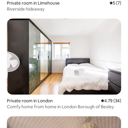
Private room in Limehouse
5 out of 
5 (7)
Riverside hideaway
Private room in London
4.79 out of 5 
4.79 (34)
Comfy home from home in London Borough of Bexley