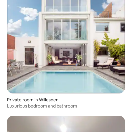
Private room in Willesden
Luxurious bedroom and bathroom