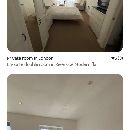
Private room in London
5 out of 
5 (3)
En-suite double room in Riverside Modern flat