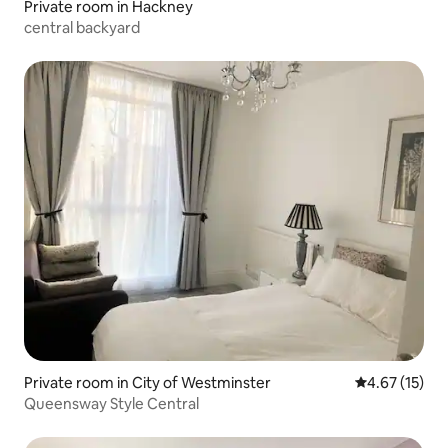
Private room in Hackney
central backyard
Private room in City of Westminster
4.67 out of 5
4.67 (15)
Queensway Style Central