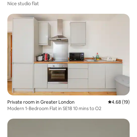
Nice studio flat
Private room in Greater London
4.68 out of 5 
4.68 (19)
Modern 1-Bedroom Flat in SE18 10 mins to O2