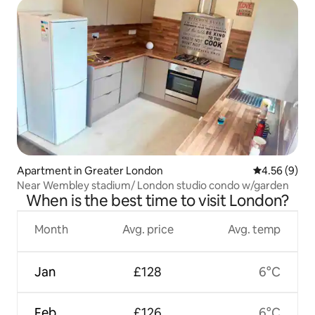
Apartment in Greater London
4.56 out of 5
4.56 (9)
Near Wembley stadium/ London studio condo w/garden
When is the best time to visit London?
Month
Avg. price
Avg. temp
Jan
£128
6°C
Feb
£126
6°C