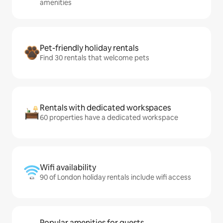
amenities
Pet-friendly holiday rentals
Find 30 rentals that welcome pets
Rentals with dedicated workspaces
60 properties have a dedicated workspace
Wifi availability
90 of London holiday rentals include wifi access
Popular amenities for guests