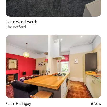
Flat in Wandsworth
The Betford
Flat in Haringey
New place
New