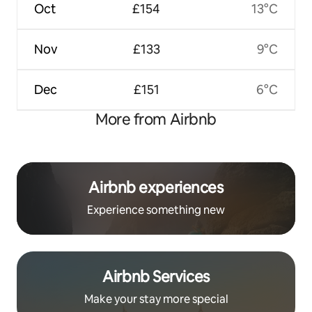
Oct
£154
13°C
Nov
£133
9°C
Dec
£151
6°C
More from Airbnb
Airbnb experiences
Experience something new
Airbnb Services
Make your stay more special