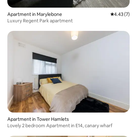
Apartment in Marylebone
4.43 out of 
4.43 (7)
Luxury Regent Park apartment
Apartment in Tower Hamlets
Lovely 2 bedroom Apartment in E14, canary wharf