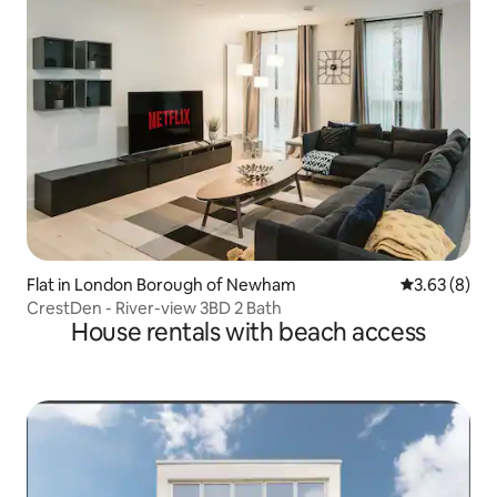
Flat in London Borough of Newham
3.63 out of 
3.63 (8)
CrestDen - River-view 3BD 2 Bath
House rentals with beach access