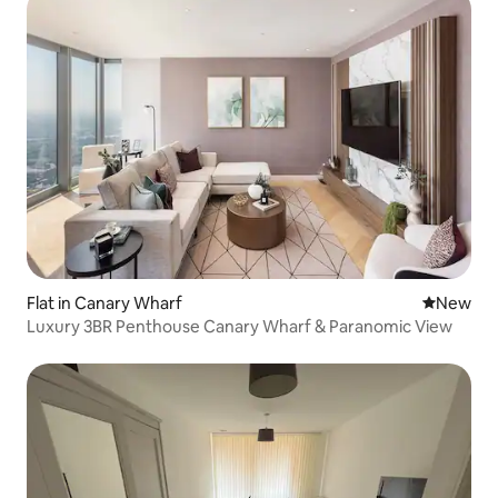
Flat in Canary Wharf
New place
New
Luxury 3BR Penthouse Canary Wharf & Paranomic View