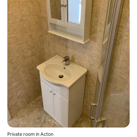
Private room in Acton