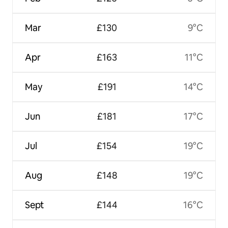
Mar
£130
9°C
Apr
£163
11°C
May
£191
14°C
Jun
£181
17°C
Jul
£154
19°C
Aug
£148
19°C
Sept
£144
16°C