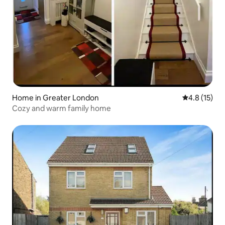
Home in Greater London
4.8 out of 5
4.8 (15)
Cozy and warm family home