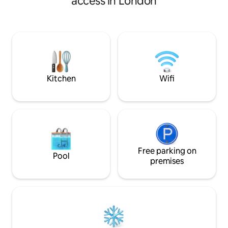
access in London
Highlights🌟 ✨16min walk to the iconic
( pilgrim fathers,
London Eye ✨22min walk 2 London
Parking & easy ac
Bridge & The Shard ✨12min walk 2 Bank
2mins to the unde
Side Beach ✨10min walk 2 Waterloo
path, Mayflower pub Brun
Station ✨2min walk 2 Southwark Station
Mary’s church & co
✨6min walk 2 Waterloo East Station
Southwark park & 
✨7min walk 2 Lower Marsh Market
city centre on pub
Kitchen
Wifi
Free parking on
Pool
premises