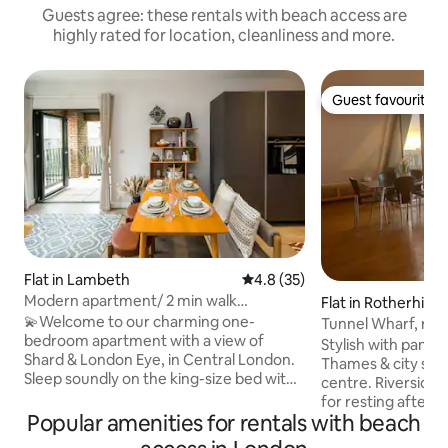
Guests agree: these rentals with beach access are
highly rated for location, cleanliness and more.
Guest favourite
Guest favourite
Flat in Lambeth
4.8 out of 5 average rating, 3
4.8 (35)
Modern apartment/ 2 min walk
Flat in Rotherhith
Southwark station
💫Welcome to our charming one-
Tunnel Wharf, riv
bedroom apartment with a view of
Stylish with panor
Shard & London Eye, in Central London.
Thames & city scap
Sleep soundly on the king-size bed with
centre. Riverside,
an Elite Mattress in the bedroom, or a
for resting after a day ou
double sofa bed and a single portable
Popular amenities for rentals with beach
river, birds and bo
bed in the living room. 🌟Location
cobbled streets & e