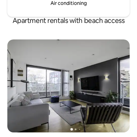
Air conditioning
Apartment rentals with beach access