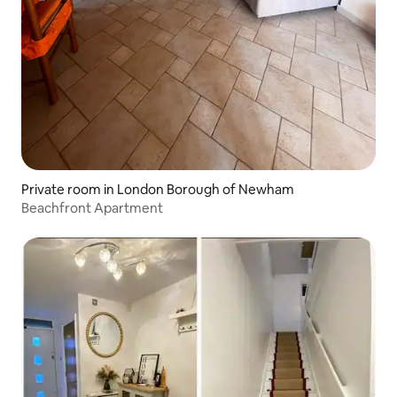
Private room in London Borough of Newham
Beachfront Apartment