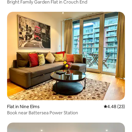
Bright Family Garden Flat in Crouch End
Flat in Nine Elms
4.48 out of 5 
4.48 (23)
Book near Battersea Power Station