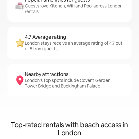
Guests love Kitchen, Wifi and Pool across London
rentals
4.7 Average rating
London stays receive an average rating of 4.7 out
of 5 from guests
Nearby attractions
London’s top spots include Covent Garden,
Tower Bridge and Buckingham Palace
Top-rated rentals with beach access in
London