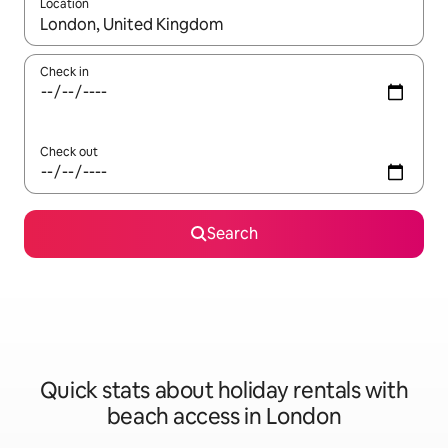
Location
When results are available, navigate with the up and down arro
Check in
Check out
Search
Quick stats about holiday rentals with
beach access in London