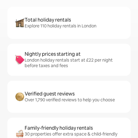
Total holiday rentals
Explore 110 holiday rentals in London
Nightly prices starting at
London holiday rentals start at £22 per night
before taxes and fees
Verified guest reviews
Over 1,790 verified reviews to help you choose
Family-friendly holiday rentals
30 properties offer extra space & child-friendly