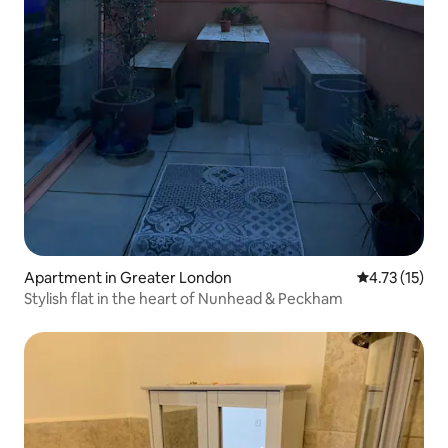
Apartment in Greater London
4.73 out of 5
4.73 (15)
Stylish flat in the heart of Nunhead & Peckham