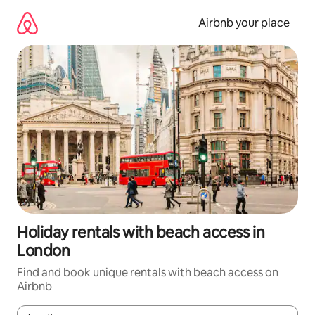
Skip
to
Airbnb your place
content
Holiday rentals with beach access in
London
Find and book unique rentals with beach access on
Airbnb