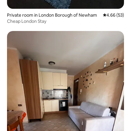
Private room in London Borough of Newham
4.66 out of 5 
4.66 (53)
Cheap London Stay