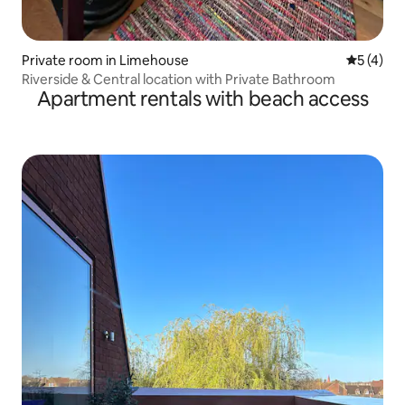
Private room in Limehouse
5 out of 
5 (4)
Riverside & Central location with Private Bathroom
Apartment rentals with beach access