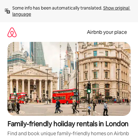
Skip
Some info has been automatically translated. 
Show original 
to
language
content
Airbnb your place
Family-friendly holiday rentals in London
Find and book unique family-friendly homes on Airbnb