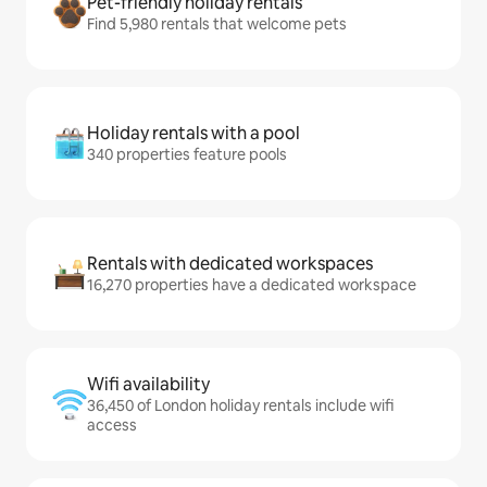
Pet-friendly holiday rentals
Find 5,980 rentals that welcome pets
Holiday rentals with a pool
340 properties feature pools
Rentals with dedicated workspaces
16,270 properties have a dedicated workspace
Wifi availability
36,450 of London holiday rentals include wifi
access