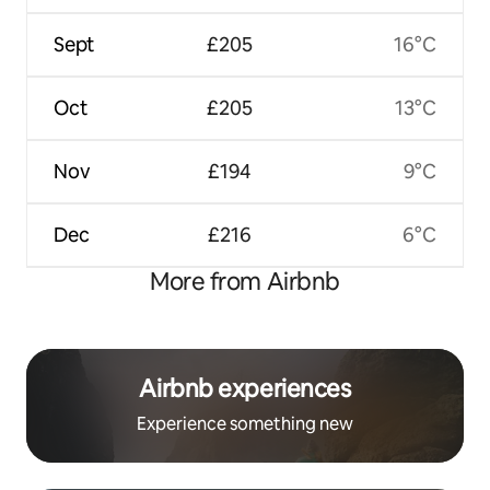
Sept
£205
16°C
Oct
£205
13°C
Nov
£194
9°C
Dec
£216
6°C
More from Airbnb
Airbnb experiences
Experience something new