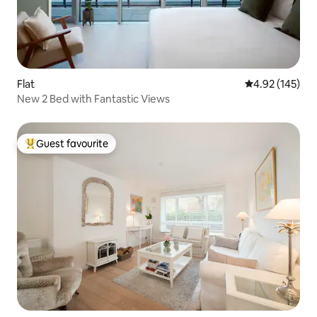
Flat
4.92 out of 5 a
4.92 (145)
New 2 Bed with Fantastic Views
Guest favourite
Top guest favourite