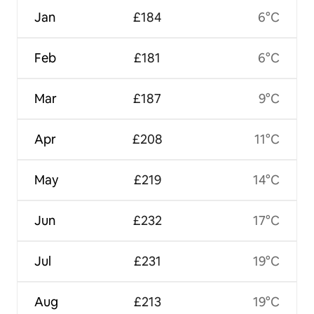
Jan
£184
6°C
Feb
£181
6°C
Mar
£187
9°C
Apr
£208
11°C
May
£219
14°C
Jun
£232
17°C
Jul
£231
19°C
Aug
£213
19°C