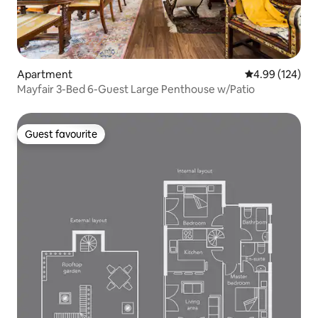
Apartment
4.99 out of 5 a
4.99 (124)
Mayfair 3-Bed 6-Guest Large Penthouse w/Patio
Guest favourite
Guest favourite