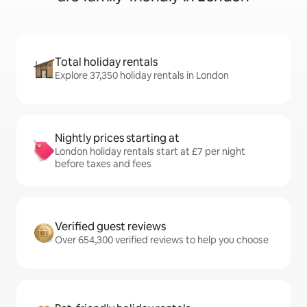
Total holiday rentals
Explore 37,350 holiday rentals in London
Nightly prices starting at
London holiday rentals start at £7 per night
before taxes and fees
Verified guest reviews
Over 654,300 verified reviews to help you choose