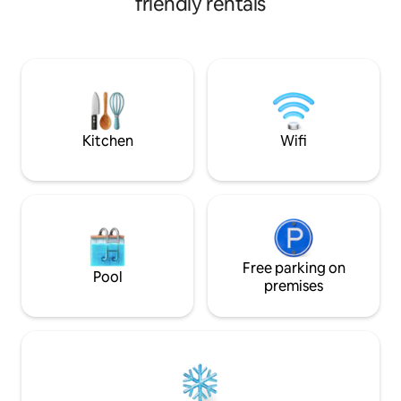
friendly rentals
limited boat movement on the water.
living with a rare 
The houseboat is custom-designed with
outdoor terrace. T
every possible comfort, including super
partially covered 
fast Wifi, smart TV with content
louvers. The penth
streaming services, and supremely
premium specifica
comfortable beds. Radiators throughout
heating and air co
the boat make this a comfortable year
We do not allow fo
round option.
Kitchen
Wifi
Free parking on
Pool
premises