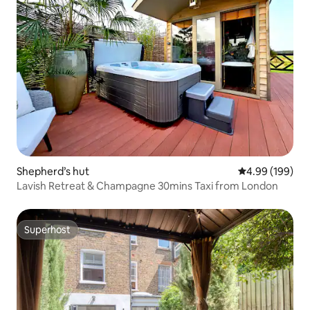
Shepherd’s hut
4.99 out of 5 a
4.99 (199)
Lavish Retreat & Champagne 30mins Taxi from London
Superhost
Superhost