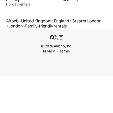
Holiday rentals
Airbnb
United Kingdom
England
Greater London
London
Family-friendly rentals
© 2026 Airbnb, Inc.
Privacy
Terms