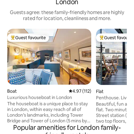
London
Guests agree: these family-friendly homes are highly
rated for location, cleanliness and more.
Guest favourite
Guest favourit
Top guest favourite
Top guest favouri
Boat
4.97 out of 5 average rating, 11
4.97 (112)
Flat
Luxurious houseboat in London
Penthouse. Liverpo
Terrace & AC
The houseboat is a unique place to stay
Beautiful, fun an
in London, within easy reach of all of
flat. Two minutes 
London’s landmarks, including Tower
Street station (16
Bridge and Tower of London (5 mins by
two top floors, of
Popular amenities for London family-
train). The boat is moored within a
Victorian building 
marina which means that there is very
square mile. Two 