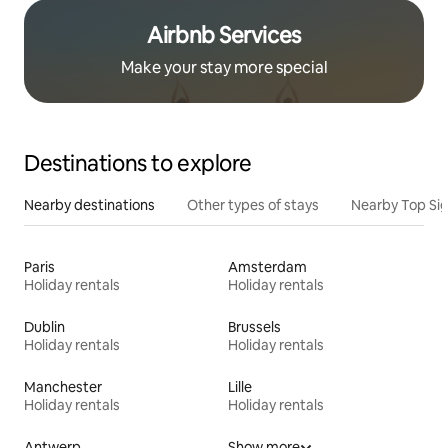
Airbnb Services
Make your stay more special
Destinations to explore
Nearby destinations
Other types of stays
Nearby Top Si
Paris
Amsterdam
Holiday rentals
Holiday rentals
Dublin
Brussels
Holiday rentals
Holiday rentals
Manchester
Lille
Holiday rentals
Holiday rentals
Antwerp
Show more