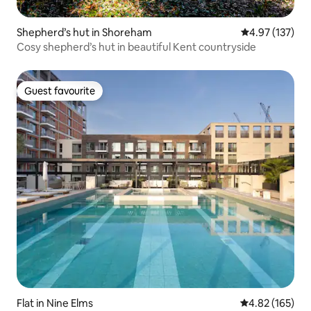
Shepherd’s hut in Shoreham
4.97 out of 5 a
4.97 (137)
Cosy shepherd’s hut in beautiful Kent countryside
Guest favourite
Guest favourite
Flat in Nine Elms
4.82 out of 5 a
4.82 (165)