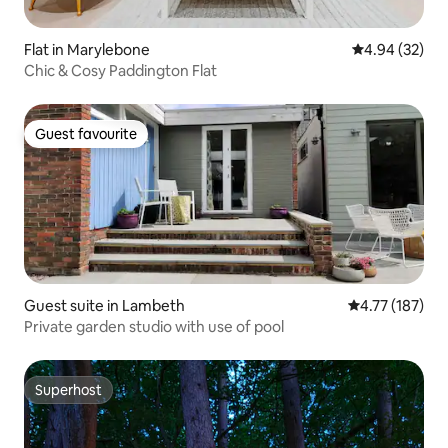
Flat in Marylebone
4.94 out of 5 
4.94 (32)
Chic & Cosy Paddington Flat
Guest favourite
Guest favourite
Guest suite in Lambeth
4.77 out of 5 
4.77 (187)
Private garden studio with use of pool
Superhost
Superhost