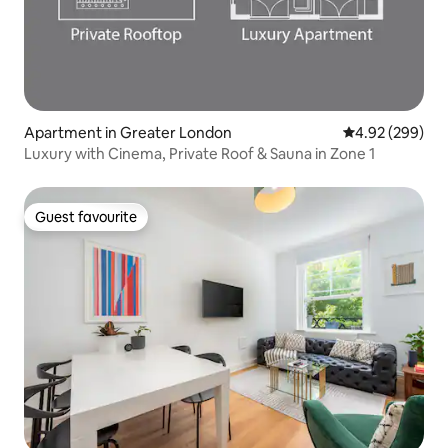
Apartment in Greater London
4.92 out of 5 a
4.92 (299)
Luxury with Cinema, Private Roof & Sauna in Zone 1
Guest favourite
Guest favourite