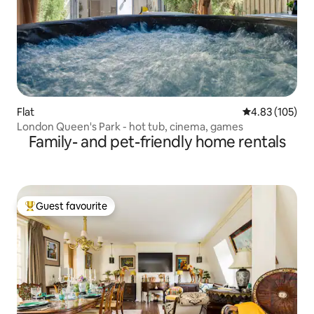
Flat
4.83 out of 5 a
4.83 (105)
London Queen's Park - hot tub, cinema, games
Family- and pet-friendly home rentals
Guest favourite
Top guest favourite