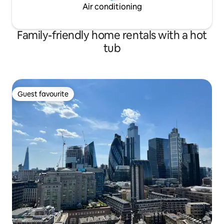
Air conditioning
Family-friendly home rentals with a hot
tub
Guest favourite
Guest favourite