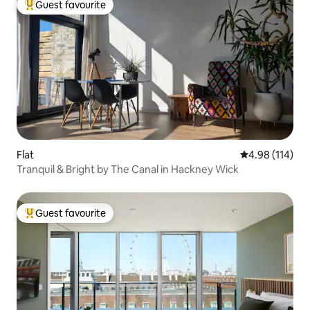
Guest favourite
Top guest favourite
Flat
4.98 out of 5 a
4.98 (114)
Tranquil & Bright by The Canal in Hackney Wick
Guest favourite
Top guest favourite