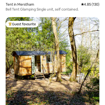
Tent in Merstham
4.85 out of 5 a
4.85 (130)
Bell Tent Glamping Single unit, self contained.
Guest favourite
Top guest favourite