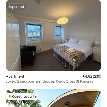
Superhost
Superhost
Apartment
4.82 out of 5 a
4.82 (230)
Lovely 2 bedroom penthouse, Kings Cross St Pancras
Guest favourite
Top guest favourite