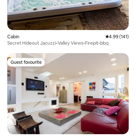
Cabin
4.99 out of 5 a
4.99 (141)
Secret Hideout Jacuzzi•Valley Views•Firepit•bbq
Guest favourite
Guest favourite