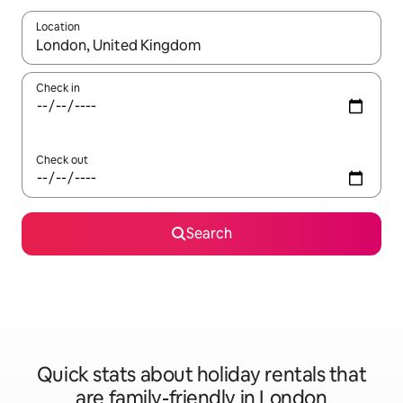
Location
When results are available, navigate with the up and down arro
Check in
Check out
Search
Quick stats about holiday rentals that
are family-friendly in London