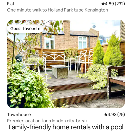
Flat
4.89 out of 5 a
4.89 (232)
One minute walk to Holland Park tube Kensington
Guest favourite
Guest favourite
Townhouse
4.93 out of 5 
4.93 (75)
Premier location for a london city-break
Family-friendly home rentals with a pool