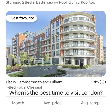
Stunning 2 Bed in Battersea w/ Pool, Gym & Rooftop
Guest favourite
Guest favourite
Flat in Hammersmith and Fulham
5 out of 5
5 (18)
1-Bed Flat in Chelsea!
When is the best time to visit London?
Month
Avg. price
Avg. temp