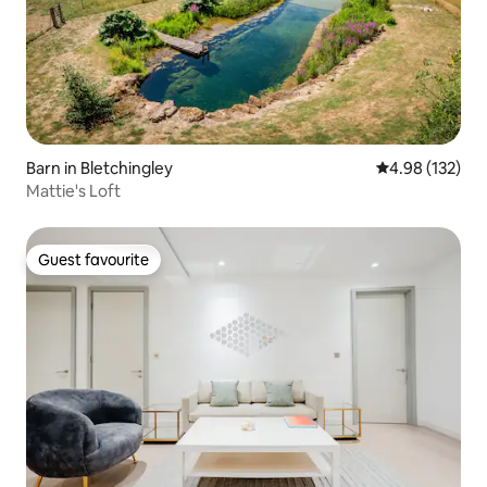
Barn in Bletchingley
4.98 out of 5 a
4.98 (132)
Mattie's Loft
Guest favourite
Guest favourite