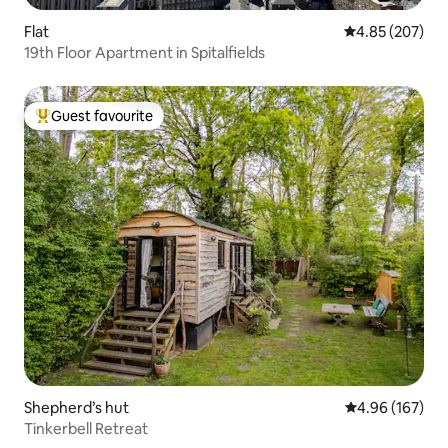
Flat
4.85 out of 5 a
4.85 (207)
19th Floor Apartment in Spitalfields
Guest favourite
Top guest favourite
Shepherd’s hut
4.96 out of 5 a
4.96 (167)
Tinkerbell Retreat