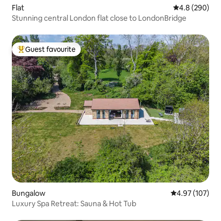
Flat
4.8 out of 5 a
4.8 (290)
Stunning central London flat close to LondonBridge
Guest favourite
Top guest favourite
Bungalow
4.97 out of 5 a
4.97 (107)
Luxury Spa Retreat: Sauna & Hot Tub