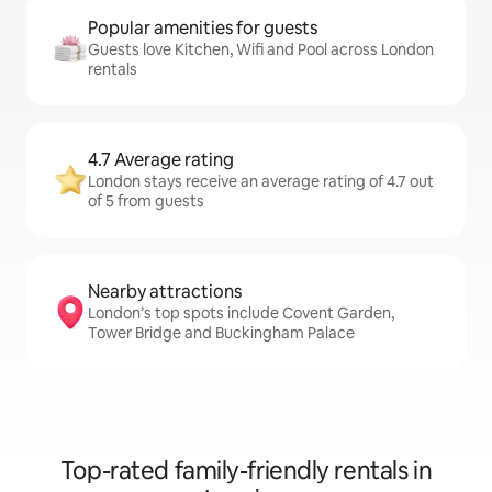
Popular amenities for guests
Guests love Kitchen, Wifi and Pool across London
rentals
4.7 Average rating
London stays receive an average rating of 4.7 out
of 5 from guests
Nearby attractions
London’s top spots include Covent Garden,
Tower Bridge and Buckingham Palace
Top-rated family-friendly rentals in