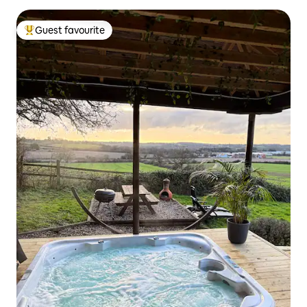
Guest favourite
Top guest favourite