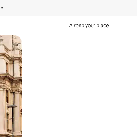
ge
Airbnb your place