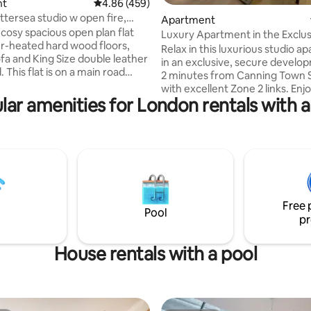
nt
4.86 out of 5 average rating, 459 reviews
4.86 (459)
rating, 20 reviews
ttersea studio w open fire,
Apartment
ark
 cosy spacious open plan flat
Luxury Apartment in the Exclu
r-heated hard wood floors,
City Island
Relax in this luxurious studio a
ofa and King Size double leather
in an exclusive, secure develop
. This flat is on a main road
2 minutes from Canning Town S
eat Thai restaurant, in a
with excellent Zone 2 links. Enjoy 24/7
 location walking distance from
lar amenities for London rentals with a
security, River Thames views, a
, cafés, shops & Battersea
paid parking. Residents’ amenit
on's only park by the river.
include a fully equipped gym, 
rd turntable, Netflix and Apple
room, jacuzzi and yoga; long-t
, and 24hr check in. ***Please
guests may request access. A
to book for the correct
supermarket, restaurants, cafés
 guests. If there are two of
salon/barbers and a stylish resi
se ensure you book for 2!***
lounge are all nearby. Perfect for relaxing
Free 
after a day out 
Pool
pr
House rentals with a pool