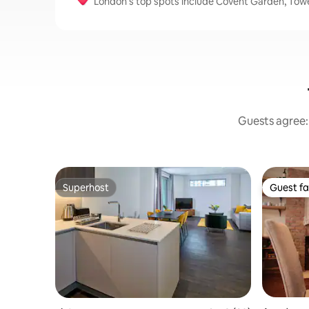
London’s top spots include Covent Garden, Tow
Guests agree: 
Superhost
Guest fa
Superhost
Guest fa