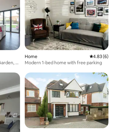
Home
4.83 out of 5 average
4.83 (6)
arden, nr
Modern 1-bed home with free parking