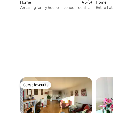
Home
5 out of 5 average
5 (5)
Home
Amazing family house in London ideal for
Entire fla
families
Guest favourite
Guest favourite