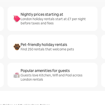
Nightly prices starting at
London holiday rentals start at £7 per night
before taxes and fees
Pet-friendly holiday rentals
Find 250 rentals that welcome pets
Popular amenities for guests
Guests love Kitchen, Wifi and Pool across
London rentals