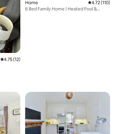
Home
4.72 out of 5 average r
4.72 (110)
6 Bed Family Home | Heated Pool &
Parking | London
4.75 out of 5 average rating, 12 reviews
4.75 (12)