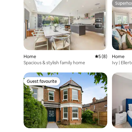
Superho
Superho
Home
5 out of 5 average
5 (8)
Home
Spacious & stylish family home
Ivy | Ell
Guest favourite
Guest favourite