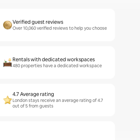
Verified guest reviews
Over 10,060 verified reviews to help you choose
Rentals with dedicated workspaces
480 properties have a dedicated workspace
4.7 Average rating
London stays receive an average rating of 4.7
out of 5 from guests