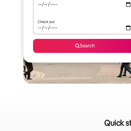
Check out
Search
Quick s