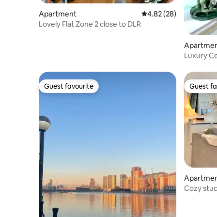
Apartment
4.82 out of 5 average r
4.82 (28)
Lovely Flat Zone 2 close to DLR
Apartme
Luxury C
Dining Gif
Guest favourite
Guest fa
Guest favourite
Guest fa
Apartme
Cozy stud
Thames R