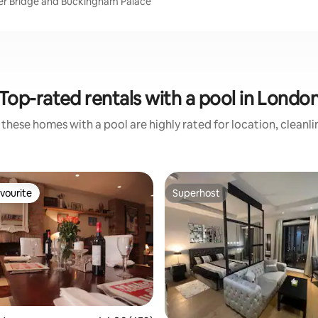
er Bridge and Buckingham Palace
Top-rated rentals with a pool in Londo
these homes with a pool are highly rated for location, cleanl
vourite
Superhost
vourite
Superhost