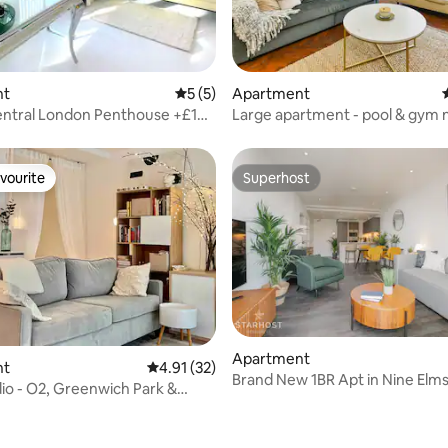
ating, 28 reviews
nt
5 out of 5 average rating, 5 reviews
5 (5)
Apartment
entral London Penthouse +£100
Large apartment - pool & gym 
t
- HYDE PARK
vourite
Superhost
vourite
Superhost
Apartment
nt
4.91 out of 5 average rating, 32 reviews
4.91 (32)
Brand New 1BR Apt in Nine Elms
io - O2, Greenwich Park &
Pool/Gym
iver