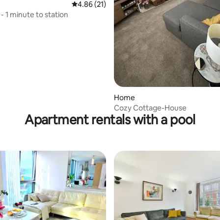
 rating, 5 reviews
4.86 out of 5 average rating, 21 reviews
4.86 (21)
t - 1 minute to station
Home
Cozy Cottage-House
Apartment rentals with a pool