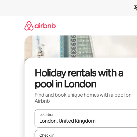
Skip
to
content
Holiday rentals with a
pool in London
Find and book unique homes with a pool on
Airbnb
Location
When results are available, navigate with the up 
Check in