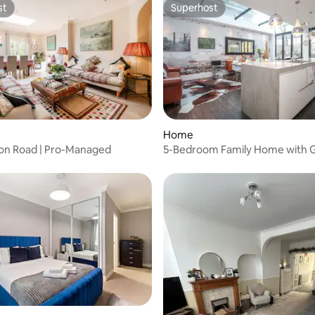
st
Superhost
st
Superhost
 rating, 8 reviews
Home
erton Road | Pro-Managed
5-Bedroom Family Home with G
Notting Hill