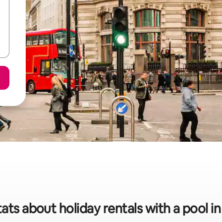
tats about holiday rentals with a pool i