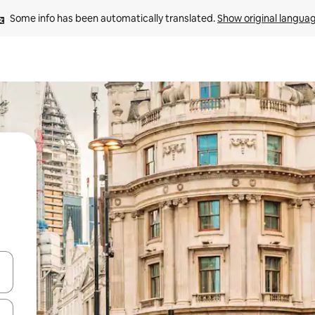
Some info has been automatically translated. 
Show original langua
and down arrow keys or explore by touch or swipe gestures.