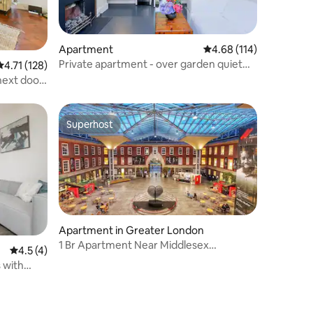
Apartment
4.68 out of 5 average r
4.68 (114)
Private apartment - over garden quiet
4.71 out of 5 average rating, 128 reviews
4.71 (128)
central
next door
Superhost
Superhost
Apartment in Greater London
1 Br Apartment Near Middlesex
4.5 out of 5 average rating, 4 reviews
4.5 (4)
University London
 with