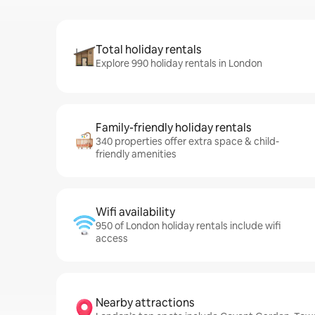
Total holiday rentals
Explore 990 holiday rentals in London
Family-friendly holiday rentals
340 properties offer extra space & child-
friendly amenities
Wifi availability
950 of London holiday rentals include wifi
access
Nearby attractions