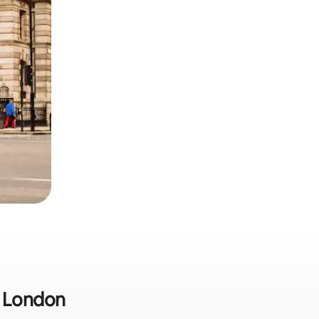
n London