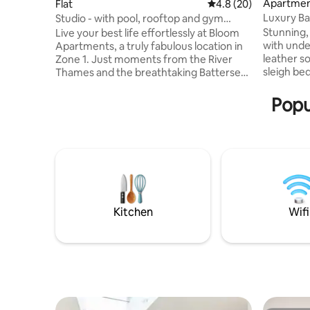
Apartme
Flat
4.8 out of 5 average 
4.8 (20)
Luxury Ba
Studio - with pool, rooftop and gym
close to P
access
Stunning,
Live your best life effortlessly at Bloom
with unde
Apartments, a truly fabulous location in
leather s
Zone 1. Just moments from the River
sleigh bed
Thames and the breathtaking Battersea
above a gr
Power Station, these apartments
fantastic
feature unparalleled amenities for you to
Popu
many bars
enjoy including roof top swimming pools,
Park, Lond
roof terraces, gyms and even pet spas,
Vinyl reco
offering an exceptional rental
TV system
experience. These fully furnished
remember 
apartments offer 50-inch SMART TVs,
number of
Wi-Fi, air conditioning and balconies all
you, plea
contributing to an amazingly
comfortable stay.
Kitchen
Wifi