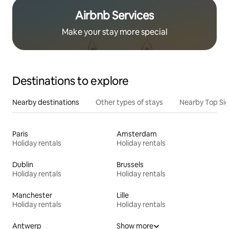
Airbnb Services
Make your stay more special
Destinations to explore
Nearby destinations
Other types of stays
Nearby Top Si
Paris
Amsterdam
Holiday rentals
Holiday rentals
Dublin
Brussels
Holiday rentals
Holiday rentals
Manchester
Lille
Holiday rentals
Holiday rentals
Antwerp
Show more