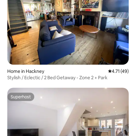
Home in Hackney
4.71 out of 5
4.71 (49)
Stylish / Eclectic / 2 Bed Getaway - Zone 2 + Park
Superhost
Superhost