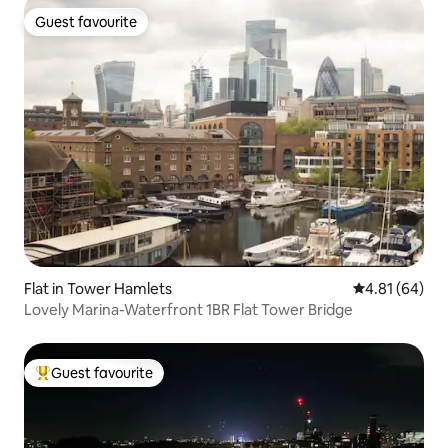
Guest favourite
Guest favourite
Flat in Tower Hamlets
4.81 out of 5 
4.81 (64)
Lovely Marina-Waterfront 1BR Flat Tower Bridge
Guest favourite
Top guest favourite