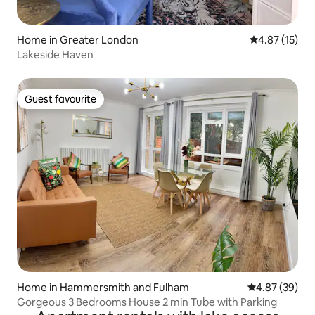
Home in Greater London
4.87 out of 5
4.87 (15)
Lakeside Haven
Guest favourite
Guest favourite
Home in Hammersmith and Fulham
4.87 out of 5 
4.87 (39)
Gorgeous 3 Bedrooms House 2 min Tube with Parking