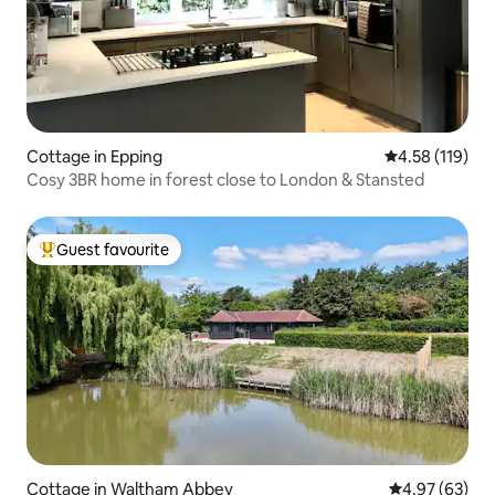
Cottage in Epping
4.58 out of 5 
4.58 (119)
Cosy 3BR home in forest close to London & Stansted
Guest favourite
Top guest favourite
Cottage in Waltham Abbey
4.97 out of 5 
4.97 (63)