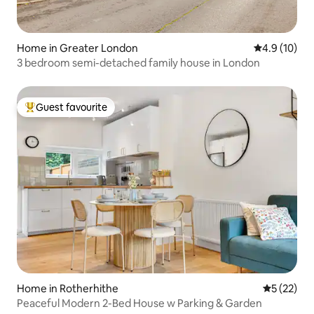
Home in Greater London
4.9 out of 5
4.9 (10)
3 bedroom semi-detached family house in London
Guest favourite
Top guest favourite
Home in Rotherhithe
5 out of 5
5 (22)
Peaceful Modern 2-Bed House w Parking & Garden