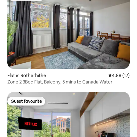
Flat in Rotherhithe
4.88 out of 5
4.88 (17)
Zone 2 3Bed Flat, Balcony, 5 mins to Canada Water
Guest favourite
Guest favourite