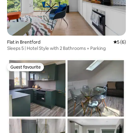
Flat in Brentford
5 out of 
5 (6)
Sleeps 5 | Hotel Style with 2 Bathrooms + Parking
Guest favourite
Guest favourite