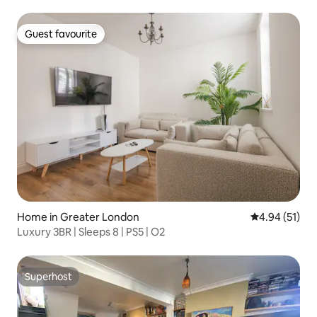
Guest favourite
Guest favourite
Home in Greater London
4.94 out of 5
4.94 (51)
Luxury 3BR | Sleeps 8 | PS5 | O2
Superhost
Superhost