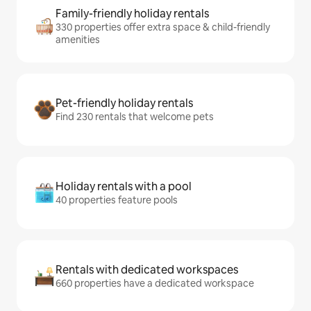
Family-friendly holiday rentals
330 properties offer extra space & child-friendly
amenities
Pet-friendly holiday rentals
Find 230 rentals that welcome pets
Holiday rentals with a pool
40 properties feature pools
Rentals with dedicated workspaces
660 properties have a dedicated workspace