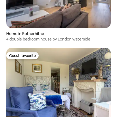
Home in Rotherhithe
4 double bedroom house by London waterside
Guest favourite
Guest favourite