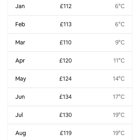
Jan
£112
6°C
Feb
£113
6°C
Mar
£110
9°C
Apr
£120
11°C
May
£124
14°C
Jun
£134
17°C
Jul
£130
19°C
Aug
£119
19°C