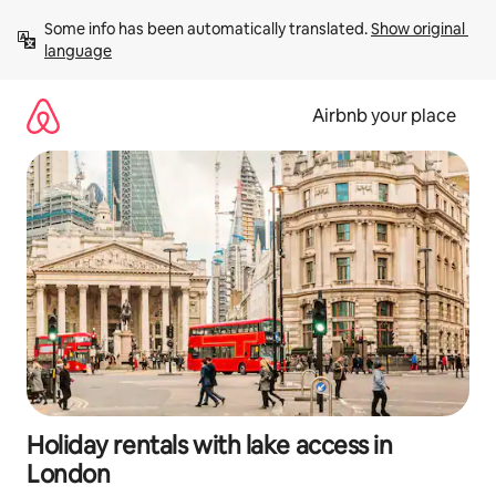
Skip
Some info has been automatically translated. 
Show original 
to
language
content
Airbnb your place
Holiday rentals with lake access in
London