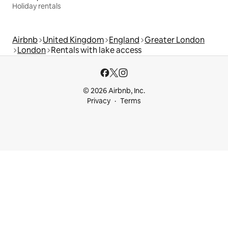
Holiday rentals
Airbnb
United Kingdom
England
Greater London
London
Rentals with lake access
© 2026 Airbnb, Inc.
Privacy
Terms