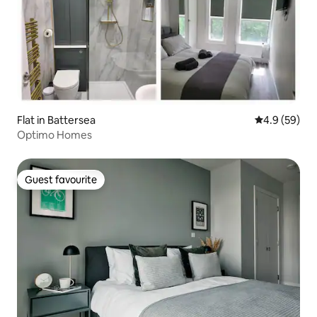
Flat in Battersea
4.9 out of 5 
4.9 (59)
Optimo Homes
Guest favourite
Guest favourite