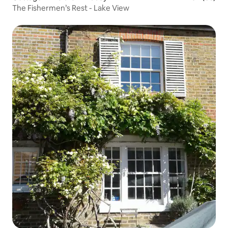
The Fishermen’s Rest - Lake View