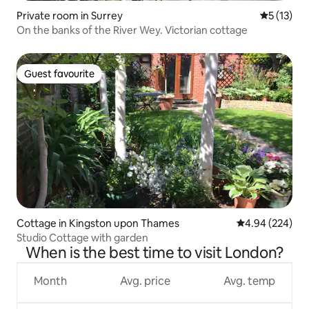
Private room in Surrey
5 out of 5
5 (13)
On the banks of the River Wey. Victorian cottage
Guest favourite
Guest favourite
Cottage in Kingston upon Thames
4.94 out of 5 a
4.94 (224)
Studio Cottage with garden
When is the best time to visit London?
Month
Avg. price
Avg. temp