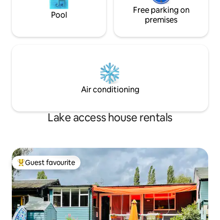
Free parking on
Pool
premises
Air conditioning
Lake access house rentals
Guest favourite
Top guest favourite