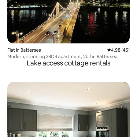
Flat in Battersea
4.98 out of 5 
4.98 (46)
Modern, stunning 2BDR apartment, 2bthr. Battersea
Lake access cottage rentals