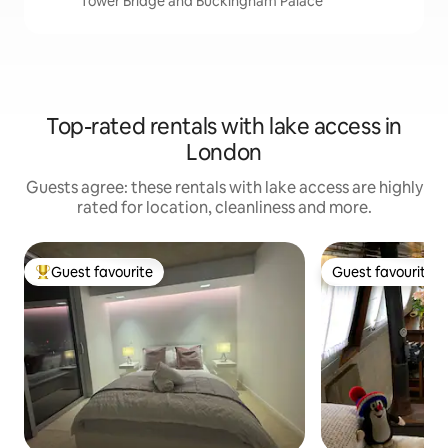
Tower Bridge and Buckingham Palace
Top-rated rentals with lake access in
London
Guests agree: these rentals with lake access are highly
rated for location, cleanliness and more.
Guest favourite
Guest favourite
Top guest favourite
Guest favourite