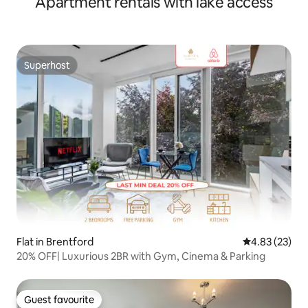
Apartment rentals with lake access
Superhost
Superhost
Flat in Brentford
4.83 out of 5 
4.83 (23)
20% OFF| Luxurious 2BR with Gym, Cinema & Parking
Guest favourite
Guest favourite