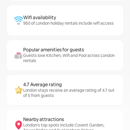
Wifi availability
950 of London holiday rentals include wifi access
Popular amenities for guests
Guests love Kitchen, Wifi and Pool across London
rentals
4.7 Average rating
London stays receive an average rating of 4.7 out
of 5 from guests
Nearby attractions
London’s top spots include Covent Garden,