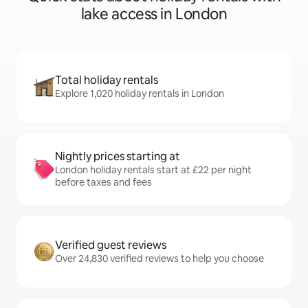
lake access in London
Total holiday rentals
Explore 1,020 holiday rentals in London
Nightly prices starting at
London holiday rentals start at £22 per night
before taxes and fees
Verified guest reviews
Over 24,830 verified reviews to help you choose