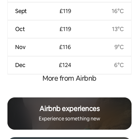
Sept
£119
16°C
Oct
£119
13°C
Nov
£116
9°C
Dec
£124
6°C
More from Airbnb
Airbnb experiences
Experience something new