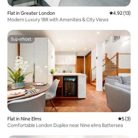
Flat in Greater London
4.92 out of 5
4.92 (13)
Modern Luxury 1BR with Amenities & City Views
Superhost
Superhost
Flat in Nine Elms
5 out of 
5 (3)
Comfortable London Duplex near Nine elms Battersea