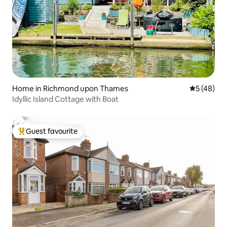
Home in Richmond upon Thames
5 out of 5
5 (48)
Idyllic Island Cottage with Boat
Guest favourite
Top guest favourite