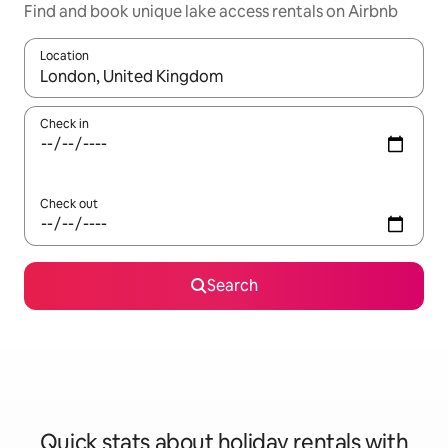
Find and book unique lake access rentals on Airbnb
Location
When results are available, navigate with the up and down arro
Check in
Check out
Search
Quick stats about holiday rentals with