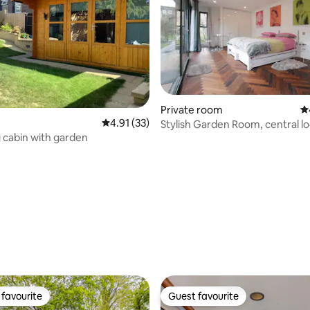
ting, 303 reviews
Private room
4.
4.91 out of 5 average rating, 33 reviews
4.91 (33)
Stylish Garden Room, central lo
g cabin with garden
favourite
Guest favourite
t favourite
Guest favourite