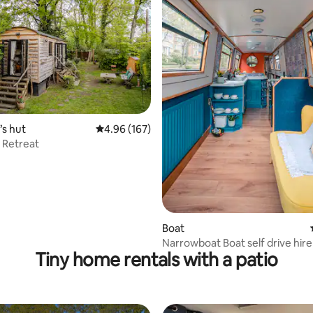
ating, 181 reviews
s hut
4.96 out of 5 average rating, 167 reviews
4.96 (167)
l Retreat
Boat
Narrowboat Boat self drive hi
Tiny home rentals with a patio