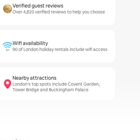
Verified guest reviews
Over 4,820 verified reviews to help you choose
Wifi availability
90 of London holiday rentals include wifi access
Nearby attractions
London’s top spots include Covent Garden,
Tower Bridge and Buckingham Palace