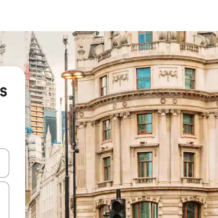
s
and down arrow keys or explore by touch or swipe gestures.