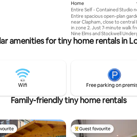
Home
 of all things bespoke.
are; a complimentary bottle of
Entire Self - Contained Studio 
, indoor & outdoor Jacuzzi,
Central London
Entire spacious open-plan gard
r heating, sound system and
near Clapham, close to central
yet tasteful surprises
in zone 2. Just 7-minute walk f
t. For special occasions, use
Nine Elms and Stockwell Unde
t compartment to add to your
ar amenities for tiny home rentals in 
stations (Victoria & Northern lin
Central London reachable in a
minutes; South Kensington, Ch
Sloane Sq, Battersea Power St
Garden, Westminster, Buckin
Palace, Victoria, Battersea, Hyd
Nottinghill, Regent’s Park, Sout
Waterloo and King’s Cross. Shops, cafés,
Wifi
Free parking on premi
bars and restaurants all on your
doorstep.
Family-friendly tiny home rentals
vourite
Guest favourite
vourite
Top guest favourite