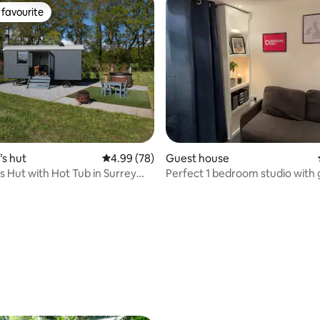
favourite
t favourite
rating, 37 reviews
s hut
4.99 out of 5 average rating, 78 reviews
4.99 (78)
Guest house
 Hut with Hot Tub in Surrey
Perfect 1 bedroom studio with
de