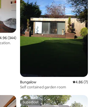
96 out of 5 average rating, 344 reviews
4.96 (344)
cation.
Bungalow
4.86 out of 5 average
4.86 (7)
Self contained garden room
Superhost
Superhost