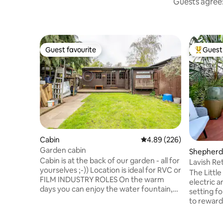
Guests agree:
Guest favourite
Guest 
Guest favourite
Top gues
Cabin
4.89 out of 5 average ra
4.89 (226)
Garden cabin
Shepherd’
Cabin is at the back of our garden - all for
Lavish Re
yourselves ;-)) Location is ideal for RVC or
from Lon
The Littl
FILM INDUSTRY ROLES On the warm
electric 
days you can enjoy the water fountain,
setting fo
pond and our friendly dog & cats The
to reward
access is via our house where you can
partner. 
meet myself, my kids, my friends or our
addition 