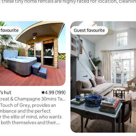
 these tiny home rentals are highly rated for location, cleanli
favourite
Guest favourite
t favourite
Guest favourite
ting, 226 reviews
s hut
4.99 out of 5 average rating, 199 reviews
4.99 (199)
treat & Champagne 30mins Taxi
don
e Touch of Grey, provides an
ambiance and the perfect
r the elite of mind, who wants
 both themselves and their
We are proud to share the latest
to our portfolio with those who