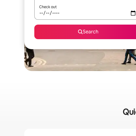
Check out
Search
Qui