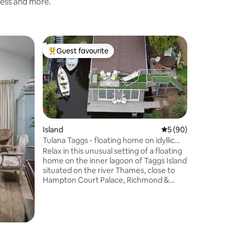
ness and more.
Home
Guest favourite
Superho
Top guest favourite
Superho
Central,
Home in
Experienc
with a st
beautiful
detached
Square Gardens. Sup
Morningt
is only 
Island
5 out of 5 average 
5 (90)
Euston an
Tulana Taggs - floating home on idyllic
accessibl
island
Relax in this unusual setting of a floating
stops away on
home on the inner lagoon of Taggs Island
entered 
situated on the river Thames, close to
includes a 
Hampton Court Palace, Richmond &
room wit
Kingston. Tulana offers guests a singular
experience of living in urban nature in
London. A brand-new floating home
completed May 2022, as featured on the