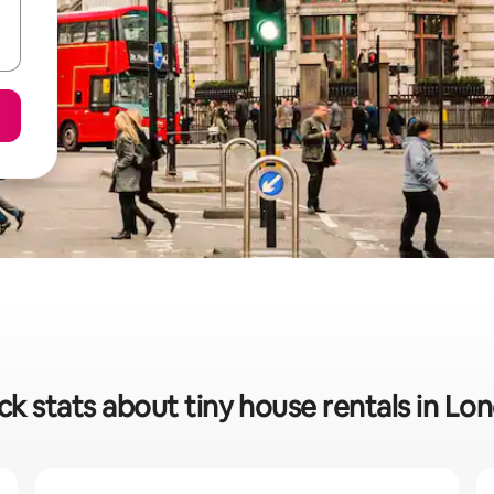
ck stats about tiny house rentals in Lo