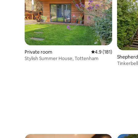
Private room
4.9 out of 5 average r
4.9 (181)
Shepherd’
Stylish Summer House, Tottenham
Tinkerbel