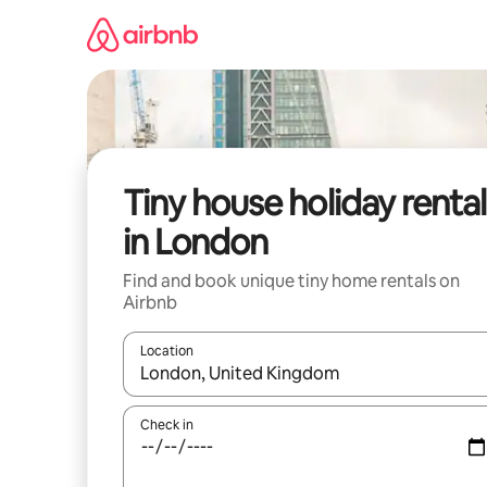
Skip
to
content
Tiny house holiday rental
in London
Find and book unique tiny home rentals on
Airbnb
Location
When results are available, navigate with the up 
Check in