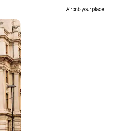
Airbnb your place