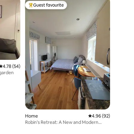
Guest favourite
Top guest favourite
4.78 out of 5 average rating, 54 reviews
4.78 (54)
 garden
Home
4.96 out of 5 average 
4.96 (92)
Robin's Retreat: A New and Modern
Studio Apartment