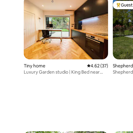
Guest 
Top gues
Tiny home
4.62 out of 5 average 
4.62 (37)
Shepherd’
Luxury Garden studio | King Bed near
Shepherds
Oval
countrysi