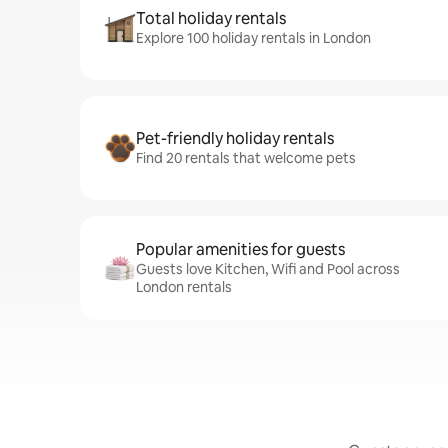
Total holiday rentals
Explore 100 holiday rentals in London
Pet-friendly holiday rentals
Find 20 rentals that welcome pets
Popular amenities for guests
Guests love Kitchen, Wifi and Pool across
London rentals