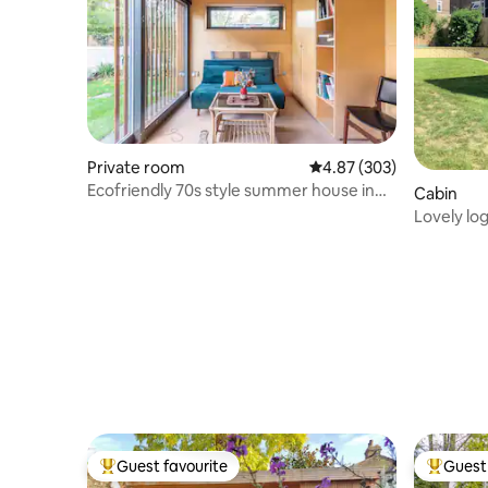
Private room
4.87 out of 5 average ra
4.87 (303)
Ecofriendly 70s style summer house in
Cabin
North London
Lovely lo
Guest favourite
Guest 
Top guest favourite
Top gues