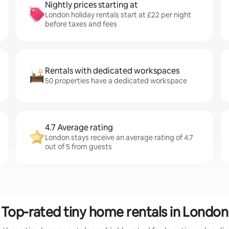
Nightly prices starting at
London holiday rentals start at £22 per night
before taxes and fees
Rentals with dedicated workspaces
50 properties have a dedicated workspace
4.7 Average rating
London stays receive an average rating of 4.7
out of 5 from guests
Top-rated tiny home rentals in London