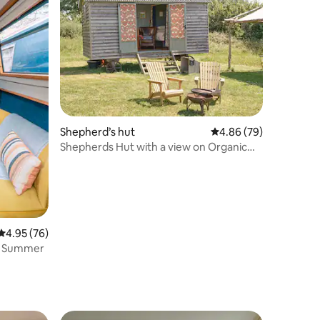
Shepherd’s hut
4.86 out of 5 average 
4.86 (79)
Shepherds Hut with a view on Organic
Dairy farm
4.95 out of 5 average rating, 76 reviews
4.95 (76)
re Summer