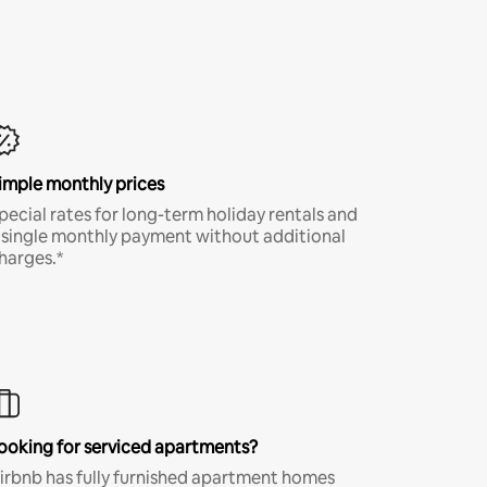
imple monthly prices
pecial rates for long-term holiday rentals and
 single monthly payment without additional
harges.*
ooking for serviced apartments?
irbnb has fully furnished apartment homes