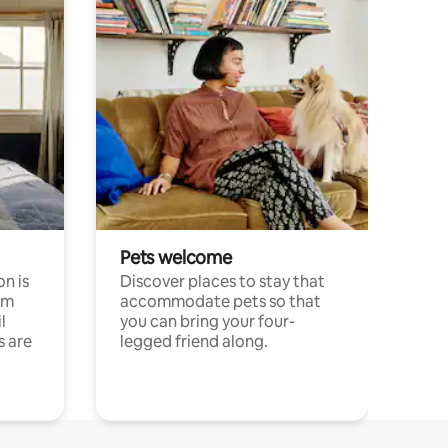
Pets welcome
n is
Discover places to stay that
om
accommodate pets so that
l
you can bring your four-
s are
legged friend along.