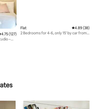
Flat
4.89 out of 5 average 
4.89 (38)
2 Bedrooms for 4-6, only 15’ by car from
.75 out of 5 average rating, 127 reviews
4.75 (127)
Paris.
tudio –
rates