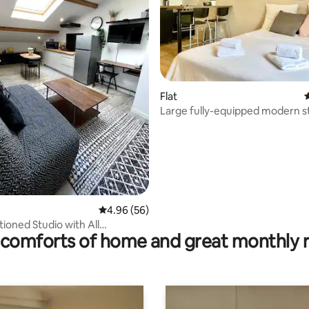
Flat
4
Large fully-equipped modern s
High-speed Wi-Fi
rating, 18 reviews
4.96 out of 5 average rating, 56 reviews
4.96 (56)
tioned Studio with All
comforts of home and great monthly 
– Ideal for
nals/Travelers