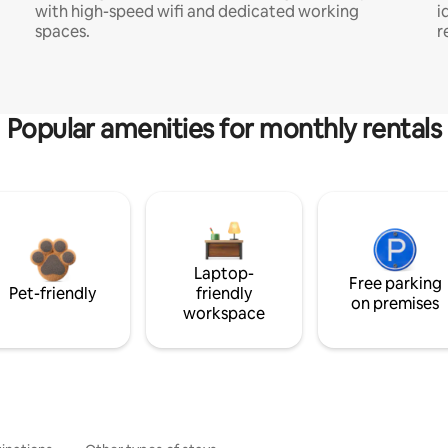
with high-speed wifi and dedicated working
i
spaces.
r
Popular amenities for monthly rentals
Laptop-
Free parking
Pet-friendly
friendly
on premises
workspace