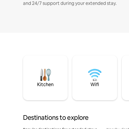
and 24/7 support during your extended stay.
Kitchen
Wifi
Destinations to explore