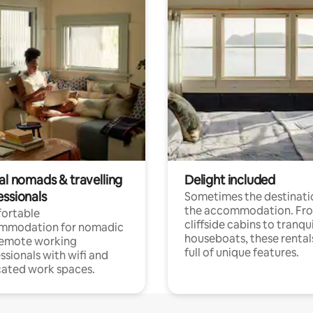
al nomads & travelling
Delight included
essionals
Sometimes the destinatio
the accommodation. Fr
ortable
cliffside cabins to tranqui
mmodation for nomadic
houseboats, these rental
remote working
full of unique features.
ssionals with wifi and
ated work spaces.