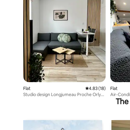
Flat
4.83 out of 5 average 
4.83 (18)
Flat
Studio design Longjumeau Proche Orly
Air-Condi
The 
Paris, Saclay
Amenities 
Professio