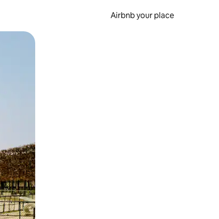
Airbnb your place