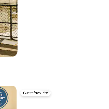
Guest favourite
Guest favourite