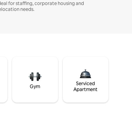
deal for staffing, corporate housing and
elocation needs.
Serviced
Gym
Apartment