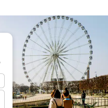
e
and down arrow keys or explore by touch or swipe gestures.