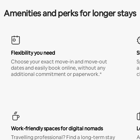
Amenities and perks for longer stays
Flexibility you need
S
Choose your exact move-in and move-out
S
dates and easily book online, without any
a
additional commitment or paperwork.*
c
Work-friendly spaces for digital nomads
L
Travelling professional? Find a long-term stay
A