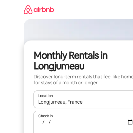
Skip
to
content
Monthly Rentals in
Longjumeau
Discover long-term rentals that feel like hom
for stays of a month or longer.
Location
When results are available, navigate with the up 
Check in