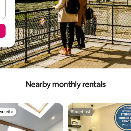
Nearby monthly rentals
vourite
Superhost
vourite
Superhost