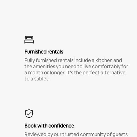
Furnished rentals
Fully furnished rentals include a kitchen and
the amenities you need to live comfortably for
a month or longer. It’s the perfect alternative
to a sublet.
Book with confidence
Reviewed by our trusted community of guests