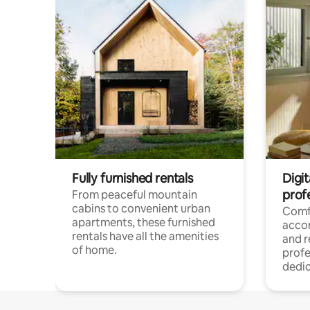
Fully furnished rentals
Digit
prof
From peaceful mountain
cabins to convenient urban
Comf
apartments, these furnished
acco
rentals have all the amenities
and 
of home.
profe
dedic