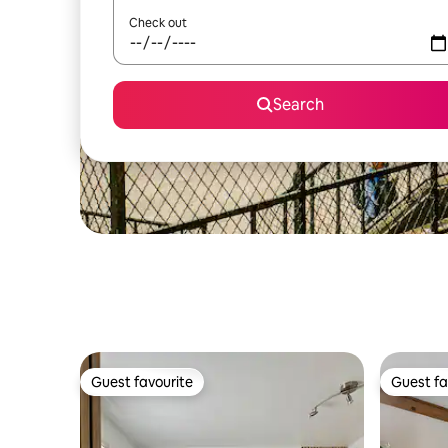
Check out
Search
Guest favourite
Guest fa
Guest favourite
Guest fa