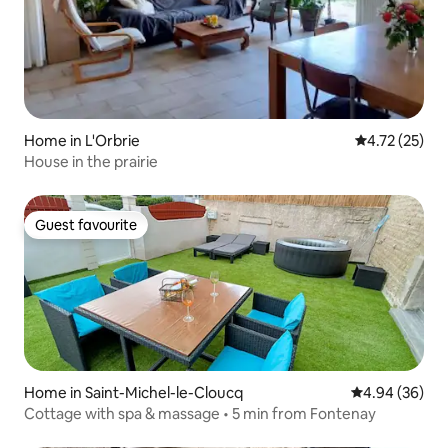
Home in L'Orbrie
4.72 out of 5
4.72 (25)
House in the prairie
Guest favourite
Guest favourite
Home in Saint-Michel-le-Cloucq
4.94 out of 5 
4.94 (36)
Cottage with spa & massage • 5 min from Fontenay