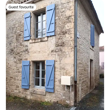
Guest favourite
Guest favourite