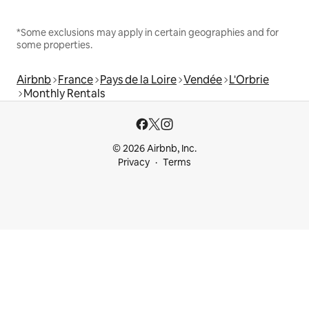
*Some exclusions may apply in certain geographies and for
some properties.
Airbnb
France
Pays de la Loire
Vendée
L'Orbrie
Monthly Rentals
© 2026 Airbnb, Inc.
Privacy
Terms