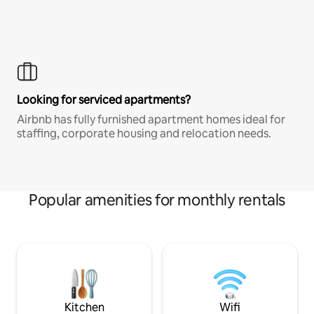
Looking for serviced apartments?
Airbnb has fully furnished apartment homes ideal for
staffing, corporate housing and relocation needs.
Popular amenities for monthly rentals
Kitchen
Wifi