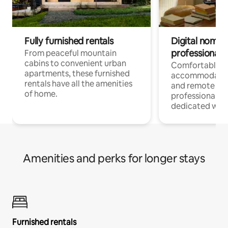
Fully furnished rentals
Digital nomads
professionals
From peaceful mountain
cabins to convenient urban
Comfortable
apartments, these furnished
accommodatio
rentals have all the amenities
and remote wo
of home.
professionals w
dedicated work
Amenities and perks for longer stays
Furnished rentals