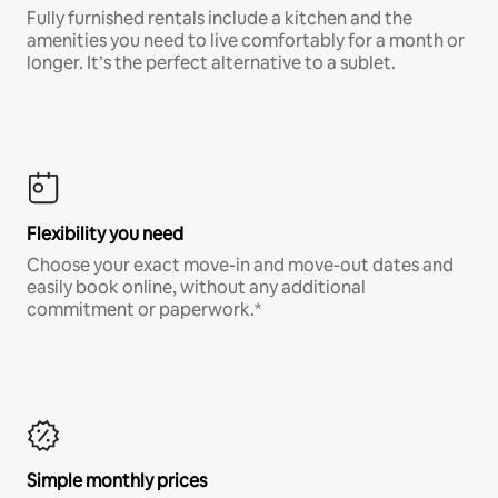
Fully furnished rentals include a kitchen and the
amenities you need to live comfortably for a month or
longer. It’s the perfect alternative to a sublet.
Flexibility you need
Choose your exact move-in and move-out dates and
easily book online, without any additional
commitment or paperwork.*
Simple monthly prices