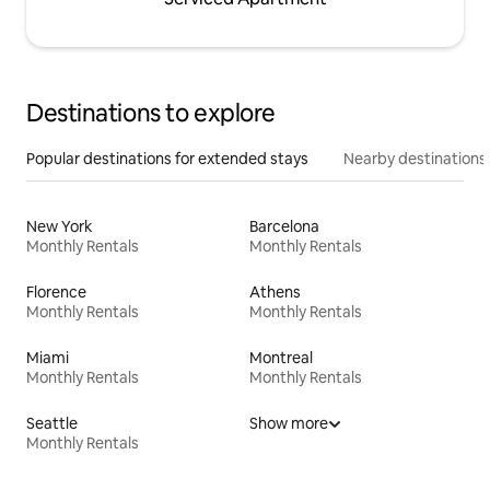
Destinations to explore
Popular destinations for extended stays
Nearby destinations
New York
Barcelona
Monthly Rentals
Monthly Rentals
Florence
Athens
Monthly Rentals
Monthly Rentals
Miami
Montreal
Monthly Rentals
Monthly Rentals
Seattle
Show more
Monthly Rentals