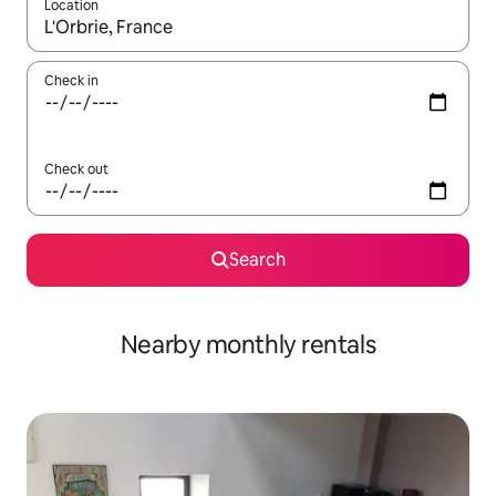
Location
When results are available, navigate with the up and down arro
Check in
Check out
Search
Nearby monthly rentals