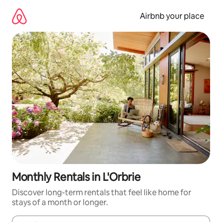
Skip
to
Airbnb your place
content
Monthly Rentals in L'Orbrie
Discover long-term rentals that feel like home for
stays of a month or longer.