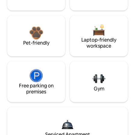
Laptop-friendly
Pet-friendly
workspace
Free parking on
Gym
premises
Serviced Apartment