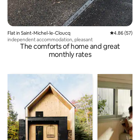
Flat in Saint-Michel-le-Cloucq
4.86 out of 5 
4.86 (57)
independent accommodation, pleasant
The comforts of home and great
monthly rates