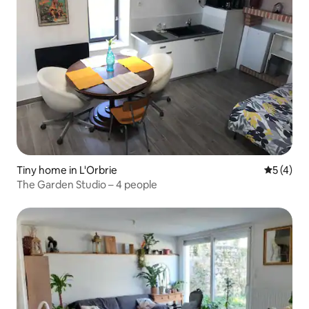
Tiny home in L'Orbrie
5 out of 
5 (4)
The Garden Studio – 4 people