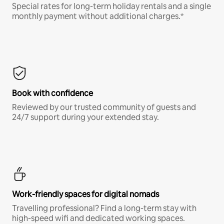
Special rates for long-term holiday rentals and a single
monthly payment without additional charges.*
Book with confidence
Reviewed by our trusted community of guests and
24/7 support during your extended stay.
Work-friendly spaces for digital nomads
Travelling professional? Find a long-term stay with
high-speed wifi and dedicated working spaces.