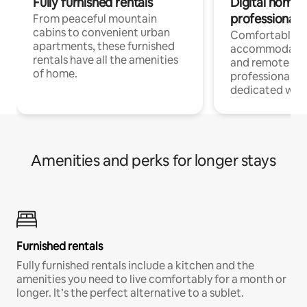
Fully furnished rentals
Digital nomads
professionals
From peaceful mountain
cabins to convenient urban
Comfortable
apartments, these furnished
accommodatio
rentals have all the amenities
and remote wo
of home.
professionals w
dedicated work
Amenities and perks for longer stays
Furnished rentals
Fully furnished rentals include a kitchen and the
amenities you need to live comfortably for a month or
longer. It’s the perfect alternative to a sublet.