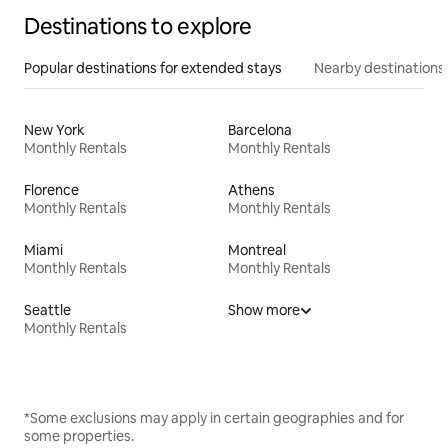
Destinations to explore
Popular destinations for extended stays
Nearby destinations
New York
Barcelona
Monthly Rentals
Monthly Rentals
Florence
Athens
Monthly Rentals
Monthly Rentals
Miami
Montreal
Monthly Rentals
Monthly Rentals
Seattle
Show more
Monthly Rentals
*Some exclusions may apply in certain geographies and for
some properties.