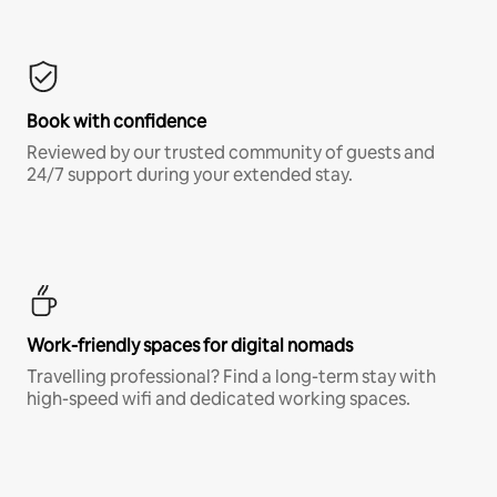
Book with confidence
Reviewed by our trusted community of guests and
24/7 support during your extended stay.
Work-friendly spaces for digital nomads
Travelling professional? Find a long-term stay with
high-speed wifi and dedicated working spaces.