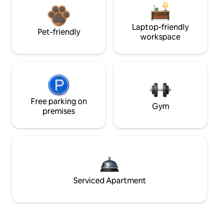
Laptop-friendly
Pet-friendly
workspace
Free parking on
Gym
premises
Serviced Apartment