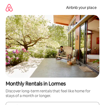
Skip
to
Airbnb your place
content
Monthly Rentals in Lormes
Discover long-term rentals that feel like home for
stays of a month or longer.