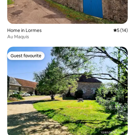
Home in Lormes
5 out of 5
5 (14)
Au Maquis
Guest favourite
Guest favourite