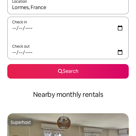
Location
When results are available, navigate with the up and down arro
Check in
Check out
Search
Nearby monthly rentals
Superhost
Superhost