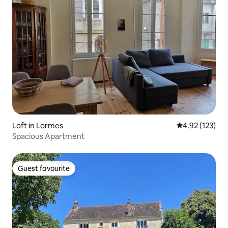
Loft in Lormes
4.92 out of 5 a
4.92 (123)
Spacious Apartment
Guest favourite
Guest favourite