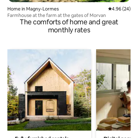
Home in Magny-Lormes
4.96 out of 5 
4.96 (24)
Farmhouse at the farm at the gates of Morvan
The comforts of home and great
monthly rates