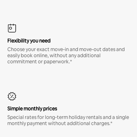
Flexibility you need
Choose your exact move-in and move-out dates and
easily book online, without any additional
commitment or paperwork.*
Simple monthly prices
Special rates for long-term holiday rentals and a single
monthly payment without additional charges.*