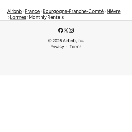
Airbnb
France
Bourgogne-Franche-Comté
Nièvre
Lormes
Monthly Rentals
© 2026 Airbnb, Inc.
Privacy
Terms