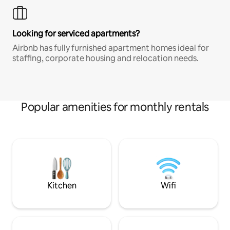
Looking for serviced apartments?
Airbnb has fully furnished apartment homes ideal for
staffing, corporate housing and relocation needs.
Popular amenities for monthly rentals
Kitchen
Wifi