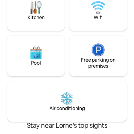
outdoor dining. Book your stay now and
fully equipped wit
experience the best of the best in this
conveniences for y
magnificent home.
2 Adults (no child
Kitchen
Wifi
Free parking on
Pool
premises
Air conditioning
Stay near Lorne's top sights