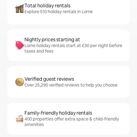
Total holiday rentals
Explore 510 holiday rentals in Lorne
Nightly prices starting at
Lorne holiday rentals start at £30 per night before
taxes and fees
Verified guest reviews
Over 25,290 verified reviews to help you choose
Family-friendly holiday rentals
400 properties offer extra space & child-friendly
amenities