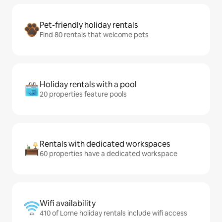
Pet-friendly holiday rentals
Find 80 rentals that welcome pets
Holiday rentals with a pool
20 properties feature pools
Rentals with dedicated workspaces
60 properties have a dedicated workspace
Wifi availability
410 of Lorne holiday rentals include wifi access