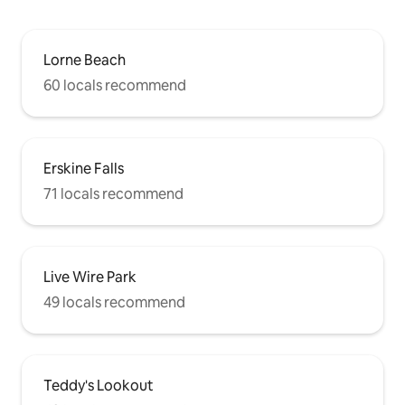
Lorne Beach
60 locals recommend
Erskine Falls
71 locals recommend
Live Wire Park
49 locals recommend
Teddy's Lookout