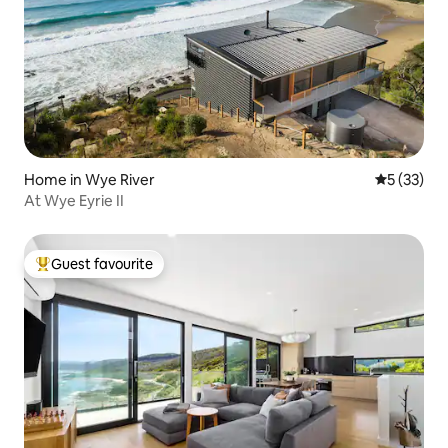
Home in Wye River
5 out of 5
5 (33)
At Wye Eyrie II
Guest favourite
Top guest favourite