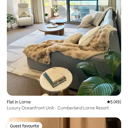
Flat in Lorne
5 out of 5
5 (49)
Luxury Oceanfront Unit - Cumberland Lorne Resort
Guest favourite