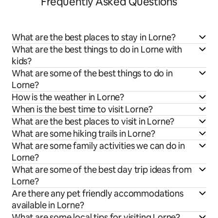
Frequently Asked Questions
What are the best places to stay in Lorne?
What are the best things to do in Lorne with
kids?
What are some of the best things to do in
Lorne?
How is the weather in Lorne?
When is the best time to visit Lorne?
What are the best places to visit in Lorne?
What are some hiking trails in Lorne?
What are some family activities we can do in
Lorne?
What are some of the best day trip ideas from
Lorne?
Are there any pet friendly accommodations
available in Lorne?
What are some local tips for visiting Lorne?