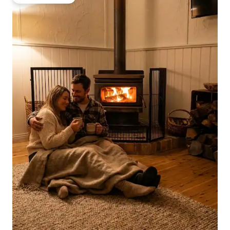
Guest favourite