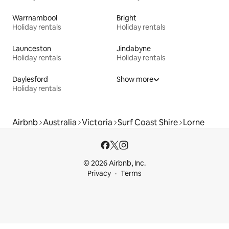
Warrnambool
Bright
Holiday rentals
Holiday rentals
Launceston
Jindabyne
Holiday rentals
Holiday rentals
Daylesford
Show more
Holiday rentals
Airbnb
Australia
Victoria
Surf Coast Shire
Lorne
© 2026 Airbnb, Inc.
Privacy
Terms