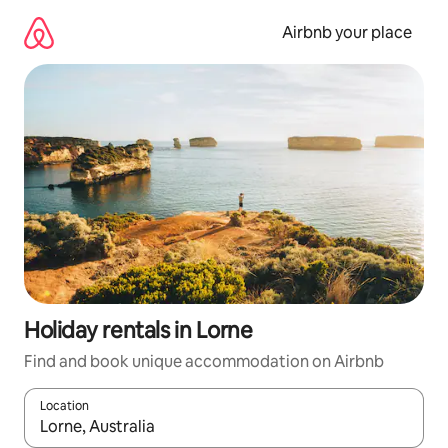
Skip
to
Airbnb your place
content
Holiday rentals in Lorne
Find and book unique accommodation on Airbnb
Location
When results are available, navigate with the up and down arro