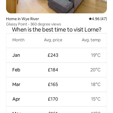
Home in Wye River
4.96 out of 5 
4.96 (47)
Glassy Point - 360 degree views
When is the best time to visit Lorne?
Month
Avg. price
Avg. temp
Jan
£243
19°C
Feb
£184
20°C
Mar
£165
18°C
Apr
£170
15°C