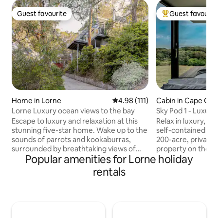
Guest favourite
Guest favourit
Guest favourite
Top guest favouri
Home in Lorne
4.98 out of 5 average rating, 11
4.98 (111)
Cabin in Cape Ot
Lorne Luxury ocean views to the bay
Sky Pod 1 - Luxury
Accommodation
Escape to luxury and relaxation at this
Relax in luxury, ar
stunning five-star home. Wake up to the
self-contained Sky
sounds of parrots and kookaburras,
200-acre, private 
surrounded by breathtaking views of
property on the r
Popular amenities for Lorne holiday
the ocean and bushland. The stylish,
Otway. This picturesque getaway
multi-story home features three
features sweeping
rentals
bedrooms and has everything you need
Southern Ocean, as
for a memorable holiday, including free
surrounding coasta
WiFi. The home offers multiple
Great Ocean Walk,
balconies, each with stunning ocean
Rainbow Falls all w
views, perfect for enjoying a BBQ and
Sky Pods are priva