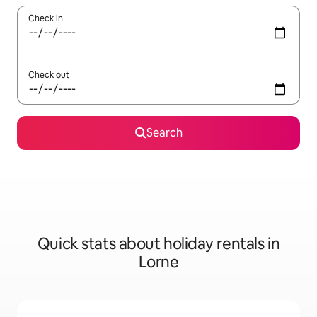
Check in
Check out
Search
Quick stats about holiday rentals in
Lorne