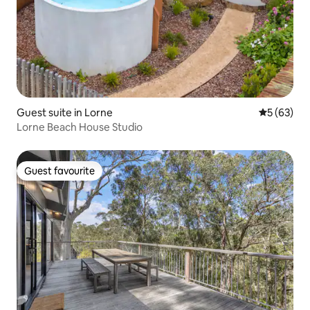
Guest suite in Lorne
5 out of 5
5 (63)
Lorne Beach House Studio
Guest favourite
Guest favourite