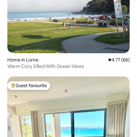
Home in Lorne
4.77 out of 5 
4.77 (66)
Warm Cozy 3 Bed With Ocean Views
Guest favourite
Top guest favourite