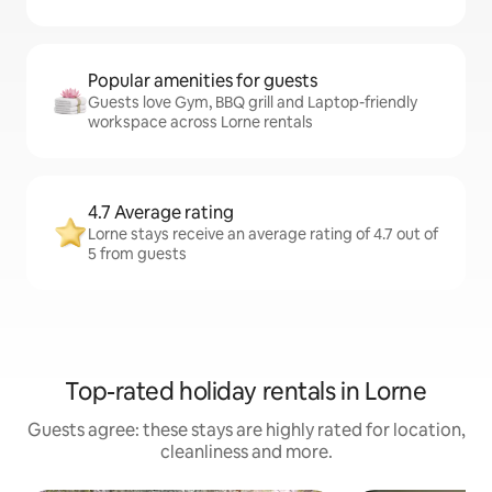
Popular amenities for guests
Guests love Gym, BBQ grill and Laptop-friendly
workspace across Lorne rentals
4.7 Average rating
Lorne stays receive an average rating of 4.7 out of
5 from guests
Top-rated holiday rentals in Lorne
Guests agree: these stays are highly rated for location,
cleanliness and more.