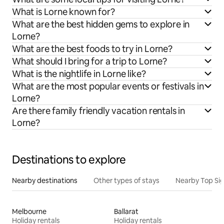
What is Lorne known for?
What are the best hidden gems to explore in
Lorne?
What are the best foods to try in Lorne?
What should I bring for a trip to Lorne?
What is the nightlife in Lorne like?
What are the most popular events or festivals in
Lorne?
Are there family friendly vacation rentals in
Lorne?
Destinations to explore
Nearby destinations
Other types of stays
Nearby Top Si
Melbourne
Ballarat
Holiday rentals
Holiday rentals