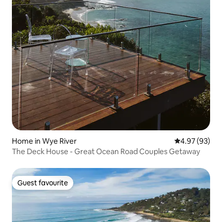
Home in Wye River
4.97 out of 5 
4.97 (93)
The Deck House - Great Ocean Road Couples Getaway
Guest favourite
Guest favourite