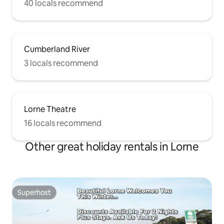
40 locals recommend
Cumberland River
3 locals recommend
Lorne Theatre
16 locals recommend
Other great holiday rentals in Lorne
Superhost
Superhost