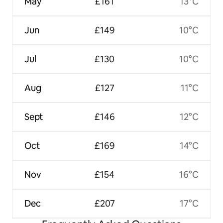
May
£161
13°C
Jun
£149
10°C
Jul
£130
10°C
Aug
£127
11°C
Sept
£146
12°C
Oct
£169
14°C
Nov
£154
16°C
Dec
£207
17°C