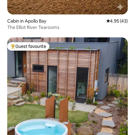
Cabin in Apollo Bay
4.95 out of 5 
4.95 (43)
The Elliot River Tearooms
Guest favourite
Top guest favourite