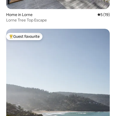
Home in Lorne
5 out of 5
5 (19)
Lorne Tree Top Escape
Guest favourite
Top guest favourite