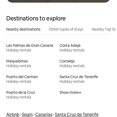
Destinations to explore
Nearby destinations
Other types of stays
Nearby Top Si
Las Palmas de Gran Canaria
Costa Adeje
Holiday rentals
Holiday rentals
Maspalomas
Corralejo
Holiday rentals
Holiday rentals
Puerto del Carmen
Santa Cruz de Tenerife
Holiday rentals
Holiday rentals
Puerto de la Cruz
Show more
Holiday rentals
Airbnb
Spain
Canarias
Santa Cruz de Tenerife