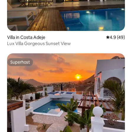
Villa in Costa Adeje
4.9 out of 5 
4.9 (49)
Lux Villa Gorgeous Sunset View
Superhost
Superhost