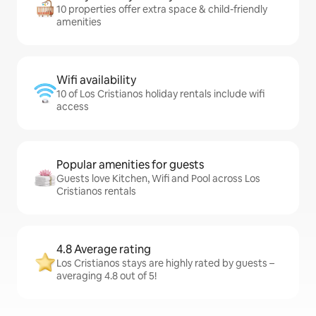
10 properties offer extra space & child-friendly
amenities
Wifi availability
10 of Los Cristianos holiday rentals include wifi
access
Popular amenities for guests
Guests love Kitchen, Wifi and Pool across Los
Cristianos rentals
4.8 Average rating
Los Cristianos stays are highly rated by guests –
averaging 4.8 out of 5!