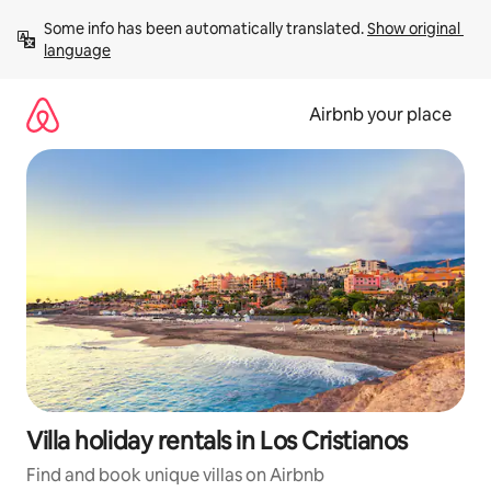
Skip
Some info has been automatically translated. 
Show original 
to
language
content
Airbnb your place
Villa holiday rentals in Los Cristianos
Find and book unique villas on Airbnb