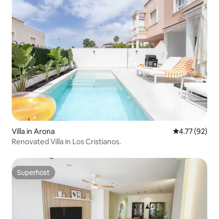
Villa in Arona
4.77 out of 5
4.77 (92)
Renovated Villa in Los Cristianos.
Superhost
Superhost