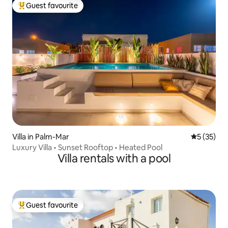
Guest favourite
Top guest favourite
Villa in Palm-Mar
5 out of 5
5 (35)
Luxury Villa • Sunset Rooftop • Heated Pool
Villa rentals with a pool
Guest favourite
Top guest favourite