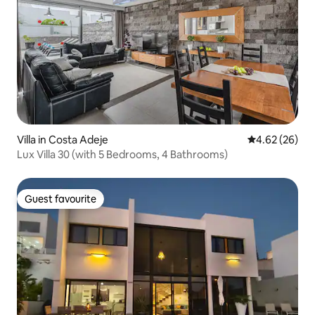
Villa in Costa Adeje
4.62 out of 5 
4.62 (26)
Lux Villa 30 (with 5 Bedrooms, 4 Bathrooms)
Guest favourite
Guest favourite