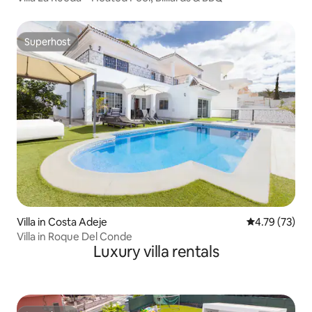
Superhost
Superhost
Villa in Costa Adeje
4.79 out of 5
4.79 (73)
Villa in Roque Del Conde
Luxury villa rentals