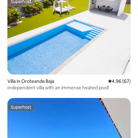
Superhost
Superhost
Villa in Oroteanda Baja
4.96 out of 5 
4.96 (67)
Independent villa with an immense heated pool!
Superhost
Superhost