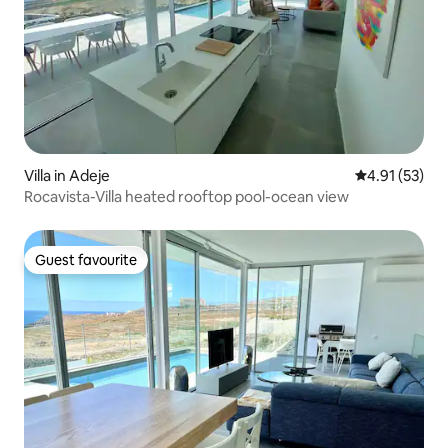
Villa in Adeje
4.91 out of 5
4.91 (53)
Rocavista-Villa heated rooftop pool-ocean view
Guest favourite
Guest favourite