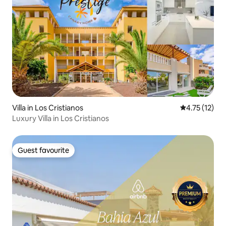
Villa in Los Cristianos
4.75 out of 5
4.75 (12)
Luxury Villa in Los Cristianos
Guest favourite
Guest favourite