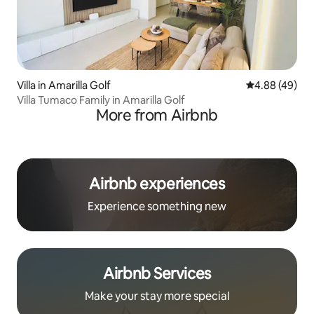
Villa in Amarilla Golf
4.88 out of 5 
4.88 (49)
Villa Tumaco Family in Amarilla Golf
More from Airbnb
Airbnb experiences
Experience something new
Airbnb Services
Make your stay more special