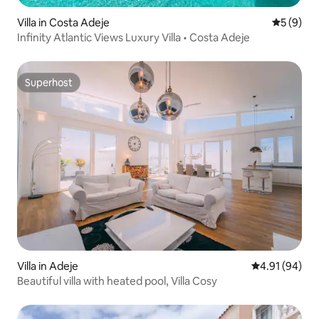
Villa in Costa Adeje
5 out of 
5 (9)
Infinity Atlantic Views Luxury Villa • Costa Adeje
Superhost
Superhost
Villa in Adeje
4.91 out of 5 
4.91 (94)
Beautiful villa with heated pool, Villa Cosy