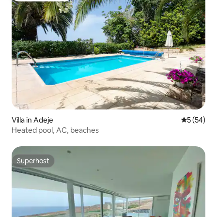
Villa in Adeje
5 out of 5
5 (54)
Heated pool, AC, beaches
Superhost
Superhost