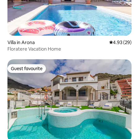
Villa in Arona
4.93 out of 5 
4.93 (29)
Floratere Vacation Home
Guest favourite
Guest favourite