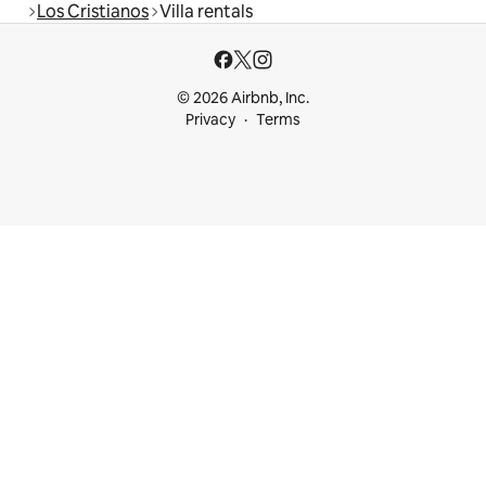
Los Cristianos
Villa rentals
© 2026 Airbnb, Inc.
Privacy
Terms