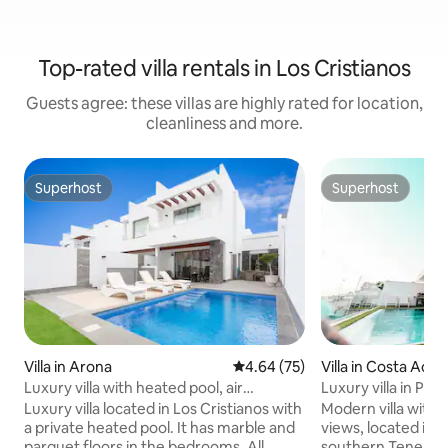
Top-rated villa rentals in Los Cristianos
Guests agree: these villas are highly rated for location,
cleanliness and more.
Superhost
Superhost
Superhost
Superhost
Villa in Arona
4.64 out of 5 average rating, 7
4.64 (75)
Villa in Costa Adej
Luxury villa with heated pool, air
Luxury villa in Pla
conditioning.
Luxury villa located in Los Cristianos with
Modern villa with
a private heated pool. It has marble and
views, located in 
parquet floors in the bedrooms. All
southern Tenerife.