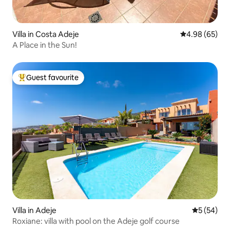
Villa in Costa Adeje
4.98 out of 5 
4.98 (65)
A Place in the Sun!
Guest favourite
Top guest favourite
Villa in Adeje
5 out of 5
5 (54)
Roxiane: villa with pool on the Adeje golf course