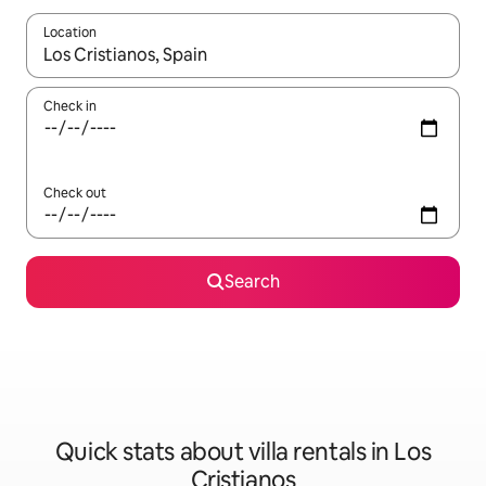
Location
When results are available, navigate with the up and down arro
Check in
Check out
Search
Quick stats about villa rentals in Los
Cristianos