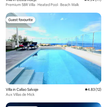
Premium 5BR Villa · Heated Pool · Beach Walk
Guest favourite
Guest favourite
Villa in Callao Salvaje
4.83 out of 5
4.83 (12)
Aux Villas de Mick