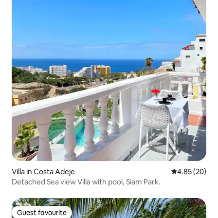
Villa in Costa Adeje
4.85 out of 5 
4.85 (20)
Detached Sea view Villa with pool, Siam Park.
Guest favourite
Guest favourite