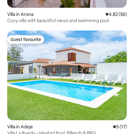
Villa in Arona
4.82 out of 5 
4.82 (56)
Cozy villa with beautiful views and swimming pool
Guest favourite
Guest favourite
Villa in Adeje
5 out of 5
5 (17)
Villa La Rueda – Heated Pool, Billiards & BBQ