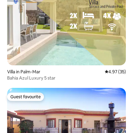
Villa in Palm-Mar
4.97 out of 5 
4.97 (35)
Bahia Azul Luxury 5 star
Guest favourite
Guest favourite