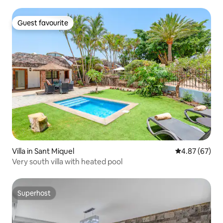
Guest favourite
Guest favourite
Villa in Sant Miquel
4.87 out of 5 
4.87 (67)
Very south villa with heated pool
Superhost
Superhost