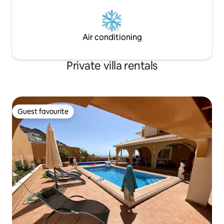
Air conditioning
Private villa rentals
Guest favourite
Guest favourite