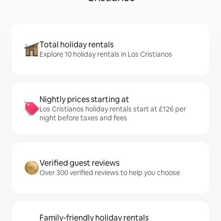
Total holiday rentals
Explore 10 holiday rentals in Los Cristianos
Nightly prices starting at
Los Cristianos holiday rentals start at £126 per
night before taxes and fees
Verified guest reviews
Over 300 verified reviews to help you choose
Family-friendly holiday rentals