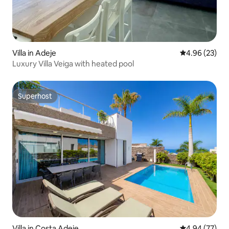
Villa in Adeje
4.96 out of 5 
4.96 (23)
Luxury Villa Veiga with heated pool
Superhost
Superhost
Villa in Costa Adeje
4.94 out of 5 
4.94 (77)