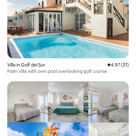
Villa in Golf del Sur
4.97 out of 5 
4.97 (37)
Palm Villa with own pool overlooking golf course