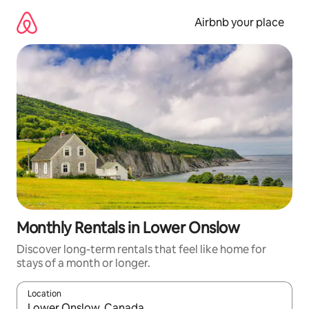
Skip
to
Airbnb your place
content
Monthly Rentals in Lower Onslow
Discover long-term rentals that feel like home for
stays of a month or longer.
Location
When results are available, navigate with the up and down arro