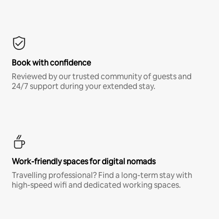
Book with confidence
Reviewed by our trusted community of guests and
24/7 support during your extended stay.
Work-friendly spaces for digital nomads
Travelling professional? Find a long-term stay with
high-speed wifi and dedicated working spaces.