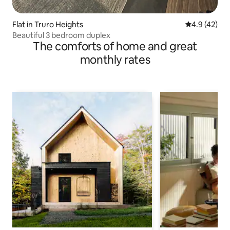
Flat in Truro Heights
4.9 out of 5
4.9 (42)
Beautiful 3 bedroom duplex
The comforts of home and great
monthly rates