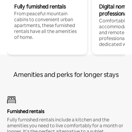
Fully furnished rentals
Digital nomads
professionals
From peaceful mountain
cabins to convenient urban
Comfortable
apartments, these furnished
accommodatio
rentals have all the amenities
and remote wo
of home.
professionals w
dedicated work
Amenities and perks for longer stays
Furnished rentals
Fully furnished rentals include a kitchen and the
amenities you need to live comfortably for a month or
longer. It’s the perfect alternative to a sublet.