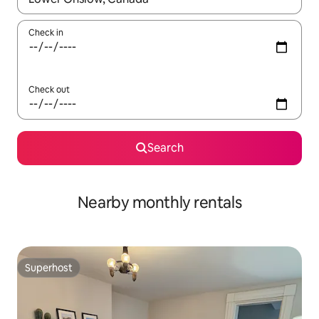
Check in
Check out
Search
Nearby monthly rentals
Superhost
Superhost