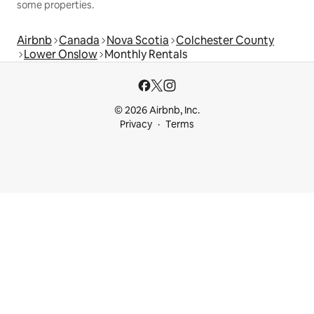
some properties.
Airbnb
Canada
Nova Scotia
Colchester County
Lower Onslow
Monthly Rentals
© 2026 Airbnb, Inc.
Privacy
Terms