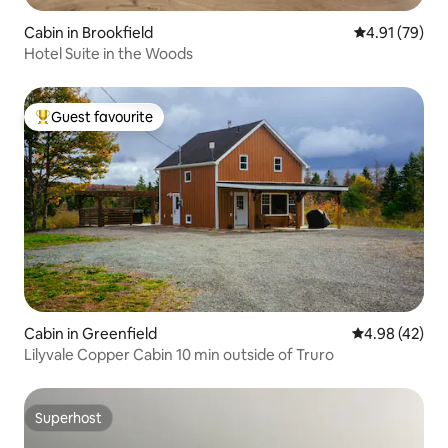
Cabin in Brookfield
4.91 out of 5
4.91 (79)
Hotel Suite in the Woods
Guest favourite
Top guest favourite
Cabin in Greenfield
4.98 out of 5 
4.98 (42)
Lilyvale Copper Cabin 10 min outside of Truro
Superhost
Superhost