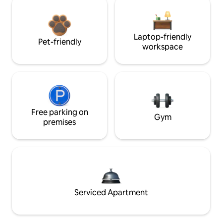
Laptop-friendly
Pet-friendly
workspace
Free parking on
Gym
premises
Serviced Apartment