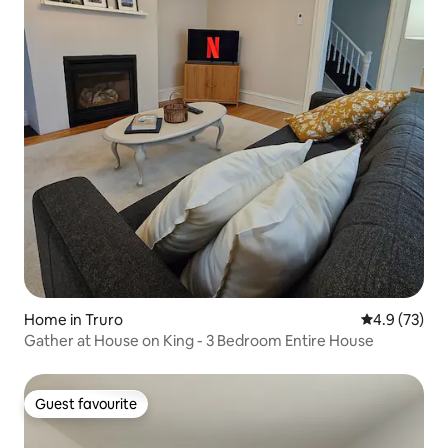
Home in Truro
4.9 out of 5
4.9 (73)
Gather at House on King - 3 Bedroom Entire House
Guest favourite
Guest favourite