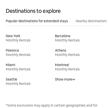
Destinations to explore
Popular destinations for extended stays
Nearby destinations
New York
Barcelona
Monthly Rentals
Monthly Rentals
Florence
Athens
Monthly Rentals
Monthly Rentals
Miami
Montreal
Monthly Rentals
Monthly Rentals
Seattle
Show more
Monthly Rentals
*Some exclusions may apply in certain geographies and for