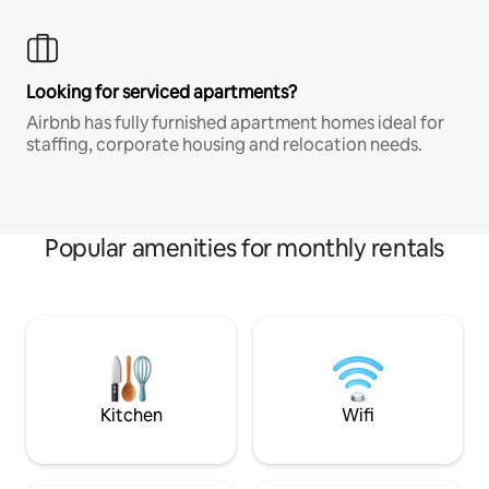
Looking for serviced apartments?
Airbnb has fully furnished apartment homes ideal for
staffing, corporate housing and relocation needs.
Popular amenities for monthly rentals
Kitchen
Wifi