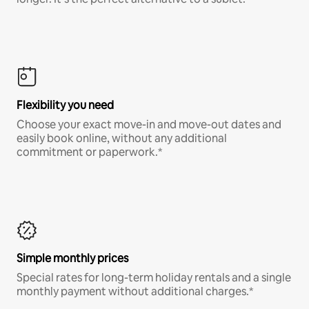
Flexibility you need
Choose your exact move-in and move-out dates and
easily book online, without any additional
commitment or paperwork.*
Simple monthly prices
Special rates for long-term holiday rentals and a single
monthly payment without additional charges.*