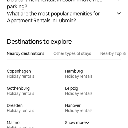
parking?
What are the most popular amenities for
Apartment Rentals in Lubmin?
Destinations to explore
Nearby destinations
Other types of stays
Nearby Top Si
Copenhagen
Hamburg
Holiday rentals
Holiday rentals
Gothenburg
Leipzig
Holiday rentals
Holiday rentals
Dresden
Hanover
Holiday rentals
Holiday rentals
Malmo
Show more
Holiday rentals