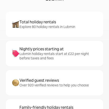
Total holiday rentals
Explore 80 holiday rentals in Lubmin
Nightly prices starting at
Lubmin holiday rentals start at £22 per night
before taxes and fees
Verified guest reviews
Over 920 verified reviews to help you choose
Family-friendly holiday rentals