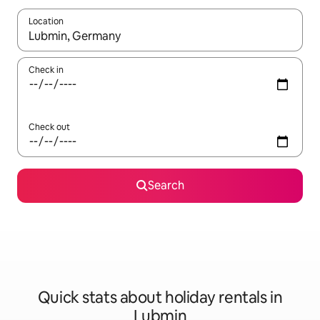
Location
When results are available, navigate with the up and down arro
Check in
Check out
Search
Quick stats about holiday rentals in
Lubmin