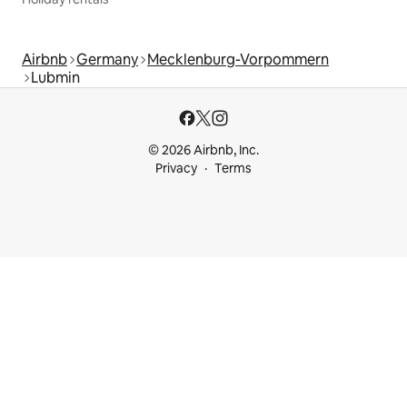
Airbnb
Germany
Mecklenburg-Vorpommern
Lubmin
© 2026 Airbnb, Inc.
Privacy
Terms