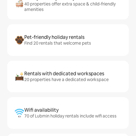
40 properties offer extra space & child-friendly
amenities
Pet-friendly holiday rentals
Find 20 rentals that welcome pets
Rentals with dedicated workspaces
20 properties have a dedicated workspace
Wifi availability
70 of Lubmin holiday rentals include wifi access