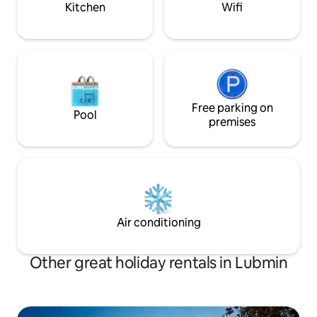
Kitchen
Wifi
with partially visible ...
Free parking on
Pool
premises
Air conditioning
Other great holiday rentals in Lubmin