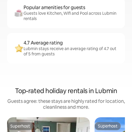
Popular amenities for guests
Guests love Kitchen, Wifi and Pool across Lubmin
rentals
4.7 Average rating
Lubmin stays receive an average rating of 4.7 out
of 5 from guests
Top-rated holiday rentals in Lubmin
Guests agree: these stays are highly rated for location,
cleanliness and more.
Superhost
Superhost
Superhost
Superhost