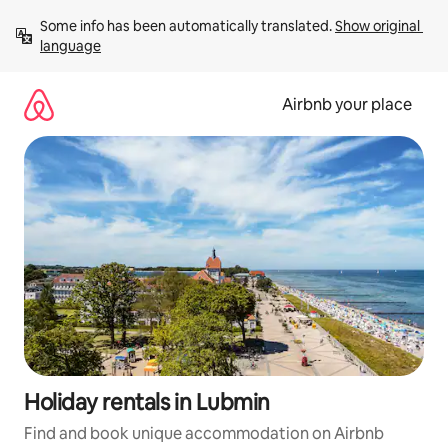
Skip
Some info has been automatically translated. 
Show original 
to
language
content
Airbnb your place
Holiday rentals in Lubmin
Find and book unique accommodation on Airbnb