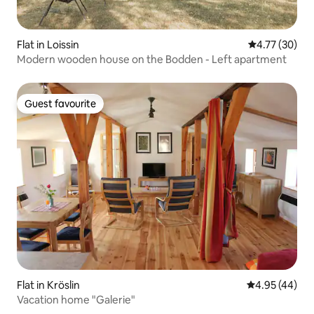
Flat in Loissin
4.77 out of 5
4.77 (30)
Modern wooden house on the Bodden - Left apartment
Guest favourite
Guest favourite
Flat in Kröslin
4.95 out of 5 
4.95 (44)
Vacation home "Galerie"