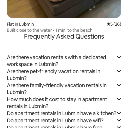
Flat in Lubmin
5 out of 5
5 (26)
Built close to the water - 1 min. to the beach
Frequently Asked Questions
Are there vacation rentals with a dedicated
workspace in Lubmin?
Are there pet-friendly vacation rentals in
Lubmin?
Are there family-friendly vacation rentals in
Lubmin?
How much does it cost to stay in apartment
rentals in Lubmin?
Do apartment rentals in Lubmin have a kitchen?
Do apartment rentals in Lubmin have wifi?
Do apartment rentals in Lubmin have free