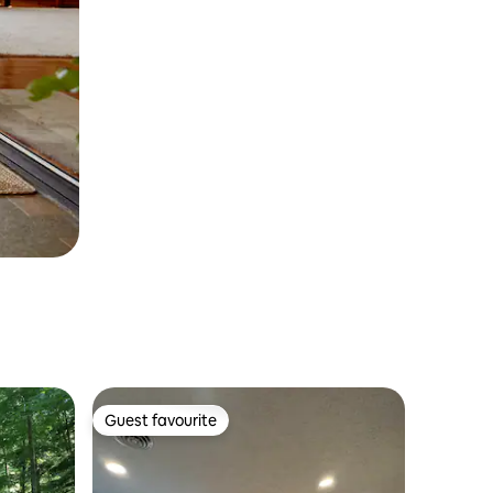
Guest favourite
Guest favourite