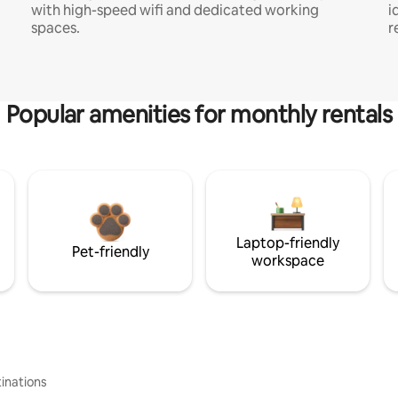
with high-speed wifi and dedicated working
i
spaces.
r
Popular amenities for monthly rentals
Laptop-friendly
Pet-friendly
workspace
inations