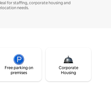
deal for staffing, corporate housing and
elocation needs.
Free parking on
Corporate
premises
Housing