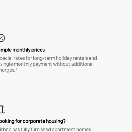
imple monthly prices
pecial rates for long-term holiday rentals and
 single monthly payment without additional
harges.*
ooking for corporate housing?
irbnb has fully furnished apartment homes