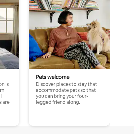
Pets welcome
n is
Discover places to stay that
om
accommodate pets so that
l
you can bring your four-
s are
legged friend along.