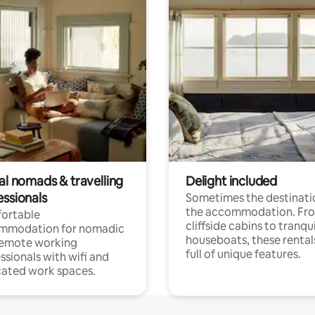
al nomads & travelling
Delight included
essionals
Sometimes the destinatio
the accommodation. Fr
ortable
cliffside cabins to tranqui
mmodation for nomadic
houseboats, these rental
remote working
full of unique features.
ssionals with wifi and
ated work spaces.