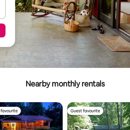
Nearby monthly rentals
favourite
Guest favourite
t favourite
Guest favourite