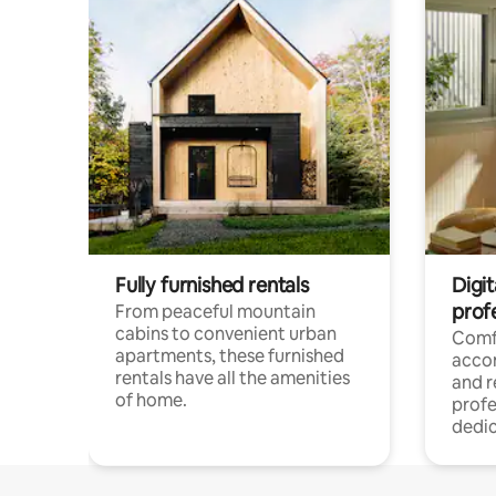
Fully furnished rentals
Digit
prof
From peaceful mountain
cabins to convenient urban
Comf
apartments, these furnished
acco
rentals have all the amenities
and 
of home.
profe
dedic