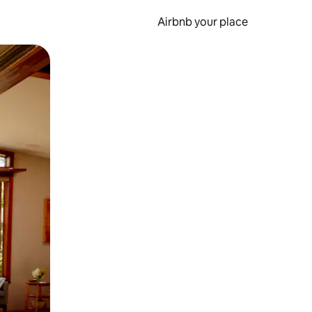
Airbnb your place