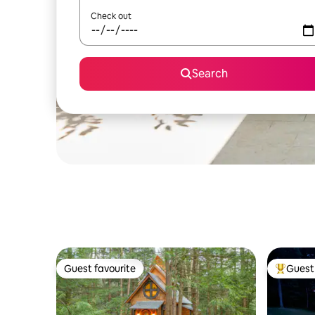
Check out
Search
Guest favourite
Guest 
Guest favourite
Top gues