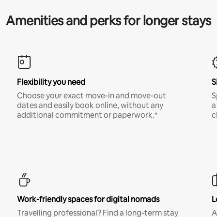
Amenities and perks for longer stays
Flexibility you need
S
Choose your exact move-in and move-out
S
dates and easily book online, without any
a
additional commitment or paperwork.*
c
Work-friendly spaces for digital nomads
L
Travelling professional? Find a long-term stay
A