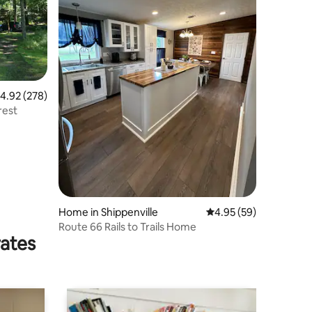
.92 out of 5 average rating, 278 reviews
4.92 (278)
rest
Home in Shippenville
4.95 out of 5 average 
4.95 (59)
Route 66 Rails to Trails Home
rates