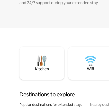
and 24/7 support during your extended stay.
Kitchen
Wifi
Destinations to explore
Popular destinations for extended stays
Nearby dest