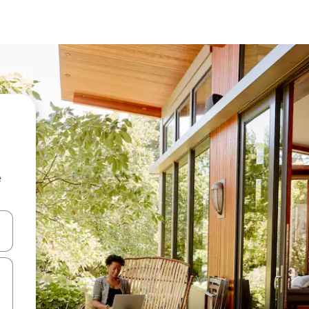
e
and down arrow keys or explore by touch or swipe gestures.