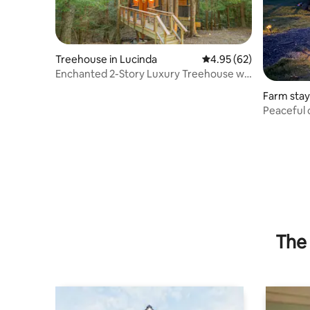
Treehouse in Lucinda
4.95 out of 5 average r
4.95 (62)
Enchanted 2-Story Luxury Treehouse w/
Fireplace!
Farm stay 
Peaceful cabin nestled i
Pa Wilds
The 