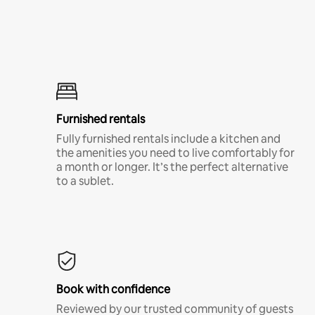
Furnished rentals
Fully furnished rentals include a kitchen and
the amenities you need to live comfortably for
a month or longer. It’s the perfect alternative
to a sublet.
Book with confidence
Reviewed by our trusted community of guests