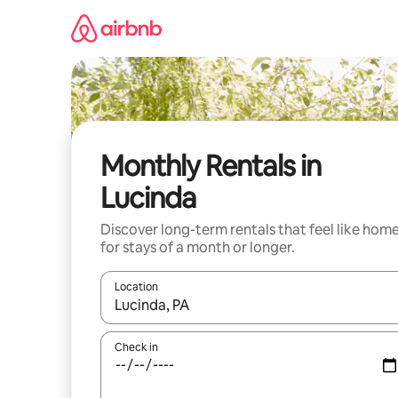
Skip
to
content
Monthly Rentals in
Lucinda
Discover long-term rentals that feel like hom
for stays of a month or longer.
Location
When results are available, navigate with the up 
Check in