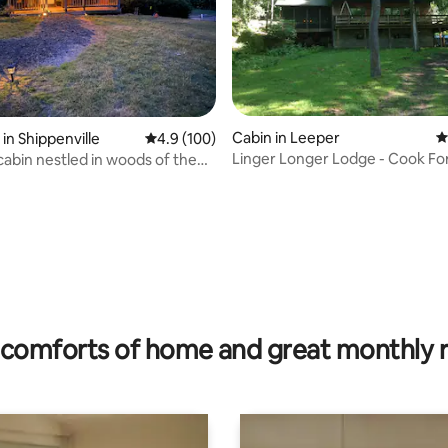
ating, 62 reviews
Cabin in Leeper
4
in Shippenville
4.9 out of 5 average rating, 100 reviews
4.9 (100)
Linger Longer Lodge - Cook Fo
n woods of the
comforts of home and great monthly 