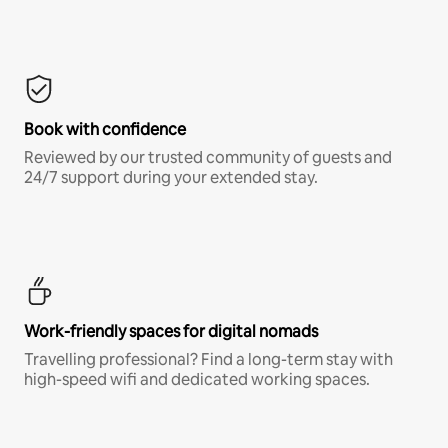
Book with confidence
Reviewed by our trusted community of guests and
24/7 support during your extended stay.
Work-friendly spaces for digital nomads
Travelling professional? Find a long-term stay with
high-speed wifi and dedicated working spaces.