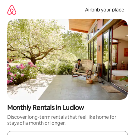
Skip
to
Airbnb your place
content
Monthly Rentals in Ludlow
Discover long-term rentals that feel like home for
stays of a month or longer.