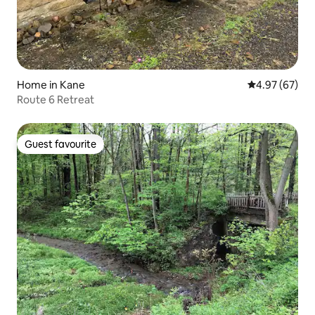
Home in Kane
4.97 out of 5 
4.97 (67)
Route 6 Retreat
Guest favourite
Guest favourite