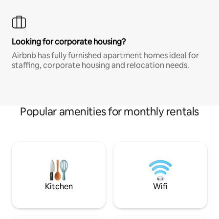
Looking for corporate housing?
Airbnb has fully furnished apartment homes ideal for
staffing, corporate housing and relocation needs.
Popular amenities for monthly rentals
Kitchen
Wifi