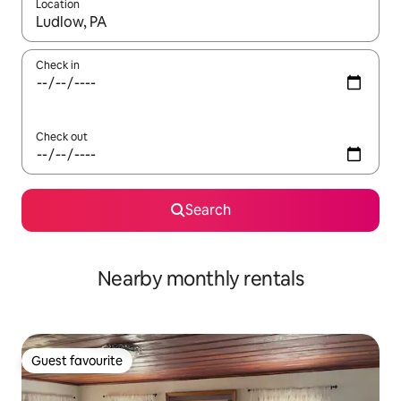
Location
When results are available, navigate with the up and down arro
Check in
Check out
Search
Nearby monthly rentals
Guest favourite
Guest favourite