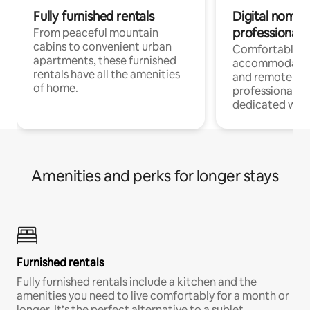
Fully furnished rentals
Digital nomads
professionals
From peaceful mountain
cabins to convenient urban
Comfortable
apartments, these furnished
accommodatio
rentals have all the amenities
and remote wo
of home.
professionals w
dedicated work
Amenities and perks for longer stays
Furnished rentals
Fully furnished rentals include a kitchen and the
amenities you need to live comfortably for a month or
longer. It’s the perfect alternative to a sublet.