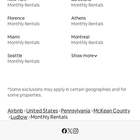
Monthly Rentals
Monthly Rentals
Florence
Athens
Monthly Rentals
Monthly Rentals
Miami
Montreal
Monthly Rentals
Monthly Rentals
Seattle
Show more
Monthly Rentals
*Some exclusions may apply in certain geographies and for
some properties.
Airbnb
United States
Pennsylvania
McKean County
Ludlow
Monthly Rentals