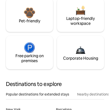
Laptop-friendly
Pet-friendly
workspace
Free parking on
Corporate Housing
premises
Destinations to explore
Popular destinations for extended stays
Nearby destinations
New York
Barcelona