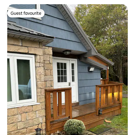
Guest favourite
Guest favourite