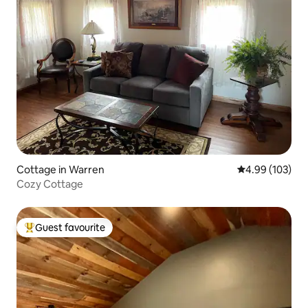
Cottage in Warren
4.99 out of 5 a
4.99 (103)
Cozy Cottage
Guest favourite
Top guest favourite