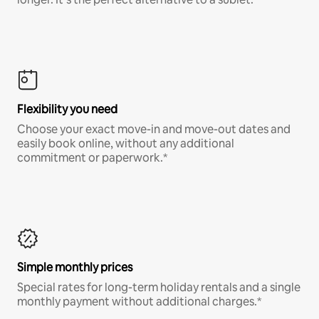
Flexibility you need
Choose your exact move-in and move-out dates and
easily book online, without any additional
commitment or paperwork.*
Simple monthly prices
Special rates for long-term holiday rentals and a single
monthly payment without additional charges.*