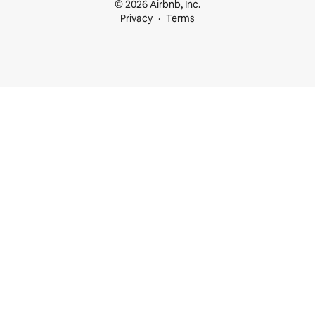
© 2026 Airbnb, Inc.
Privacy
Terms