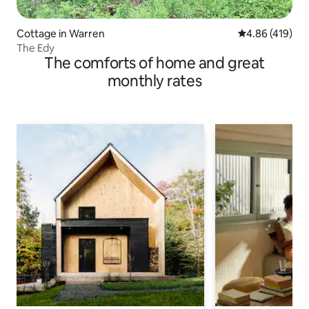
Cottage in Warren
4.86 out of 5 a
4.86 (419)
The Edy
The comforts of home and great
monthly rates