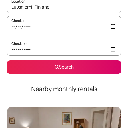
Location
When results are available, navigate with the up and down arro
Check in
Check out
Search
Nearby monthly rentals