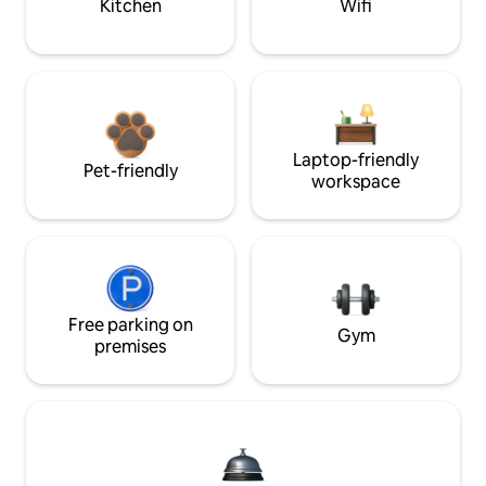
Kitchen
Wifi
Laptop-friendly
Pet-friendly
workspace
Free parking on
Gym
premises