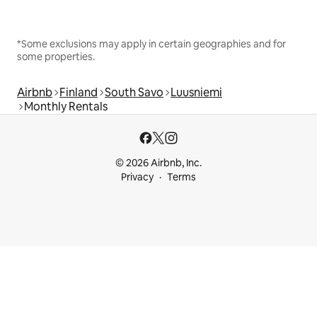
*Some exclusions may apply in certain geographies and for
some properties.
Airbnb
Finland
South Savo
Luusniemi
Monthly Rentals
© 2026 Airbnb, Inc.
Privacy
Terms