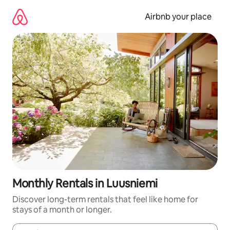
Skip
to
Airbnb your place
content
Monthly Rentals in Luusniemi
Discover long-term rentals that feel like home for
stays of a month or longer.