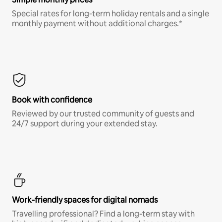
Special rates for long-term holiday rentals and a single
monthly payment without additional charges.*
Book with confidence
Reviewed by our trusted community of guests and
24/7 support during your extended stay.
Work-friendly spaces for digital nomads
Travelling professional? Find a long-term stay with