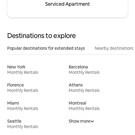
Serviced Apartment
Destinations to explore
Popular destinations for extended stays
Nearby destinations
New York
Barcelona
Monthly Rentals
Monthly Rentals
Florence
Athens
Monthly Rentals
Monthly Rentals
Miami
Montreal
Monthly Rentals
Monthly Rentals
Seattle
Show more
Monthly Rentals