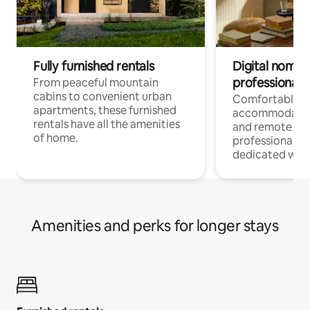
Fully furnished rentals
Digital nomads
professionals
From peaceful mountain
cabins to convenient urban
Comfortable
apartments, these furnished
accommodatio
rentals have all the amenities
and remote wo
of home.
professionals w
dedicated work
Amenities and perks for longer stays