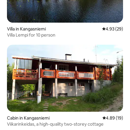
Villa in Kangasniemi
4.93 out of 5 
4.93 (29)
Villa Lempi for 10 person
Cabin in Kangasniemi
4.89 out of 5 
4.89 (19)
Viikarinkeidas, a high-quality two-storey cottage