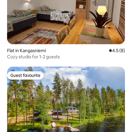
Flat in Kangasniemi
4.5 out of 
4.5 (8)
Cozy studio for 1-2 guests
Guest favourite
Guest favourite