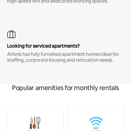
high-speed wifi and dedicated working spaces.
Looking for serviced apartments?
Airbnb has fully furnished apartment homes ideal for
staffing, corporate housing and relocation needs.
Popular amenities for monthly rentals