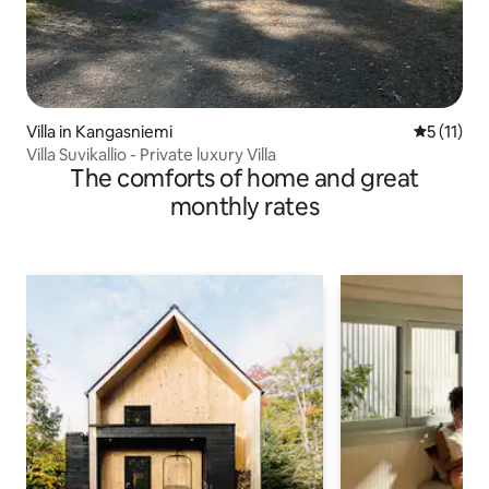
Villa in Kangasniemi
5 out of 5
5 (11)
Villa Suvikallio - Private luxury Villa
The comforts of home and great
monthly rates