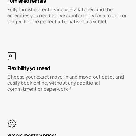
Furnished rentals
Fully furnished rentals include a kitchen and the
amenities you need to live comfortably for a month or
longer. It’s the perfect alternative to a sublet.
Flexibility you need
Choose your exact move-in and move-out dates and
easily book online, without any additional
commitment or paperwork.*
Simple monthly prices