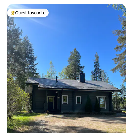
Guest favourite
Top guest favourite