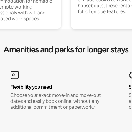
mmodation for nomadic
houseboats, these rental
remote working
full of unique features.
ssionals with wifi and
ated work spaces.
Amenities and perks for longer stays
Flexibility you need
S
Choose your exact move-in and move-out
S
dates and easily book online, without any
a
additional commitment or paperwork.*
c