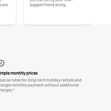
s are
legged friend along.
imple monthly prices
pecial rates for long-term holiday rentals and
 single monthly payment without additional
harges.*