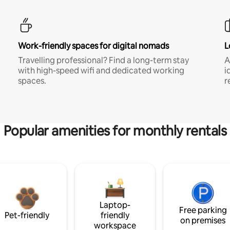
Work-friendly spaces for digital nomads
L
Travelling professional? Find a long-term stay
A
with high-speed wifi and dedicated working
i
spaces.
r
Popular amenities for monthly rentals
Laptop-
Free parking
Pet-friendly
friendly
on premises
workspace