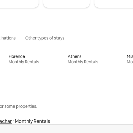
inations
Other types of stays
Florence
Athens
Mi
Monthly Rentals
Monthly Rentals
Mon
or some properties.
achar
Monthly Rentals