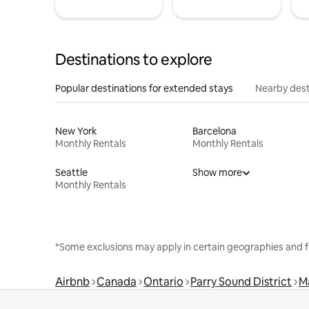
Destinations to explore
Popular destinations for extended stays
Nearby dest
New York
Barcelona
Monthly Rentals
Monthly Rentals
Seattle
Show more
Monthly Rentals
*Some exclusions may apply in certain geographies and f
Airbnb
Canada
Ontario
Parry Sound District
M