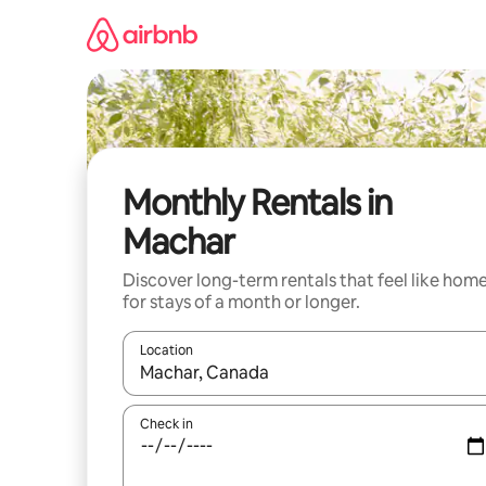
Skip
to
content
Monthly Rentals in
Machar
Discover long-term rentals that feel like hom
for stays of a month or longer.
Location
When results are available, navigate with the up 
Check in