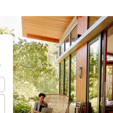
e
and down arrow keys or explore by touch or swipe gestures.