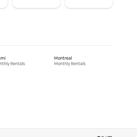
ami
Montreal
thly Rentals
Monthly Rentals