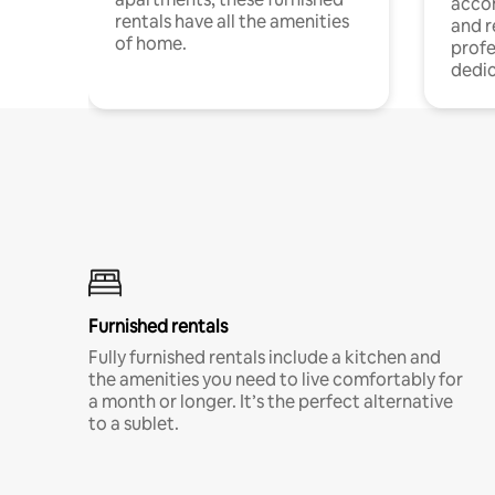
acco
rentals have all the amenities
and 
of home.
profe
dedic
Furnished rentals
Fully furnished rentals include a kitchen and
the amenities you need to live comfortably for
a month or longer. It’s the perfect alternative
to a sublet.