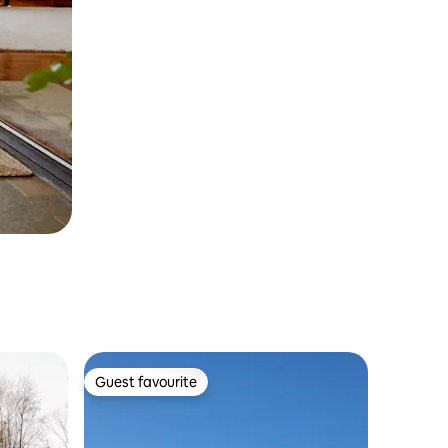
Guest favourite
Guest favourite