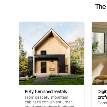
The 
Fully furnished rentals
Digit
prof
From peaceful mountain
cabins to convenient urban
Comf
apartments, these furnished