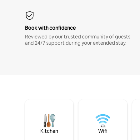
Book with confidence
Reviewed by our trusted community of guests
and 24/7 support during your extended stay.
Kitchen
Wifi