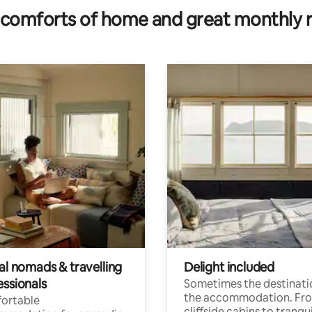
comforts of home and great monthly 
al nomads & travelling
Delight included
essionals
Sometimes the destinatio
the accommodation. Fr
ortable
cliffside cabins to tranqui