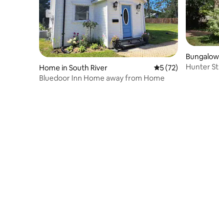
Bungalow 
Hunter S
Home in South River
5 out of 5 average 
5 (72)
Bluedoor Inn Home away from Home