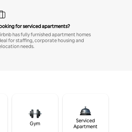
ooking for serviced apartments?
irbnb has fully furnished apartment homes
deal for staffing, corporate housing and
elocation needs.
Serviced
Gym
Apartment