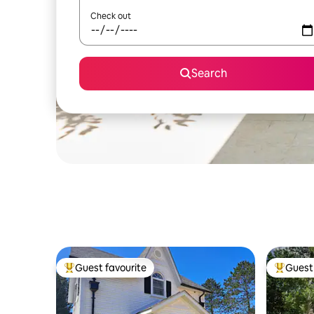
Check out
Search
Guest favourite
Guest 
Top guest favourite
Top gues