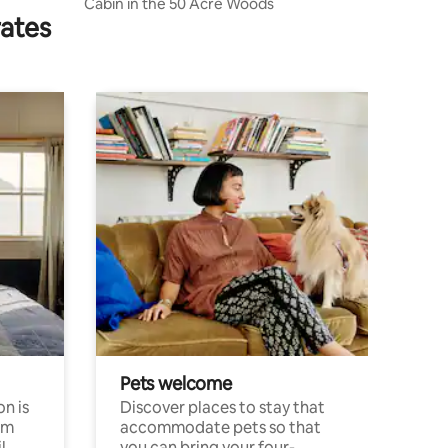
Cabin in the 50 Acre Woods
rates
Pets welcome
n is
Discover places to stay that
om
accommodate pets so that
l
you can bring your four-