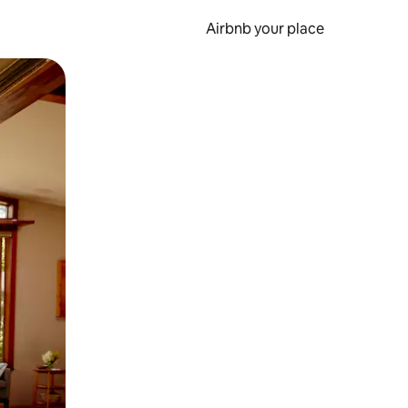
Airbnb your place