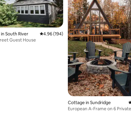
in South River
4.96 out of 5 average rating, 194 reviews
4.96 (194)
treet Guest House
rating, 72 reviews
Cottage in Sundridge
4
European A-Frame on 6 Privat
with Sauna