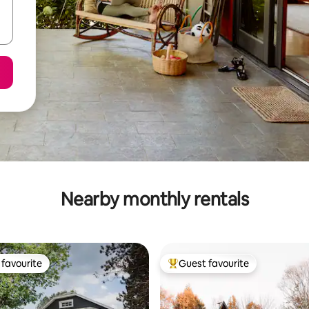
Nearby monthly rentals
favourite
Guest favourite
t favourite
Top guest favourite