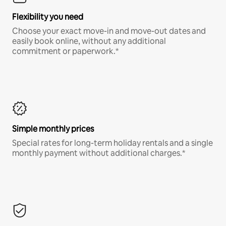
Flexibility you need
Choose your exact move-in and move-out dates and
easily book online, without any additional
commitment or paperwork.*
Simple monthly prices
Special rates for long-term holiday rentals and a single
monthly payment without additional charges.*