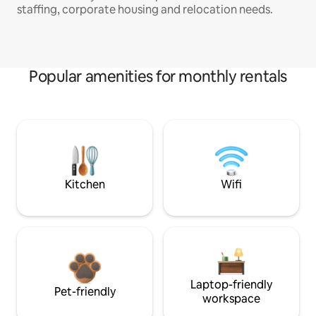
staffing, corporate housing and relocation needs.
Popular amenities for monthly rentals
Kitchen
Wifi
Laptop-friendly
Pet-friendly
workspace