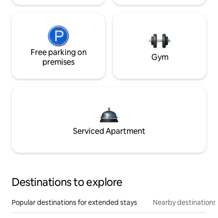
Free parking on
Gym
premises
Serviced Apartment
Destinations to explore
Popular destinations for extended stays
Nearby destinations