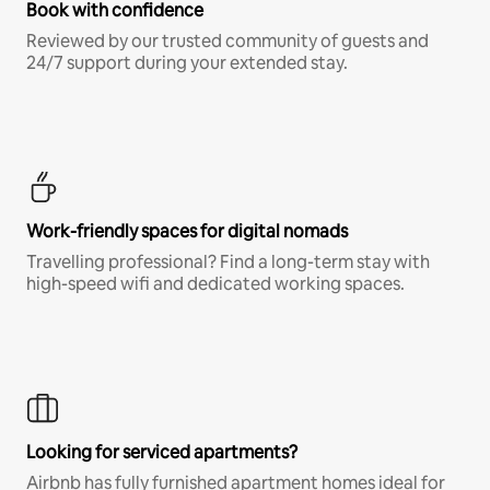
Book with confidence
Reviewed by our trusted community of guests and
24/7 support during your extended stay.
Work-friendly spaces for digital nomads
Travelling professional? Find a long-term stay with
high-speed wifi and dedicated working spaces.
Looking for serviced apartments?
Airbnb has fully furnished apartment homes ideal for