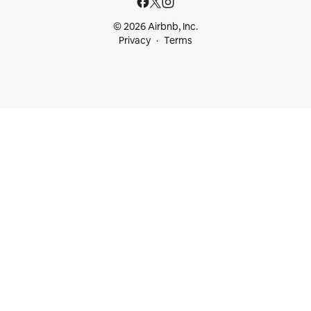
© 2026 Airbnb, Inc.
Privacy
Terms