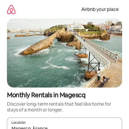
Skip
to
Airbnb your place
content
Monthly Rentals in Magescq
Discover long-term rentals that feel like home for
stays of a month or longer.
Location
When results are available, navigate with the up and down arro