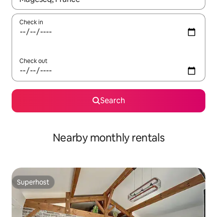
Check in
Check out
Search
Nearby monthly rentals
Superhost
Superhost