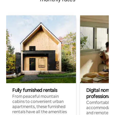
Fully furnished rentals
Digital nomads
professionals
From peaceful mountain
cabins to convenient urban
Comfortable
apartments, these furnished
accommodatio
rentals have all the amenities
and remote wo