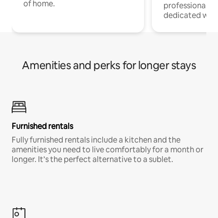
of home.
professionals w
dedicated work
Amenities and perks for longer stays
Furnished rentals
Fully furnished rentals include a kitchen and the
amenities you need to live comfortably for a month or
longer. It’s the perfect alternative to a sublet.