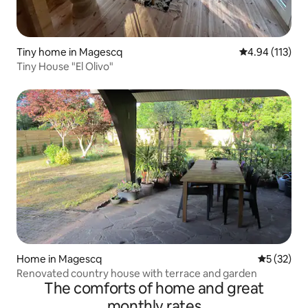
Tiny home in Magescq
4.94 out of 5 
4.94 (113)
Tiny House "El Olivo"
Home in Magescq
5 out of 5
5 (32)
Renovated country house with terrace and garden
The comforts of home and great
monthly rates