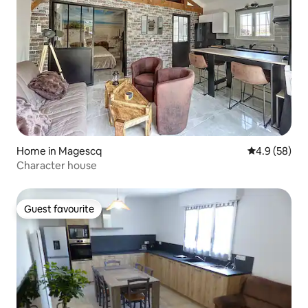
Home in Magescq
4.9 out of 5 
4.9 (58)
Character house
Guest favourite
Guest favourite