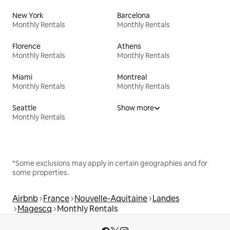
New York
Barcelona
Monthly Rentals
Monthly Rentals
Florence
Athens
Monthly Rentals
Monthly Rentals
Miami
Montreal
Monthly Rentals
Monthly Rentals
Seattle
Show more
Monthly Rentals
*Some exclusions may apply in certain geographies and for
some properties.
Airbnb
France
Nouvelle-Aquitaine
Landes
Magescq
Monthly Rentals