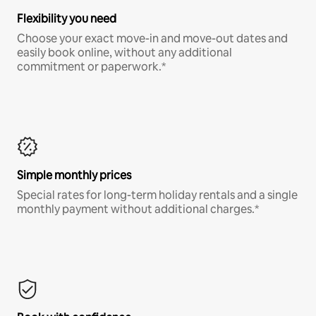
Flexibility you need
Choose your exact move-in and move-out dates and
easily book online, without any additional
commitment or paperwork.*
Simple monthly prices
Special rates for long-term holiday rentals and a single
monthly payment without additional charges.*