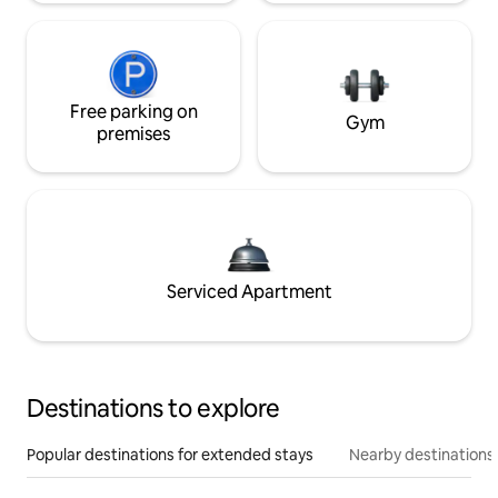
Free parking on
Gym
premises
Serviced Apartment
Destinations to explore
Popular destinations for extended stays
Nearby destinations