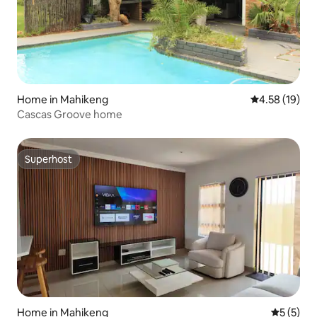
Home in Mahikeng
4.58 out of 5
4.58 (19)
Cascas Groove home
Superhost
Superhost
Home in Mahikeng
5 out of 
5 (5)