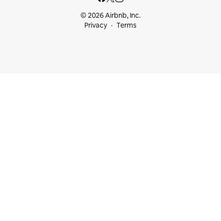
© 2026 Airbnb, Inc.
Privacy
Terms