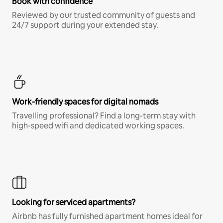
Book with confidence
Reviewed by our trusted community of guests and
24/7 support during your extended stay.
Work-friendly spaces for digital nomads
Travelling professional? Find a long-term stay with
high-speed wifi and dedicated working spaces.
Looking for serviced apartments?
Airbnb has fully furnished apartment homes ideal for