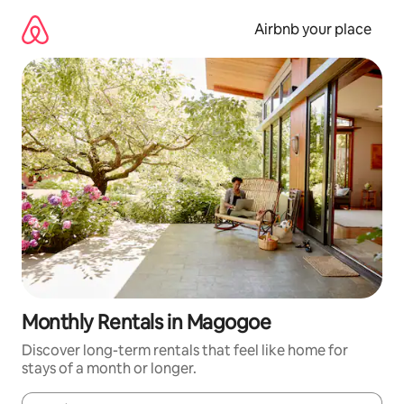
Skip
to
Airbnb your place
content
Monthly Rentals in Magogoe
Discover long-term rentals that feel like home for
stays of a month or longer.