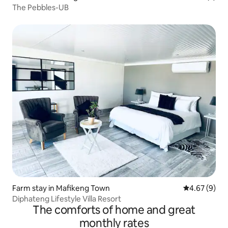
The Pebbles-UB
Farm stay in Mafikeng Town
4.67 out of 5
4.67 (9)
Diphateng Lifestyle Villa Resort
The comforts of home and great
monthly rates