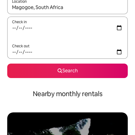
Location
When results are available, navigate with the up and down arro
Check in
Check out
Search
Nearby monthly rentals