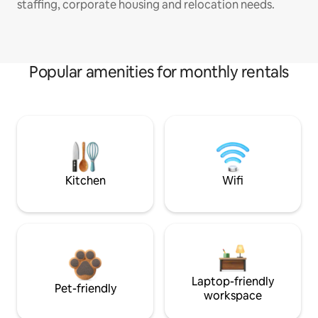
staffing, corporate housing and relocation needs.
Popular amenities for monthly rentals
Kitchen
Wifi
Laptop-friendly
Pet-friendly
workspace