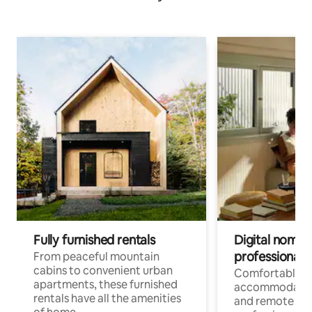
Fully furnished rentals
Digital nomads
professionals
From peaceful mountain
cabins to convenient urban
Comfortable
apartments, these furnished
accommodatio
rentals have all the amenities
and remote wo