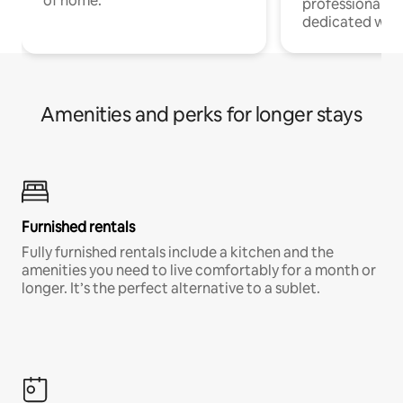
of home.
professionals w
dedicated work
Amenities and perks for longer stays
Furnished rentals
Fully furnished rentals include a kitchen and the
amenities you need to live comfortably for a month or
longer. It’s the perfect alternative to a sublet.