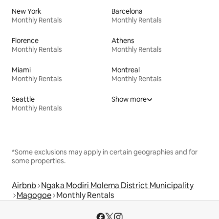
New York
Barcelona
Monthly Rentals
Monthly Rentals
Florence
Athens
Monthly Rentals
Monthly Rentals
Miami
Montreal
Monthly Rentals
Monthly Rentals
Seattle
Show more
Monthly Rentals
*Some exclusions may apply in certain geographies and for
some properties.
Airbnb
Ngaka Modiri Molema District Municipality
Magogoe
Monthly Rentals