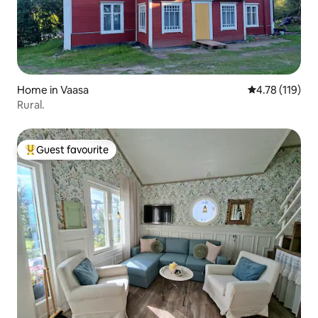
Home in Vaasa
4.78 out of 5 
4.78 (119)
Rural.
Guest favourite
Top guest favourite