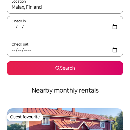
Location
When results are available, navigate with the up and down arro
Check in
Check out
Search
Nearby monthly rentals
Guest favourite
Guest favourite