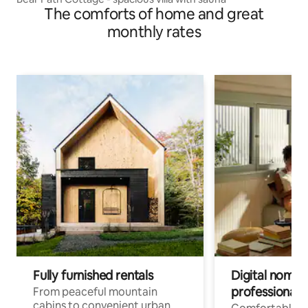
The comforts of home and great
monthly rates
Fully furnished rentals
Digital nomads
professionals
From peaceful mountain
cabins to convenient urban