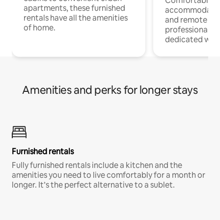
Comfortable
apartments, these furnished
accommodatio
rentals have all the amenities
and remote wo
of home.
professionals w
dedicated work
Amenities and perks for longer stays
Furnished rentals
Fully furnished rentals include a kitchen and the
amenities you need to live comfortably for a month or
longer. It’s the perfect alternative to a sublet.