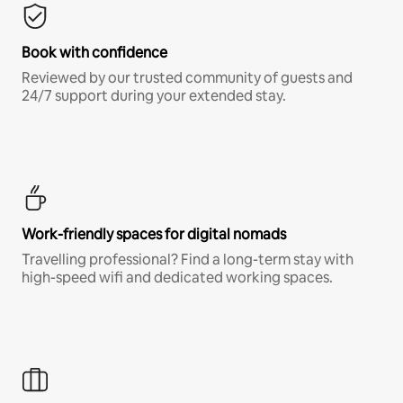
Book with confidence
Reviewed by our trusted community of guests and
24/7 support during your extended stay.
Work-friendly spaces for digital nomads
Travelling professional? Find a long-term stay with
high-speed wifi and dedicated working spaces.