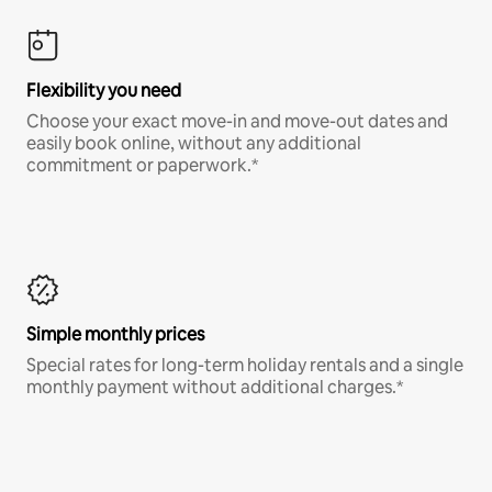
Flexibility you need
Choose your exact move-in and move-out dates and
easily book online, without any additional
commitment or paperwork.*
Simple monthly prices
Special rates for long-term holiday rentals and a single
monthly payment without additional charges.*