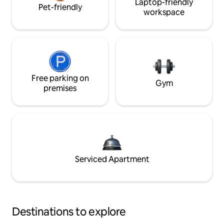
Laptop-friendly
Pet-friendly
workspace
Free parking on
Gym
premises
Serviced Apartment
Destinations to explore