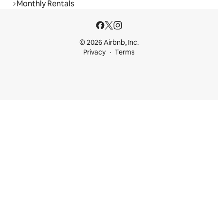
Monthly Rentals
© 2026 Airbnb, Inc.
Privacy
Terms