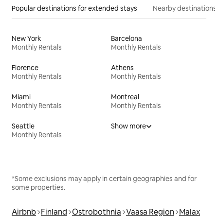
Popular destinations for extended stays
Nearby destinations
New York
Barcelona
Monthly Rentals
Monthly Rentals
Florence
Athens
Monthly Rentals
Monthly Rentals
Miami
Montreal
Monthly Rentals
Monthly Rentals
Seattle
Show more
Monthly Rentals
*Some exclusions may apply in certain geographies and for
some properties.
Airbnb
Finland
Ostrobothnia
Vaasa Region
Malax