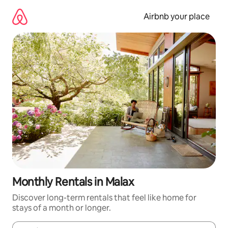
Skip
to
Airbnb your place
content
Monthly Rentals in Malax
Discover long-term rentals that feel like home for
stays of a month or longer.