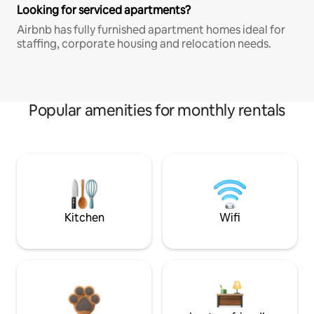
Looking for serviced apartments?
Airbnb has fully furnished apartment homes ideal for
staffing, corporate housing and relocation needs.
Popular amenities for monthly rentals
Kitchen
Wifi