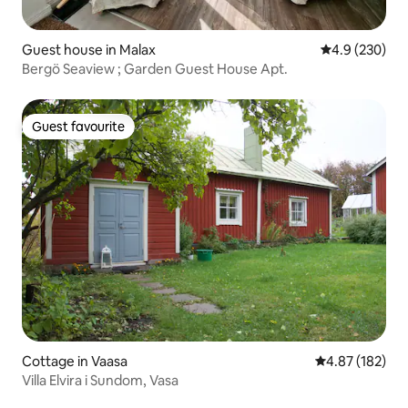
Guest house in Malax
4.9 out of 5 a
4.9 (230)
Bergö Seaview ; Garden Guest House Apt.
Guest favourite
Guest favourite
Cottage in Vaasa
4.87 out of 5 a
4.87 (182)
Villa Elvira i Sundom, Vasa