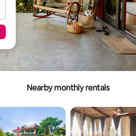
Nearby monthly rentals