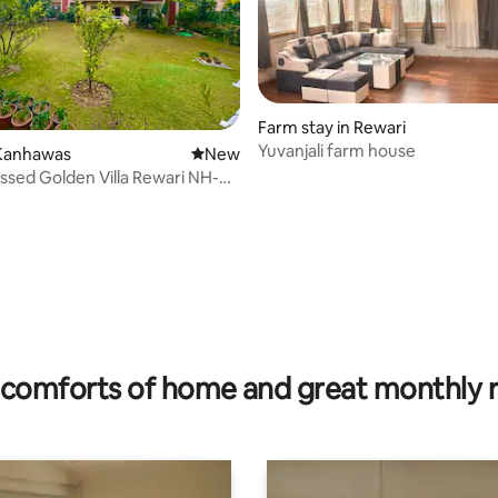
Farm stay in Rewari
Yuvanjali farm house
Kanhawas
New place to stay
New
ssed Golden Villa Rewari NH-8
rating, 13 reviews
comforts of home and great monthly 