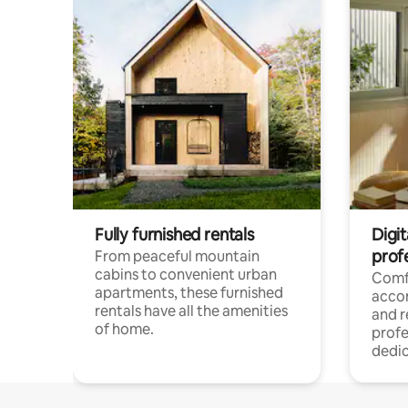
Fully furnished rentals
Digit
prof
From peaceful mountain
cabins to convenient urban
Comf
apartments, these furnished
acco
rentals have all the amenities
and 
of home.
profe
dedic