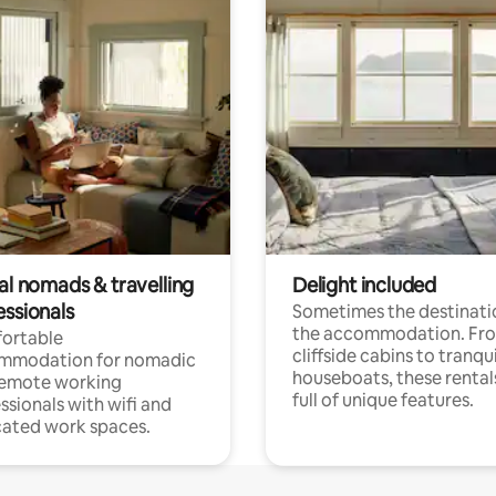
al nomads & travelling
Delight included
essionals
Sometimes the destinatio
the accommodation. Fr
ortable
cliffside cabins to tranqui
mmodation for nomadic
houseboats, these rental
remote working
full of unique features.
ssionals with wifi and
ated work spaces.