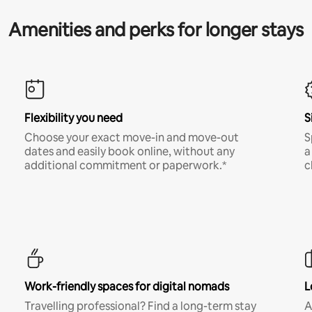
Amenities and perks for longer stays
Flexibility you need
S
Choose your exact move-in and move-out
S
dates and easily book online, without any
a
additional commitment or paperwork.*
c
Work-friendly spaces for digital nomads
L
Travelling professional? Find a long-term stay
A