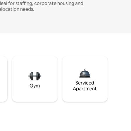
deal for staffing, corporate housing and
elocation needs.
Serviced
Gym
Apartment