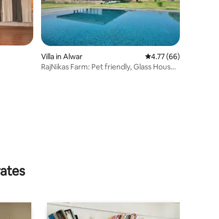
Villa in Alwar
4.77 out of 5 average 
4.77 (66)
RajNikas Farm: Pet friendly, Glass House,
w/pool
rates