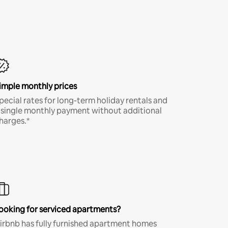
imple monthly prices
pecial rates for long-term holiday rentals and
 single monthly payment without additional
harges.*
ooking for serviced apartments?
irbnb has fully furnished apartment homes