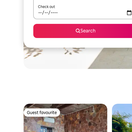
Check out
Search
Guest favourite
Guest favourite