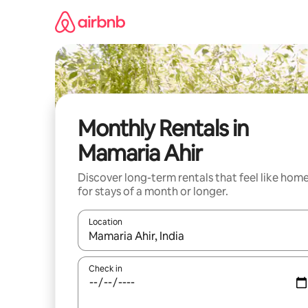
Skip
to
content
Monthly Rentals in
Mamaria Ahir
Discover long-term rentals that feel like hom
for stays of a month or longer.
Location
When results are available, navigate with the up 
Check in