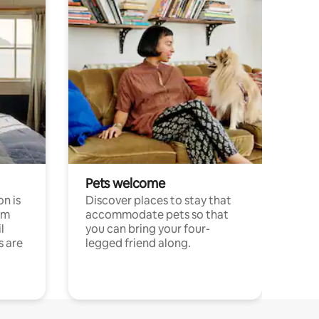
Pets welcome
n is
Discover places to stay that
om
accommodate pets so that
l
you can bring your four-
s are
legged friend along.