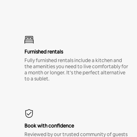
Furnished rentals
Fully furnished rentals include a kitchen and
the amenities you need to live comfortably for
a month or longer. It’s the perfect alternative
to a sublet.
Book with confidence
Reviewed by our trusted community of guests