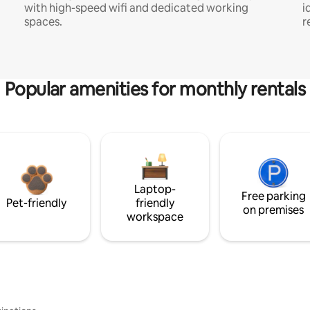
with high-speed wifi and dedicated working
i
spaces.
r
Popular amenities for monthly rentals
Laptop-
Free parking
Pet-friendly
friendly
on premises
workspace