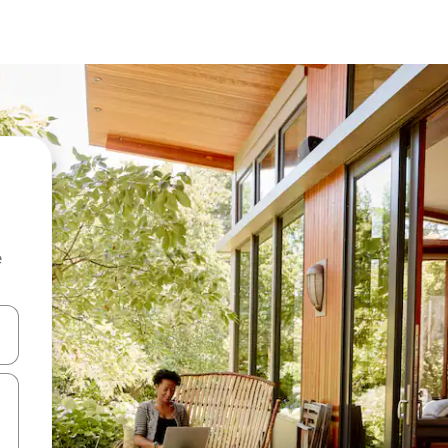
e
and down arrow keys or explore by touch or swipe gestures.