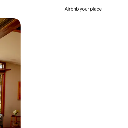
Airbnb your place