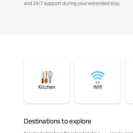
and 24/7 support during your extended stay.
Kitchen
Wifi
Destinations to explore