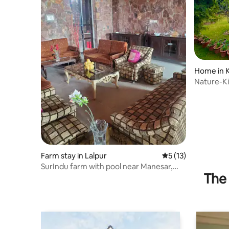
Home in 
Nature-Ki
First Floor
Farm stay in Lalpur
5 out of 5 average 
5 (13)
SurIndu farm with pool near Manesar,
The 
neemrana.