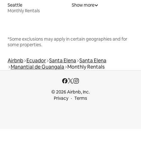
Seattle
Show more
Monthly Rentals
*Some exclusions may apply in certain geographies and for
some properties.
Airbnb
Ecuador
Santa Elena
Santa Elena
Manantial de Guangala
Monthly Rentals
© 2026 Airbnb, Inc.
Privacy
Terms