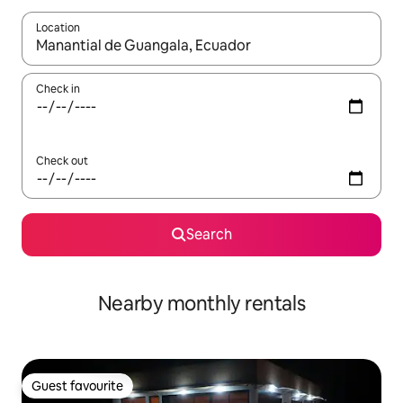
Location
When results are available, navigate with the up and down arro
Check in
Check out
Search
Nearby monthly rentals
Guest favourite
Guest favourite