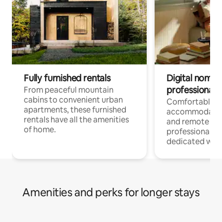
Fully furnished rentals
Digital nomads
professionals
From peaceful mountain
cabins to convenient urban
Comfortable
apartments, these furnished
accommodatio
rentals have all the amenities
and remote wo
of home.
professionals w
dedicated work
Amenities and perks for longer stays