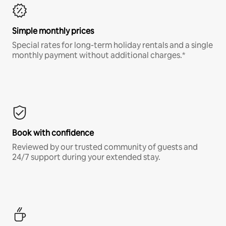
Simple monthly prices
Special rates for long-term holiday rentals and a single
monthly payment without additional charges.*
Book with confidence
Reviewed by our trusted community of guests and
24/7 support during your extended stay.