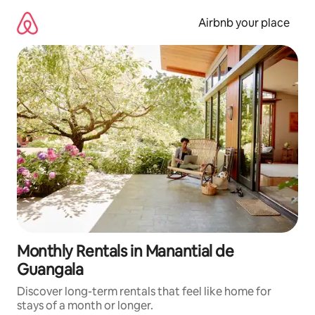
Skip
to
Airbnb your place
content
Monthly Rentals in Manantial de
Guangala
Discover long-term rentals that feel like home for
stays of a month or longer.