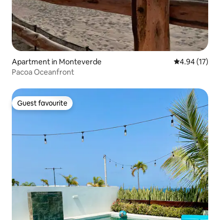
Apartment in Monteverde
4.94 out of 5
4.94 (17)
Pacoa Oceanfront
Guest favourite
Guest favourite