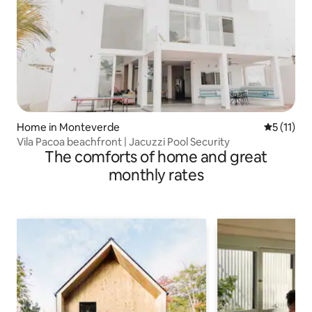
Home in Monteverde
5 out of 5
5 (11)
Vila Pacoa beachfront | Jacuzzi Pool Security
The comforts of home and great
monthly rates