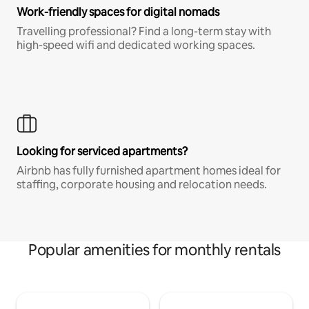
Work-friendly spaces for digital nomads
Travelling professional? Find a long-term stay with
high-speed wifi and dedicated working spaces.
Looking for serviced apartments?
Airbnb has fully furnished apartment homes ideal for
staffing, corporate housing and relocation needs.
Popular amenities for monthly rentals