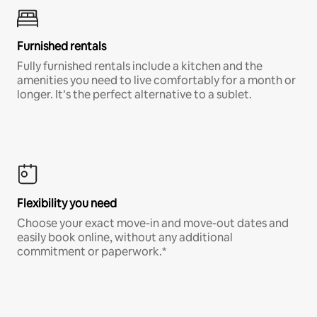
Furnished rentals
Fully furnished rentals include a kitchen and the
amenities you need to live comfortably for a month or
longer. It’s the perfect alternative to a sublet.
Flexibility you need
Choose your exact move-in and move-out dates and
easily book online, without any additional
commitment or paperwork.*