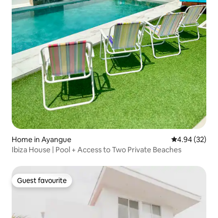
Home in Ayangue
4.94 out of 5 
4.94 (32)
Ibiza House | Pool + Access to Two Private Beaches
Guest favourite
Guest favourite