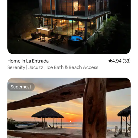
Home in La Entrada
4.94 out of 5 
4.94 (33)
Serenity | Jacuzzi, Ice Bath & Beach Access
Superhost
Superhost