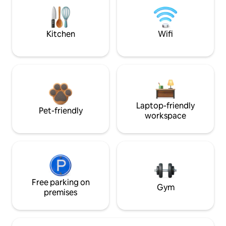
Kitchen
Wifi
Laptop-friendly
Pet-friendly
workspace
Free parking on
Gym
premises