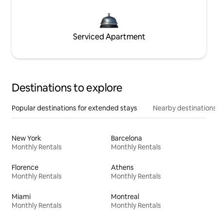
Serviced Apartment
Destinations to explore
Popular destinations for extended stays
Nearby destinations
New York
Barcelona
Monthly Rentals
Monthly Rentals
Florence
Athens
Monthly Rentals
Monthly Rentals
Miami
Montreal
Monthly Rentals
Monthly Rentals