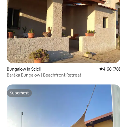
Bungalow in Scicli
4.68 out of 5 
4.68 (78)
Baràka Bungalow | Beachfront Retreat
Superhost
Superhost