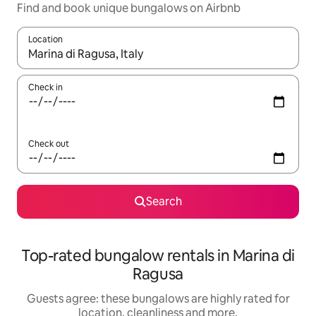
Find and book unique bungalows on Airbnb
Location
When results are available, navigate with the up and down arro
Check in
Check out
Search
Top-rated bungalow rentals in Marina di
Ragusa
Guests agree: these bungalows are highly rated for
location, cleanliness and more.