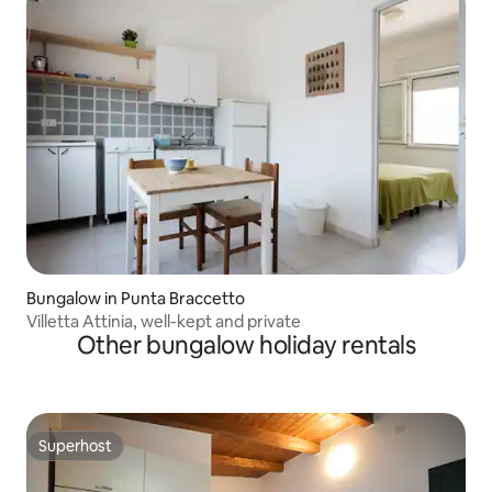
Bungalow in Punta Braccetto
Villetta Attinia, well-kept and private
Other bungalow holiday rentals
Superhost
Superhost