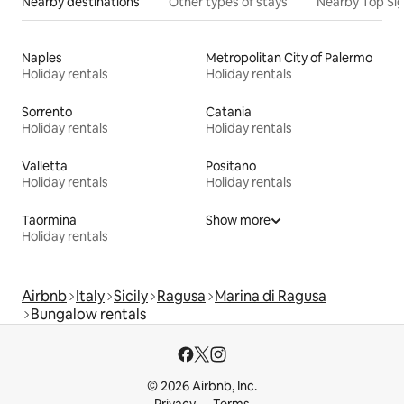
Nearby destinations
Other types of stays
Nearby Top Si
Naples
Metropolitan City of Palermo
Holiday rentals
Holiday rentals
Sorrento
Catania
Holiday rentals
Holiday rentals
Valletta
Positano
Holiday rentals
Holiday rentals
Taormina
Show more
Holiday rentals
Airbnb
Italy
Sicily
Ragusa
Marina di Ragusa
Bungalow rentals
© 2026 Airbnb, Inc.