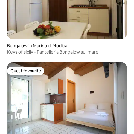
Bungalow in Marina di Modica
Keys of sicily - Pantelleria Bungalow sul mare
Guest favourite
Guest favourite