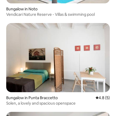
Bungalow in Noto
Vendicari Nature Reserve - Villas & swimming pool
Bungalow in Punta Braccetto
4.8 out of 
4.8 (5)
Solen, a lovely and spacious openspace