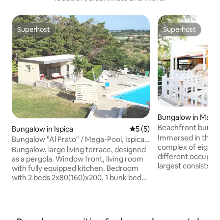
Superhost
Superhost
Superhost
Superhost
Bungalow in Marin
Beachfront bunga
Bungalow in Ispica
5 out of 5 average rating, 
5 (5)
Immersed in the M
Bungalow "Al Prato" / Mega-Pool, Ispica -
complex of eight 
Pozzallo
Bungalow, large living terrace, designed
different occupan
as a pergola. Window front, living room
largest consists o
with fully equipped kitchen. Bedroom
bedrooms, three b
with 2 beds 2x80(160)x200, 1 bunk bed
room with a sofa 
90x200, 2nd extra bed or cot if required.
comfortable vera
Wet room with shower, toilet,
lunch, dinner or b
washbasin, etc. WIFI, music system
short walk from th
SONOS, 2. Additional shower+toilet for