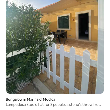
Bungalow in Marina di Modica
Lampedusa Studio flat for 3 people, a stone's throw from
the sea