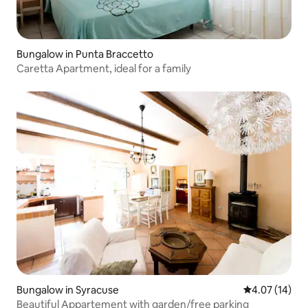
Bungalow in Punta Braccetto
Caretta Apartment, ideal for a family
Bungalow in Syracuse
4.07 out of 5
4.07 (14)
Beautiful Appartement with garden/free parking