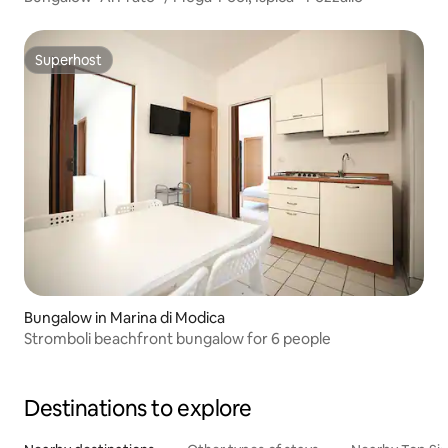
Superhost
Superhost
Bungalow in Marina di Modica
Stromboli beachfront bungalow for 6 people
Destinations to explore