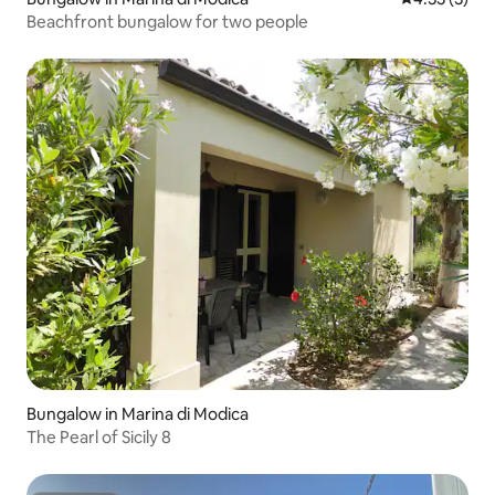
Beachfront bungalow for two people
Bungalow in Marina di Modica
The Pearl of Sicily 8