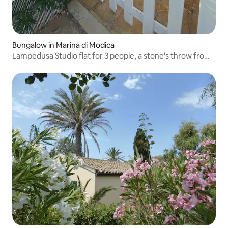
Bungalow in Marina di Modica
Lampedusa Studio flat for 3 people, a stone's throw from
the sea