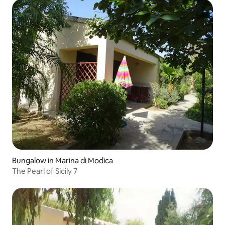
Bungalow in Marina di Modica
The Pearl of Sicily 7