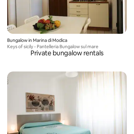
Bungalow in Marina di Modica
Keys of sicily - Pantelleria Bungalow sul mare
Private bungalow rentals