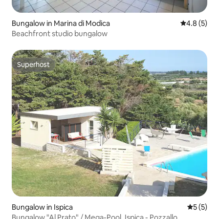
Bungalow in Marina di Modica
4.8 out of 
4.8 (5)
Beachfront studio bungalow
Superhost
Superhost
Bungalow in Ispica
5 out of 
5 (5)
Bungalow "Al Prato" / Mega-Pool, Ispica - Pozzallo