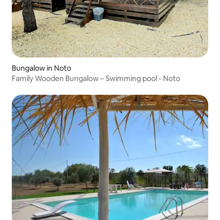
Bungalow in Noto
Family Wooden Bungalow – Swimming pool - Noto