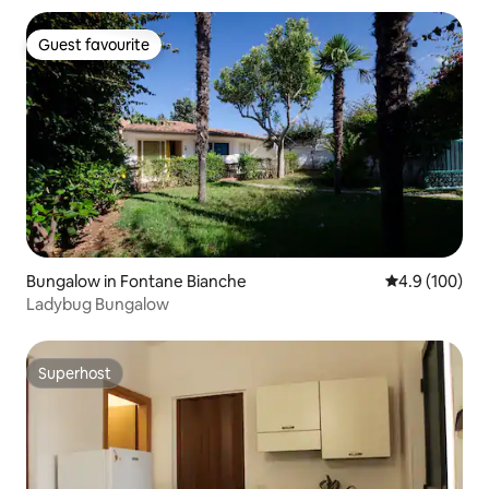
Guest favourite
Guest favourite
Bungalow in Fontane Bianche
4.9 out of 5 a
4.9 (100)
Ladybug Bungalow
Superhost
Superhost