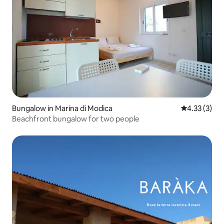
Bungalow in Marina di Modica
4.33 out of 
4.33 (3)
Beachfront bungalow for two people