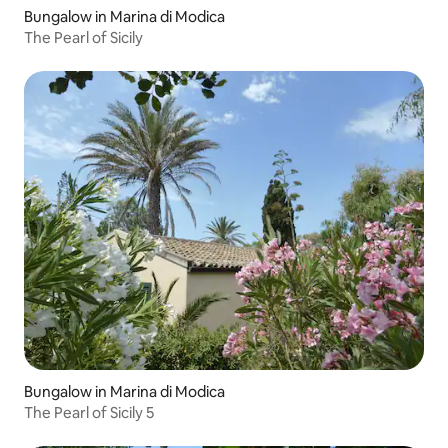
Bungalow in Marina di Modica
The Pearl of Sicily
Bungalow in Marina di Modica
The Pearl of Sicily 5