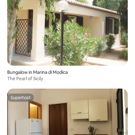
Bungalow in Marina di Modica
The Pearl of Sicily
Superhost
Superhost