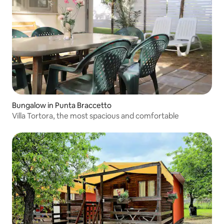
Bungalow in Punta Braccetto
Villa Tortora, the most spacious and comfortable