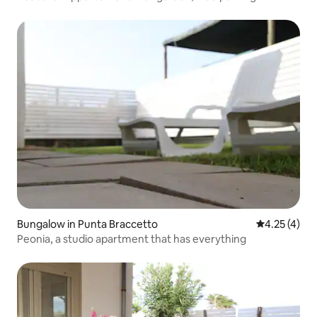
Bungalow in Punta Braccetto
4.25 out of 
4.25 (4)
Peonia, a studio apartment that has everything