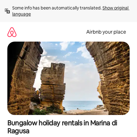
Skip
Some info has been automatically translated. 
Show original 
to
language
content
Airbnb your place
Bungalow holiday rentals in Marina di
Ragusa