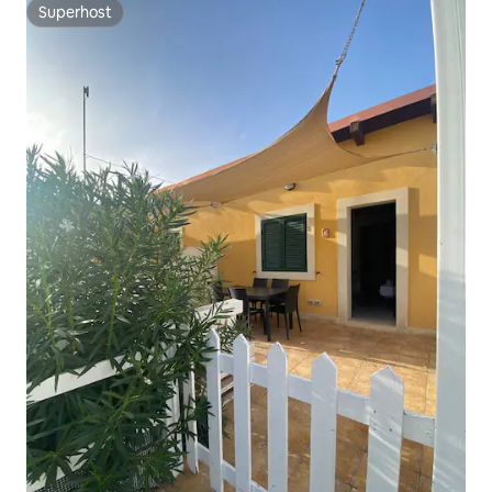
Superhost
Superhost