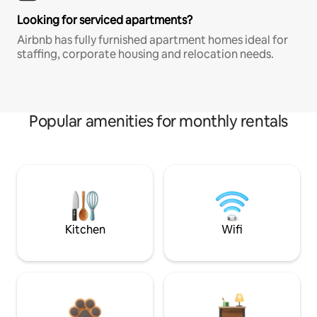
Looking for serviced apartments?
Airbnb has fully furnished apartment homes ideal for
staffing, corporate housing and relocation needs.
Popular amenities for monthly rentals
Kitchen
Wifi