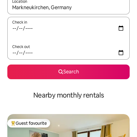
Location
When results are available, navigate with the up and down arro
Check in
Check out
Search
Nearby monthly rentals
Guest favourite
Top guest favourite