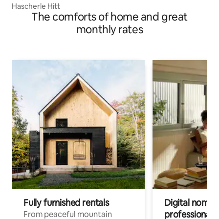
Hascherle Hitt
The comforts of home and great
monthly rates
Fully furnished rentals
Digital nomads
professionals
From peaceful mountain