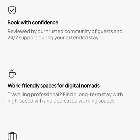
Book with confidence
Reviewed by our trusted community of guests and
24/7 support during your extended stay.
Work-friendly spaces for digital nomads
Travelling professional? Find a long-term stay with
high-speed wifi and dedicated working spaces.