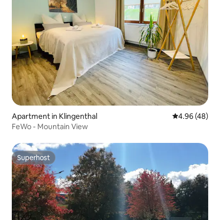
Apartment in Klingenthal
4.96 out of 5 
4.96 (48)
FeWo - Mountain View
Superhost
Superhost