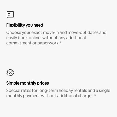
Flexibility you need
Choose your exact move-in and move-out dates and
easily book online, without any additional
commitment or paperwork.*
Simple monthly prices
Special rates for long-term holiday rentals and a single
monthly payment without additional charges.*