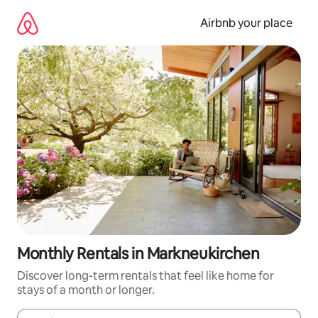
Skip
to
Airbnb your place
content
Monthly Rentals in Markneukirchen
Discover long-term rentals that feel like home for
stays of a month or longer.