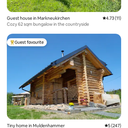
Guest house in Markneukirchen
4.73 out of 5
4.73 (11)
Cozy 62 sqm bungalow in the countryside
Guest favourite
Top guest favourite
Tiny home in Muldenhammer
5 out of 5 a
5 (247)