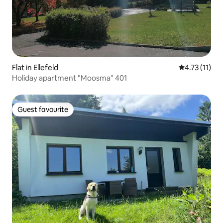
Flat in Ellefeld
4.73 out of 5
4.73 (11)
Holiday apartment "Moosma" 401
Guest favourite
Guest favourite