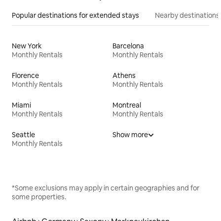
Popular destinations for extended stays
Nearby destinations
New York
Barcelona
Monthly Rentals
Monthly Rentals
Florence
Athens
Monthly Rentals
Monthly Rentals
Miami
Montreal
Monthly Rentals
Monthly Rentals
Seattle
Show more
Monthly Rentals
*Some exclusions may apply in certain geographies and for
some properties.