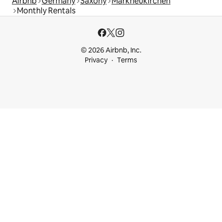
Airbnb
Germany
Saxony
Markneukirchen
Monthly Rentals
© 2026 Airbnb, Inc.
Privacy
Terms