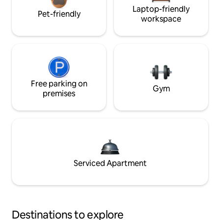
Laptop-friendly
Pet-friendly
workspace
Free parking on
Gym
premises
Serviced Apartment
Destinations to explore