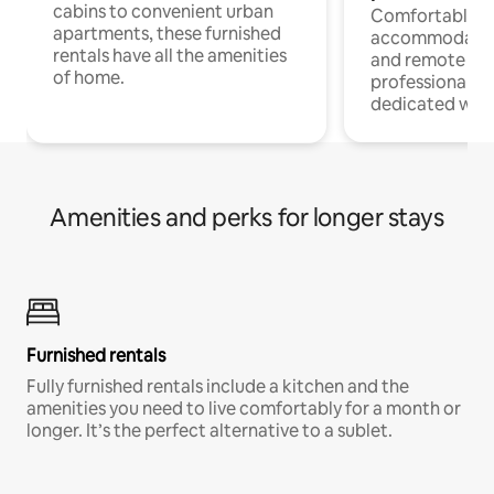
cabins to convenient urban
Comfortable
apartments, these furnished
accommodatio
rentals have all the amenities
and remote wo
of home.
professionals w
dedicated work
Amenities and perks for longer stays
Furnished rentals
Fully furnished rentals include a kitchen and the
amenities you need to live comfortably for a month or
longer. It’s the perfect alternative to a sublet.