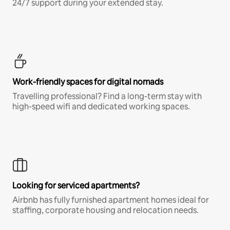
24/7 support during your extended stay.
Work-friendly spaces for digital nomads
Travelling professional? Find a long-term stay with
high-speed wifi and dedicated working spaces.
Looking for serviced apartments?
Airbnb has fully furnished apartment homes ideal for
staffing, corporate housing and relocation needs.