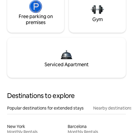
Free parking on
Gym
premises
Serviced Apartment
Destinations to explore
Popular destinations for extended stays
Nearby destinations
New York
Barcelona
Monthly Rentals
Monthly Rentals