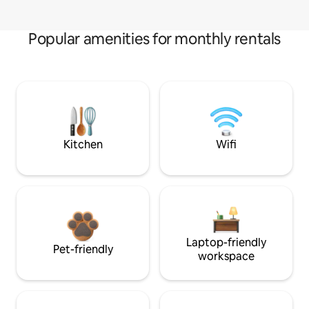
Popular amenities for monthly rentals
Kitchen
Wifi
Laptop-friendly
Pet-friendly
workspace