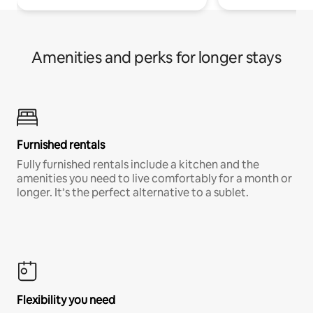
Amenities and perks for longer stays
Furnished rentals
Fully furnished rentals include a kitchen and the
amenities you need to live comfortably for a month or
longer. It’s the perfect alternative to a sublet.
Flexibility you need