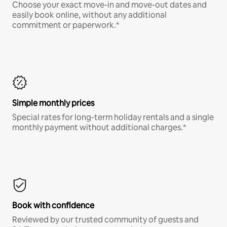
Choose your exact move-in and move-out dates and
easily book online, without any additional
commitment or paperwork.*
Simple monthly prices
Special rates for long-term holiday rentals and a single
monthly payment without additional charges.*
Book with confidence
Reviewed by our trusted community of guests and