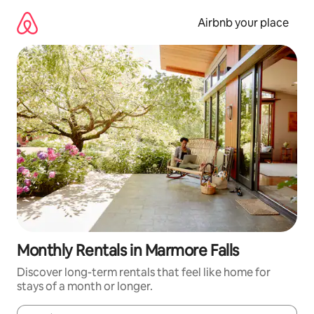
Skip
to
Airbnb your place
content
Monthly Rentals in Marmore Falls
Discover long-term rentals that feel like home for
stays of a month or longer.