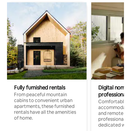
Fully furnished rentals
Digital nomads
professionals
From peaceful mountain
cabins to convenient urban
Comfortable
apartments, these furnished
accommodatio
rentals have all the amenities
and remote wo
of home.
professionals w
dedicated work