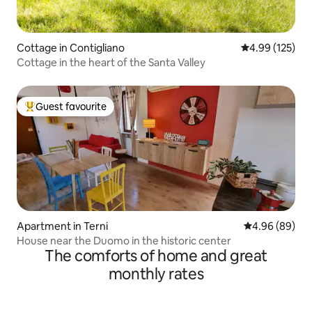
Cottage in Contigliano
4.99 out of 5 a
4.99 (125)
Cottage in the heart of the Santa Valley
Guest favourite
Top guest favourite
Apartment in Terni
4.96 out of 5 
4.96 (89)
House near the Duomo in the historic center
The comforts of home and great
monthly rates