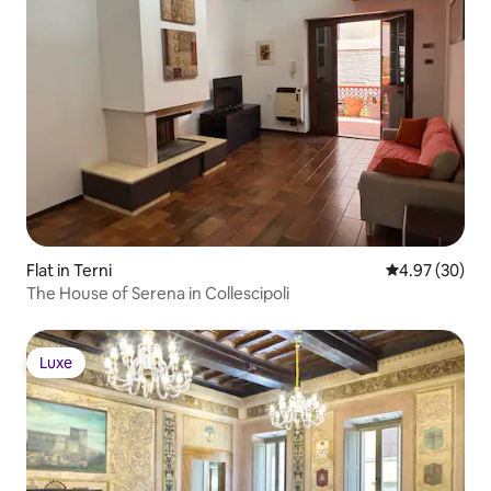
Flat in Terni
4.97 out of 5 
4.97 (30)
The House of Serena in Collescipoli
Luxe
Luxe