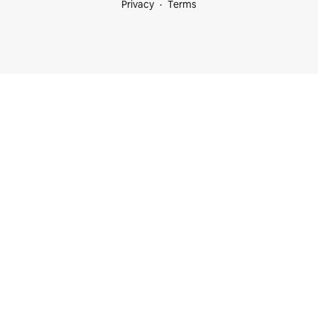
Privacy
Terms