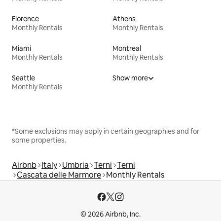
Florence
Athens
Monthly Rentals
Monthly Rentals
Miami
Montreal
Monthly Rentals
Monthly Rentals
Seattle
Show more
Monthly Rentals
*Some exclusions may apply in certain geographies and for
some properties.
Airbnb
Italy
Umbria
Terni
Terni
Cascata delle Marmore
Monthly Rentals
© 2026 Airbnb, Inc.