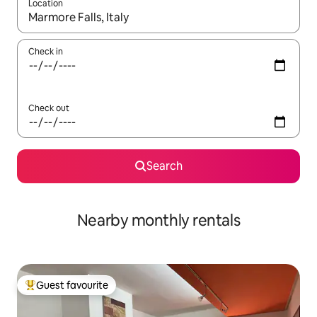
Location
When results are available, navigate with the up and down arro
Check in
Check out
Search
Nearby monthly rentals
Guest favourite
Top guest favourite