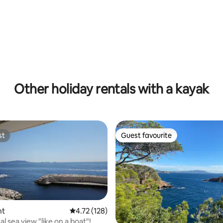
with pool.
Other holiday rentals with a kayak
st
Guest favourite
st
Guest favourite
nt
4.72 out of 5 average rating, 128 reviews
4.72 (128)
l sea view "like on a boat"!