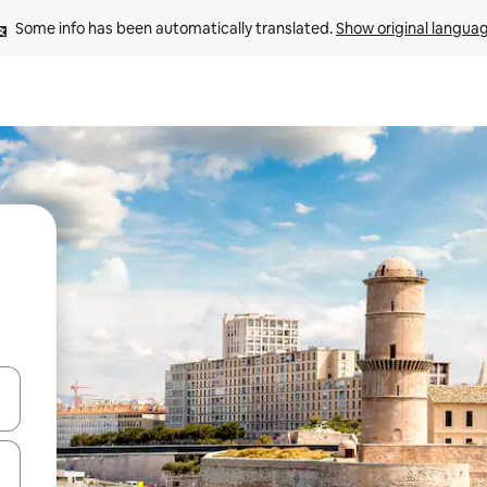
Some info has been automatically translated. 
Show original langua
and down arrow keys or explore by touch or swipe gestures.