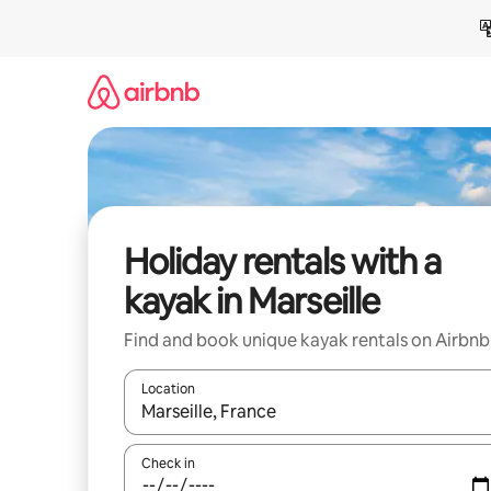
Skip
to
content
Holiday rentals with a
kayak in Marseille
Find and book unique kayak rentals on Airbnb
Location
When results are available, navigate with the up 
Check in