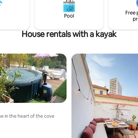
typique du centre-ville (sans a
🛁 Linge de lit et de toilette incl
Free 
Pool
pr
House rentals with a kayak
 in the heart of the cove
rating, 91 reviews