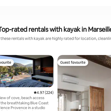
Top-rated rentals with kayak in Marseill
these rentals with kayak are highly rated for location, cleanl
vourite
Guest favourite
vourite
Guest favourite
4.97 out of 5 average rating, 224 reviews
4.97 (224)
iew of cove, beach access
 the breathtaking Blue Coast
ience Provence in a studio