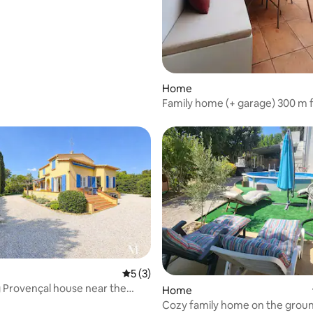
Home
Family home (+ garage) 300 m 
Catalans beach
5 out of 5 average rating, 3 reviews
5 (3)
rating, 11 reviews
Provençal house near the
Home
Cozy family home on the groun