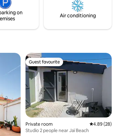
scenseur)
us
parking on
Air conditioning
emises
Guest favourite
Guest favourite
Private room
4.89 out of 5 average 
4.89 (28)
Studio 2 people near Jaï Beach