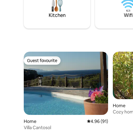
Kitchen
Wifi
Guest favourite
Guest favourite
Home
Cozy home
Home
4.96 out of 5 average 
4.96 (91)
Villa Cantosol