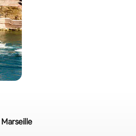
 Marseille