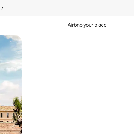
ge
Airbnb your place