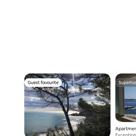
Guest favourite
Superho
Guest favourite
Superho
Apartme
Exceptiona