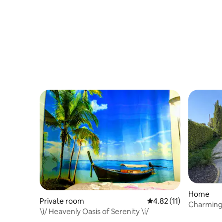
Home
Private room
4.82 out of 5 average 
4.82 (11)
Charming 
\ì/ Heavenly Oasis of Serenity \í/
beach