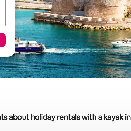
ts about holiday rentals with a kayak in