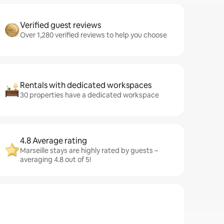
Verified guest reviews
Over 1,280 verified reviews to help you choose
Rentals with dedicated workspaces
30 properties have a dedicated workspace
4.8 Average rating
Marseille stays are highly rated by guests –
averaging 4.8 out of 5!