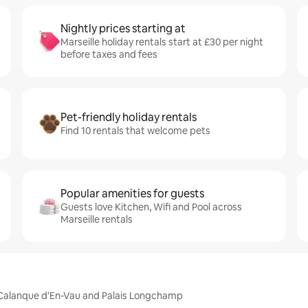
Nightly prices starting at
Marseille holiday rentals start at £30 per night
before taxes and fees
Pet-friendly holiday rentals
Find 10 rentals that welcome pets
Popular amenities for guests
Guests love Kitchen, Wifi and Pool across
Marseille rentals
m, Calanque d'En-Vau and Palais Longchamp