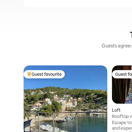
Guests agree: 
Guest favourite
Guest fa
Top guest favourite
Guest fa
Loft
Rooftop v
Escape to
and exper