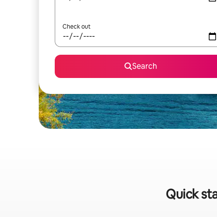
Check out
Search
Quick sta