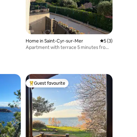
Home in Saint-Cyr-sur-Mer
5 out of 5 average
5 (3)
Apartment with terrace 5 minutes from
the beaches
Guest favourite
Top guest favourite