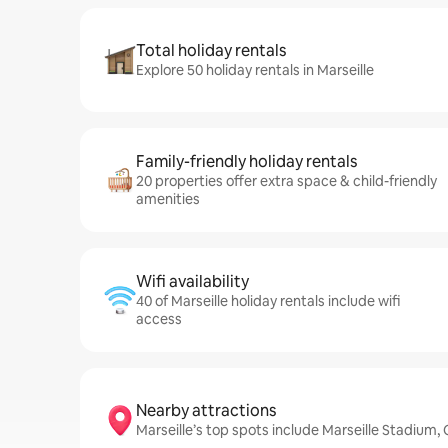
Total holiday rentals
Explore 50 holiday rentals in Marseille
Family-friendly holiday rentals
20 properties offer extra space & child-friendly
amenities
Wifi availability
40 of Marseille holiday rentals include wifi
access
Nearby attractions
Marseille’s top spots include Marseille Stadiu