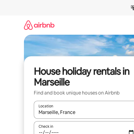
Skip
to
content
House holiday rentals in
Marseille
Find and book unique houses on Airbnb
Location
When results are available, navigate with the up 
Check in