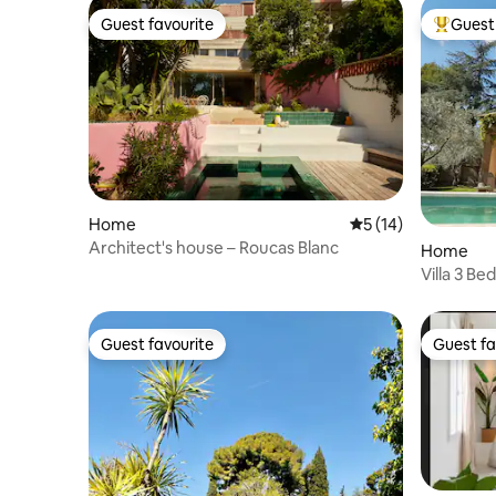
Guest favourite
Guest 
Guest favourite
Top gues
Home
5 out of 5 average 
5 (14)
Architect's house – Roucas Blanc
Home
Villa 3 B
city cent
Guest favourite
Guest fa
Guest favourite
Guest fa