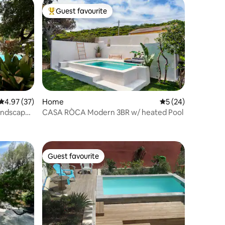
Guest favourite
Top guest favourite
4.97 out of 5 average rating, 37 reviews
4.97 (37)
Home
5 out of 5 average 
5 (24)
landscaped
CASA RÒCA Modern 3BR w/ heated Pool
Guest favourite
Guest favourite