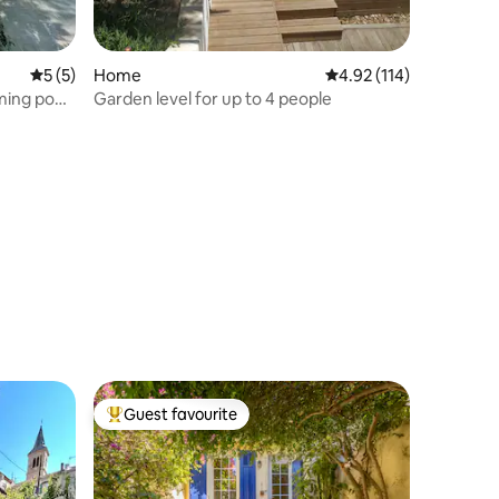
5 out of 5 average rating, 5 reviews
5 (5)
Home
4.92 out of 5 average r
4.92 (114)
ming pool
Garden level for up to 4 people
Guest favourite
Top guest favourite