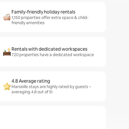
Family-friendly holiday rentals
1,150 properties offer extra space & child-
friendly amenities
Rentals with dedicated workspaces
720 properties have a dedicated workspace
4.8 Average rating
Marseille stays are highly rated by guests –
averaging 4.8 out of 5!