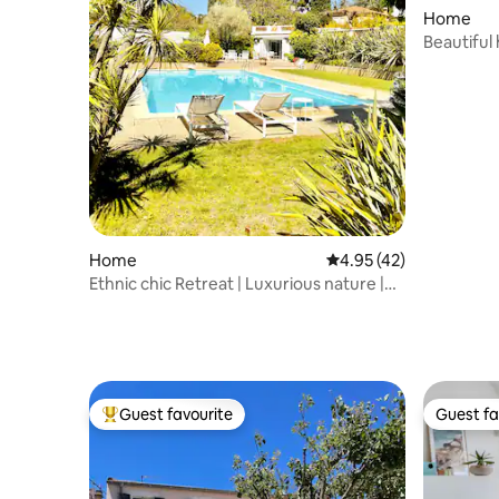
Home
Beautiful
Home
4.95 out of 5 average 
4.95 (42)
Ethnic chic Retreat | Luxurious nature |
14m Pool
Guest favourite
Guest fa
Top guest favourite
Guest fa