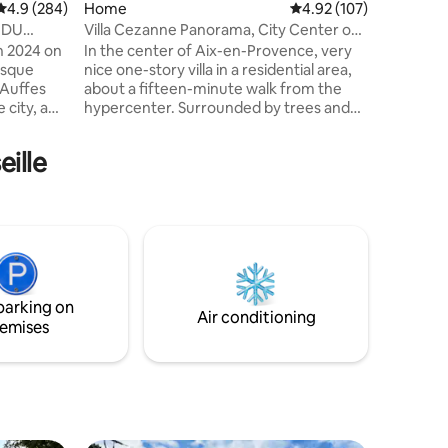
4.9 out of 5 average rating, 284 reviews
4.9 (284)
Home
4.92 out of 5 average r
4.92 (107)
Warning:
45 steps.
T DU
Villa Cezanne Panorama, City Center on
and linen
Foot
n 2024 on
In the center of Aix-en-Provence, very
resque
nice one-story villa in a residential area,
 Auffes
about a fifteen-minute walk from the
 city, a
hypercenter. Surrounded by trees and
 Port.
plants, and equipped with large bay
unset as a
windows on four sides, the immersion in
eille
 Cabanon"
nature and the view of the Sainte-
living room
Victoire mountain are exceptional. The
n, shower
villa is located a 5-minute walk from the
a double
Terrain des Peintres and the Atelier
 terrace
Cézanne. Ideal for 2 to 8 people, villa
ies
available throughout the year, air
conditioning.
parking on
Air conditioning
emises