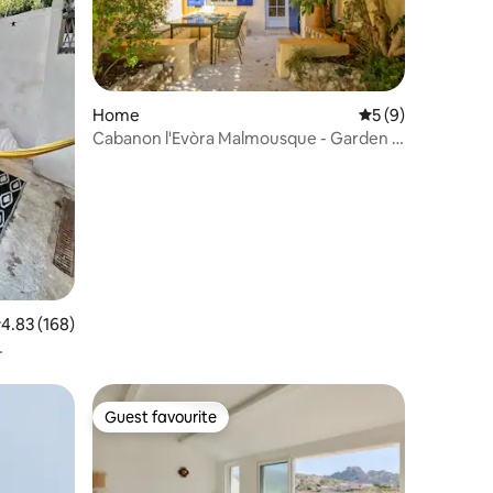
Home
5 out of 5 average
5 (9)
Cabanon l'Evòra Malmousque - Garden &
Air Conditioning
.83 out of 5 average rating, 168 reviews
4.83 (168)
Guest favourite
Guest favourite