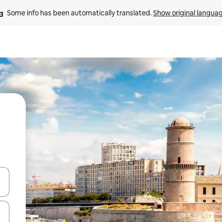
Some info has been automatically translated. 
Show original langua
and down arrow keys or explore by touch or swipe gestures.