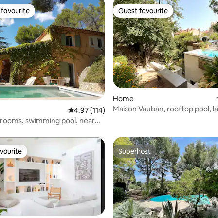
favourite
Guest favourite
t favourite
Guest favourite
rating, 14 reviews
Home
Maison Vauban, rooftop pool, 
4.97 out of 5 average rating, 114 reviews
4.97 (114)
garden, parking
edrooms, swimming pool, near
er
vourite
Superhost
vourite
Superhost