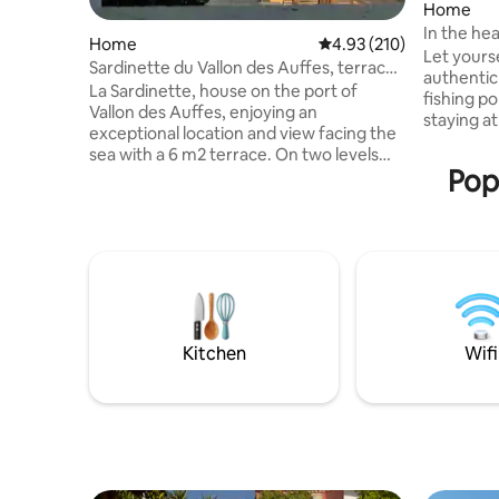
Home
In the hea
Home
4.93 out of 5 average r
4.93 (210)
Anaïs
Let yours
Sardinette du Vallon des Auffes, terrace
authentic
house
La Sardinette, house on the port of
fishing po
Vallon des Auffes, enjoying an
staying at the Vi
exceptional location and view facing the
it. Very b
sea with a 6 m2 terrace. On two levels
2017, the
Popu
completely renovated with taste and
view of t
beautiful materials with an area of 32 m2.
Marseille,
On the ground floor, a charming living
one with 
room, fully equipped open kitchen
53m2). Clo
(dishwasher, oven, Nespresso machine,
Velib," t
washing machine, dryer, TV), separate
restauran
toilet. Upstairs a large parquet bedroom
PLUS V
with en-suite bathroom access to the
Wifi and air conditioning terrace
Kitchen
Wifi