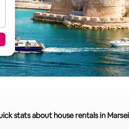
ick stats about house rentals in Marsei