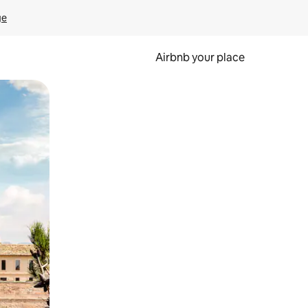
ge
Airbnb your place