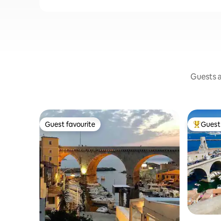
Guests a
Guest favourite
Guest 
Guest favourite
Top gues