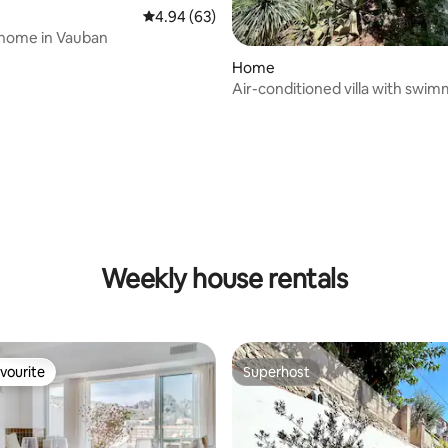
4.94 out of 5 average rating, 63 reviews
4.94 (63)
 home in Vauban
Home
Air-conditioned villa with swim
and exotic garden
rating, 42 reviews
Weekly house rentals
vourite
Superhost
vourite
Superhost