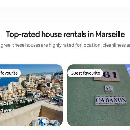
Top-rated house rentals in Marseille
gree: these houses are highly rated for location, cleanliness 
favourite
Guest favourite
t favourite
Guest favourite