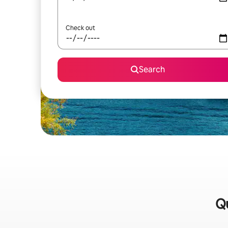
Check out
Search
Qu