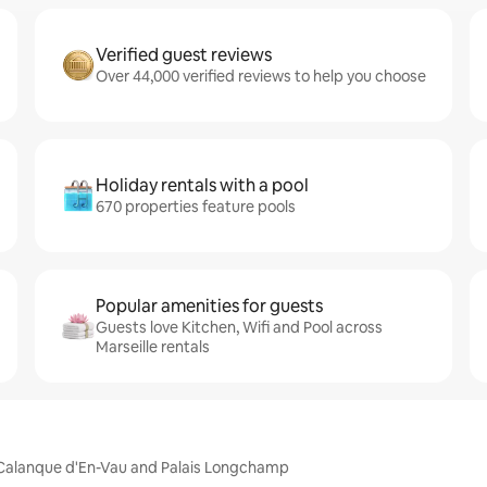
Verified guest reviews
Over 44,000 verified reviews to help you choose
Holiday rentals with a pool
670 properties feature pools
Popular amenities for guests
Guests love Kitchen, Wifi and Pool across
Marseille rentals
m, Calanque d'En-Vau and Palais Longchamp