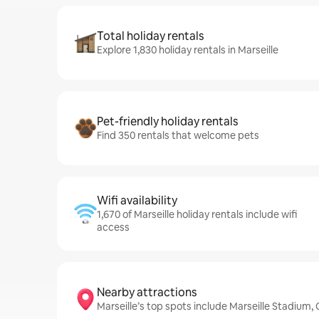
Total holiday rentals
Explore 1,830 holiday rentals in Marseille
Pet-friendly holiday rentals
Find 350 rentals that welcome pets
Wifi availability
1,670 of Marseille holiday rentals include wifi
access
Nearby attractions
Marseille’s top spots include Marseille Stadiu