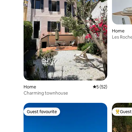
Home
Les Roche
Les Goud
Home
5 out of 5 average 
5 (52)
Charming townhouse
Guest favourite
Guest 
Guest favourite
Top gues