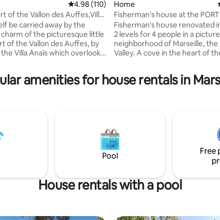
4.98 out of 5 average rating, 110 reviews
4.98 (110)
Home
rt of the Vallon des Auffes,Villa
Fisherman's house at the POR
ating, 210 reviews
VALLON DES AUFFES
elf be carried away by the
Fisherman's house renovated i
 charm of the picturesque little
2 levels for 4 people in a pictu
rt of the Vallon des Auffes, by
neighborhood of Marseille, the
lla Anaïs which overlooks
Valley. A cove in the heart of the
right, quiet and refurbished in
few minutes' walk from the Old
 house offers a breathtaking
Beautiful sea views, stunning s
lar amenities for house rentals in Mars
he port and the harbour of
bonus! Come and discover "Au
 from one of its two terraces,
and find on the ground floor a 
a small garden (19m2 and
with sofa bed, equipped kitche
se to all shops, two bus stops,"
room and toilet, and, upstairs, 
he sea, beaches, and many
bedroom, a toilet and a superb
ts including several famous.
on the water close to all amenit
Free 
Pool
pr
House rentals with a pool