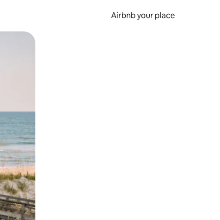
Airbnb your place