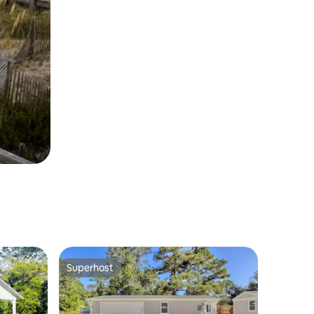
Superhost
Superhost