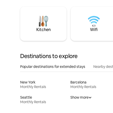
Kitchen
Wifi
Destinations to explore
Popular destinations for extended stays
Nearby dest
New York
Barcelona
Monthly Rentals
Monthly Rentals
Seattle
Show more
Monthly Rentals