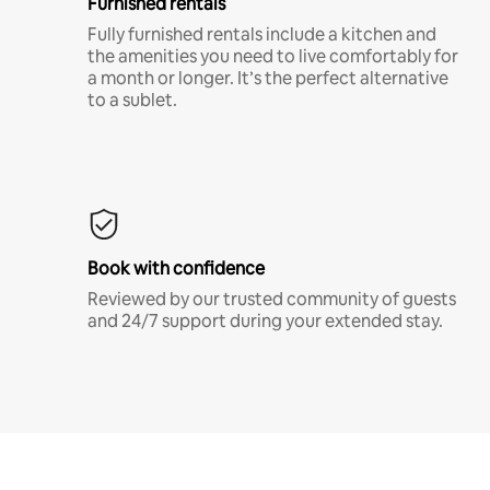
Furnished rentals
Fully furnished rentals include a kitchen and
the amenities you need to live comfortably for
a month or longer. It’s the perfect alternative
to a sublet.
Book with confidence
Reviewed by our trusted community of guests
and 24/7 support during your extended stay.