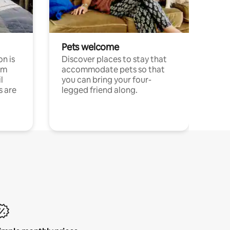
Pets welcome
n is
Discover places to stay that
om
accommodate pets so that
l
you can bring your four-
s are
legged friend along.