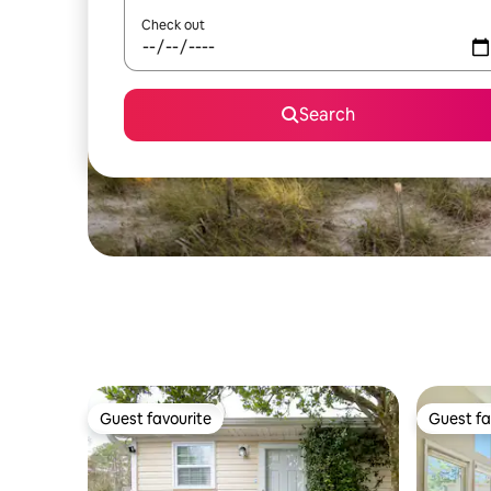
Check out
Search
Guest favourite
Guest fa
Guest favourite
Guest fa