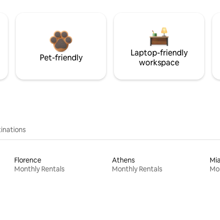
Laptop-friendly
Pet-friendly
workspace
inations
Florence
Athens
Mi
Monthly Rentals
Monthly Rentals
Mon