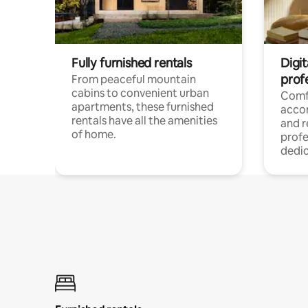
Fully furnished rentals
Digit
prof
From peaceful mountain
cabins to convenient urban
Comf
apartments, these furnished
acco
rentals have all the amenities
and 
of home.
profe
dedic