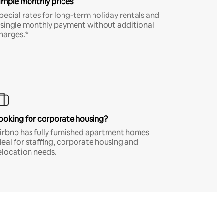
imple monthly prices
pecial rates for long-term holiday rentals and
 single monthly payment without additional
harges.*
ooking for corporate housing?
irbnb has fully furnished apartment homes
deal for staffing, corporate housing and
elocation needs.