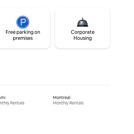
Free parking on
Corporate
premises
Housing
ami
Montreal
thly Rentals
Monthly Rentals