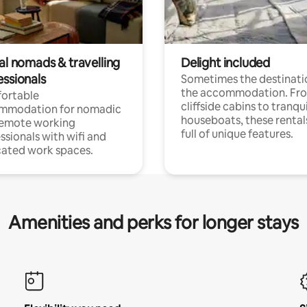
al nomads & travelling
Delight included
essionals
Sometimes the destinatio
the accommodation. Fr
ortable
cliffside cabins to tranqui
mmodation for nomadic
houseboats, these rental
remote working
full of unique features.
ssionals with wifi and
ated work spaces.
Amenities and perks for longer stays