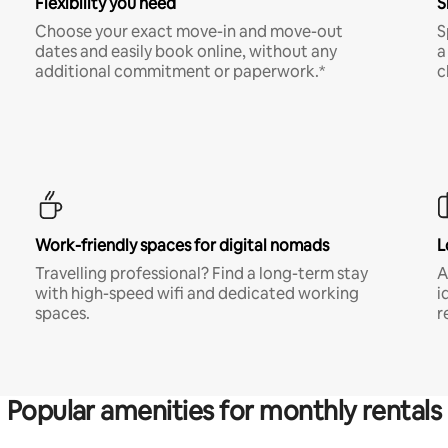
Flexibility you need
S
Choose your exact move-in and move-out
S
dates and easily book online, without any
a
additional commitment or paperwork.*
c
Work-friendly spaces for digital nomads
L
Travelling professional? Find a long-term stay
A
with high-speed wifi and dedicated working
i
spaces.
r
Popular amenities for monthly rentals