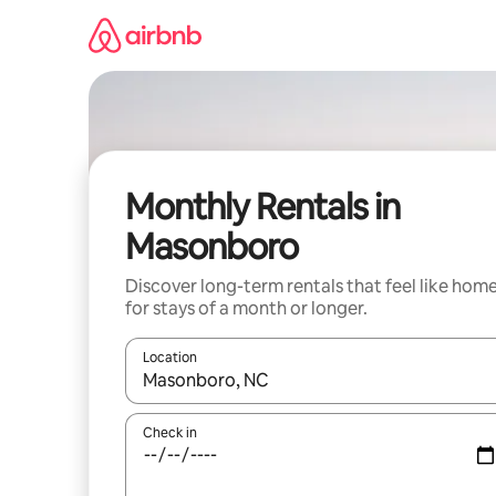
Skip
to
content
Monthly Rentals in
Masonboro
Discover long-term rentals that feel like hom
for stays of a month or longer.
Location
When results are available, navigate with the up 
Check in