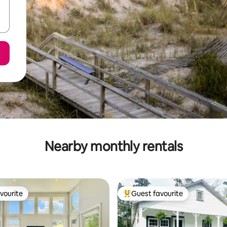
Nearby monthly rentals
vourite
Guest favourite
vourite
Top guest favourite