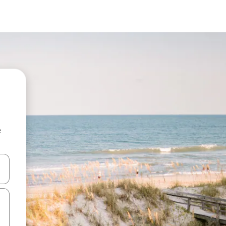
e
and down arrow keys or explore by touch or swipe gestures.