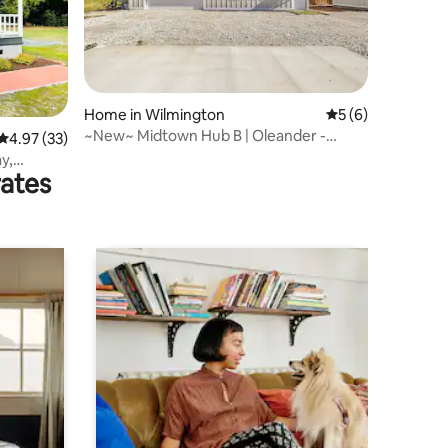
Home in Wilmington
5 out of 5 average
5 (6)
~New~ Midtown Hub B | Oleander -
4.97 out of 5 average rating, 33 reviews
4.97 (33)
Beach - Hospitals
y,
rates