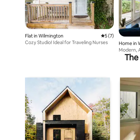
Flat in Wilmington
5 out of 5 average
5 (7)
Cozy Studio! Ideal for Traveling Nurses
Home in 
Modern, 
The 
Mins to B