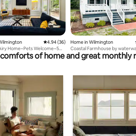
 rating, 7 reviews
Wilmington
4.94 out of 5 average rating, 36 reviews
4.94 (36)
Home in Wilmington
Airy Home~Pets Welcome~5
Coastal Farmhouse by waterwa
comforts of home and great monthly 
each!
beaches, & downtown