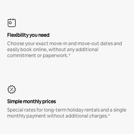
Flexibility you need
Choose your exact move-in and move-out dates and
easily book online, without any additional
commitment or paperwork.*
Simple monthly prices
Special rates for long-term holiday rentals and a single
monthly payment without additional charges.*