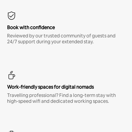
Book with confidence
Reviewed by our trusted community of guests and
24/7 support during your extended stay.
Work-friendly spaces for digital nomads
Travelling professional? Find a long-term stay with
high-speed wifi and dedicated working spaces.