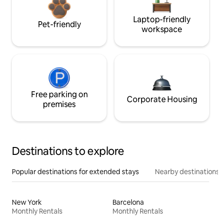
Laptop-friendly
Pet-friendly
workspace
Free parking on
Corporate Housing
premises
Destinations to explore
Popular destinations for extended stays
Nearby destinations
New York
Barcelona
Monthly Rentals
Monthly Rentals