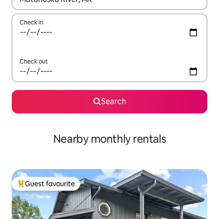
Check in
Check out
Search
Nearby monthly rentals
Guest favourite
Top guest favourite