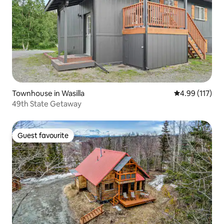
Townhouse in Wasilla
4.99 out of 5 
4.99 (117)
49th State Getaway
Guest favourite
Guest favourite