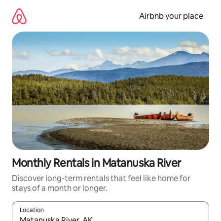
Skip
to
Airbnb your place
content
Monthly Rentals in Matanuska River
Discover long-term rentals that feel like home for
stays of a month or longer.
Location
When results are available, navigate with the up and down arro