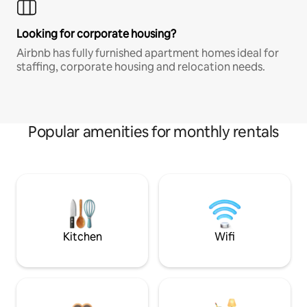
Looking for corporate housing?
Airbnb has fully furnished apartment homes ideal for
staffing, corporate housing and relocation needs.
Popular amenities for monthly rentals
Kitchen
Wifi