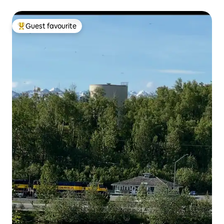
Guest favourite
Top guest favourite