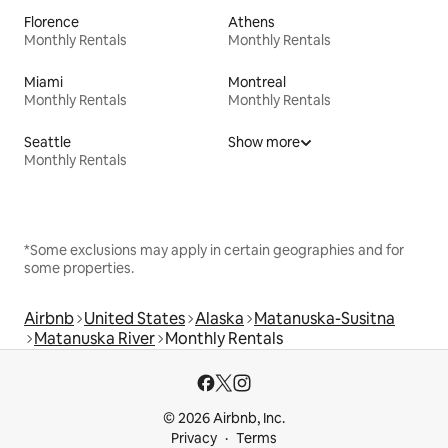
Florence
Athens
Monthly Rentals
Monthly Rentals
Miami
Montreal
Monthly Rentals
Monthly Rentals
Seattle
Show more
Monthly Rentals
*Some exclusions may apply in certain geographies and for
some properties.
Airbnb
United States
Alaska
Matanuska-Susitna
Matanuska River
Monthly Rentals
© 2026 Airbnb, Inc.
Privacy
Terms