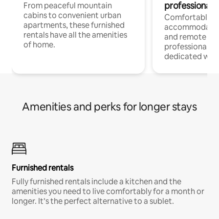
professionals
From peaceful mountain
cabins to convenient urban
Comfortable
apartments, these furnished
accommodatio
rentals have all the amenities
and remote wo
of home.
professionals w
dedicated work
Amenities and perks for longer stays
Furnished rentals
Fully furnished rentals include a kitchen and the
amenities you need to live comfortably for a month or
longer. It’s the perfect alternative to a sublet.