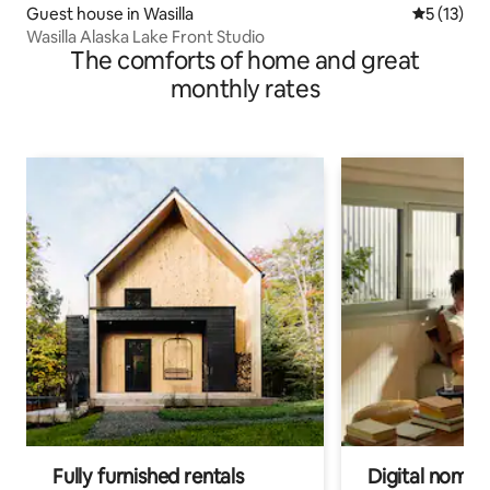
Guest house in Wasilla
5 out of 5
5 (13)
Wasilla Alaska Lake Front Studio
The comforts of home and great
monthly rates
Fully furnished rentals
Digital nomads