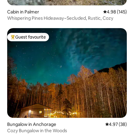
Cabin in Palmer
4.98 out of 5 a
4.98 (145)
Whispering Pines Hideaway~Secluded, Rustic, Cozy
Guest favourite
Top guest favourite
Bungalow in Anchorage
4.97 out of 5 
4.97 (38)
Cozy Bungalow in the Woods