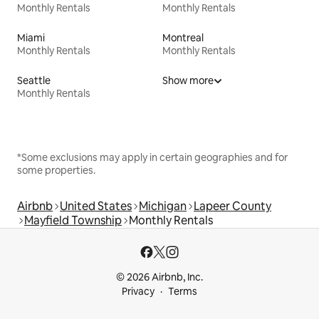
Monthly Rentals
Monthly Rentals
Miami
Montreal
Monthly Rentals
Monthly Rentals
Seattle
Show more
Monthly Rentals
*Some exclusions may apply in certain geographies and for
some properties.
Airbnb
United States
Michigan
Lapeer County
Mayfield Township
Monthly Rentals
© 2026 Airbnb, Inc.
Privacy
Terms