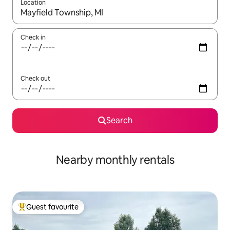
Location
When results are available, navigate with the up and down arro
Check in
Check out
Search
Nearby monthly rentals
Guest favourite
Top guest favourite