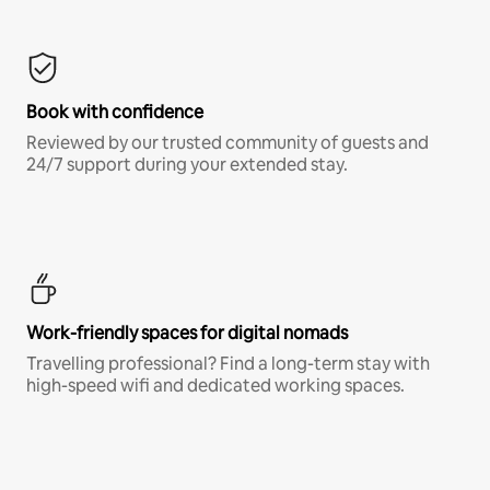
Book with confidence
Reviewed by our trusted community of guests and
24/7 support during your extended stay.
Work-friendly spaces for digital nomads
Travelling professional? Find a long-term stay with
high-speed wifi and dedicated working spaces.