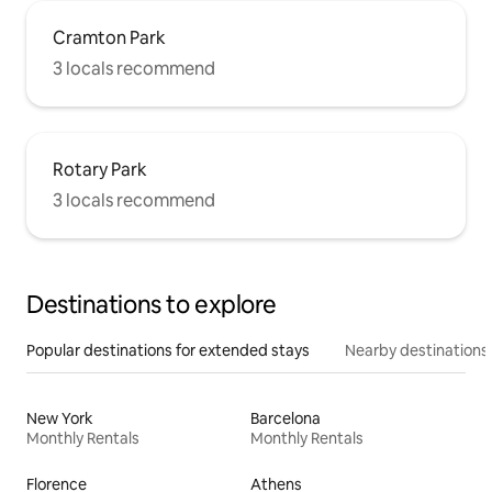
Cramton Park
3 locals recommend
Rotary Park
3 locals recommend
Destinations to explore
Popular destinations for extended stays
Nearby destinations
New York
Barcelona
Monthly Rentals
Monthly Rentals
Florence
Athens