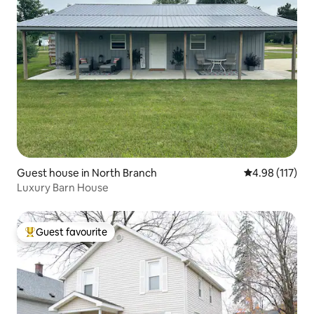
Guest house in North Branch
4.98 out of 5 
4.98 (117)
Luxury Barn House
Guest favourite
Top guest favourite