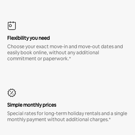
Flexibility you need
Choose your exact move-in and move-out dates and
easily book online, without any additional
commitment or paperwork.*
Simple monthly prices
Special rates for long-term holiday rentals and a single
monthly payment without additional charges.*