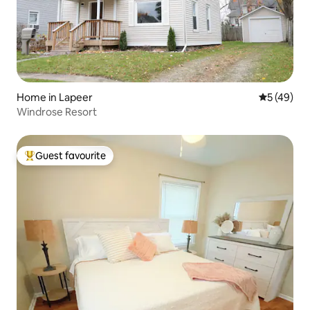
Home in Lapeer
5 out of 5
5 (49)
Windrose Resort
Guest favourite
Top guest favourite