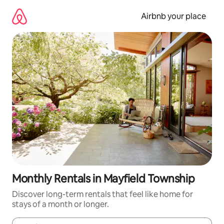
Skip
to
Airbnb your place
content
Monthly Rentals in Mayfield Township
Discover long-term rentals that feel like home for
stays of a month or longer.