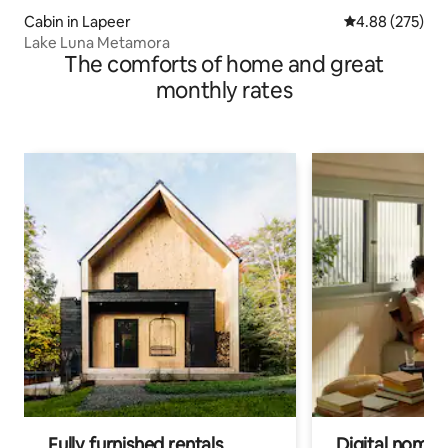
Cabin in Lapeer
4.88 out of 5 a
4.88 (275)
Lake Luna Metamora
The comforts of home and great
monthly rates
Fully furnished rentals
Digital nomads