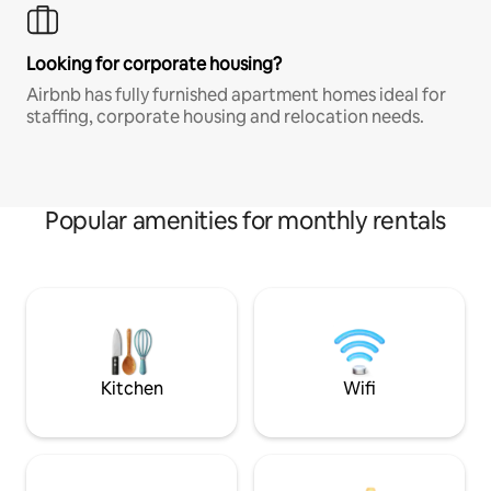
Looking for corporate housing?
Airbnb has fully furnished apartment homes ideal for
staffing, corporate housing and relocation needs.
Popular amenities for monthly rentals
Kitchen
Wifi