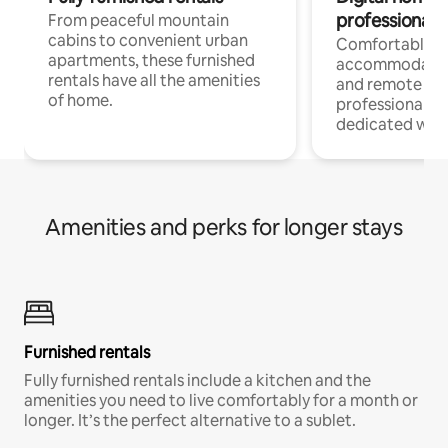
professionals
From peaceful mountain
cabins to convenient urban
Comfortable
apartments, these furnished
accommodatio
rentals have all the amenities
and remote wo
of home.
professionals w
dedicated work
Amenities and perks for longer stays
Furnished rentals
Fully furnished rentals include a kitchen and the
amenities you need to live comfortably for a month or
longer. It’s the perfect alternative to a sublet.