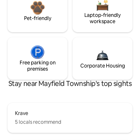
Laptop-friendly
Pet-friendly
workspace
Free parking on
Corporate Housing
premises
Stay near Mayfield Township's top sights
Krave
5 locals recommend