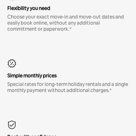
Flexibility you need
Choose your exact move-in and move-out dates and
easily book online, without any additional
commitment or paperwork.*
Simple monthly prices
Special rates for long-term holiday rentals and a single
monthly payment without additional charges.*