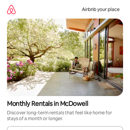
Skip
to
Airbnb your place
content
Monthly Rentals in McDowell
Discover long-term rentals that feel like home for
stays of a month or longer.