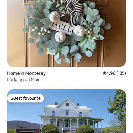
Home in Monterey
4.96 out of 5 a
4.96 (135)
Lodging on Main
Guest favourite
Guest favourite