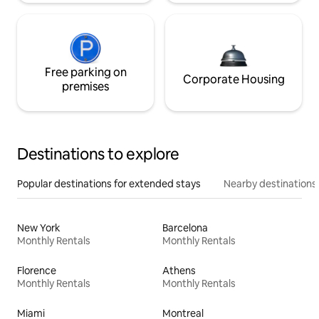
Free parking on
Corporate Housing
premises
Destinations to explore
Popular destinations for extended stays
Nearby destinations
New York
Barcelona
Monthly Rentals
Monthly Rentals
Florence
Athens
Monthly Rentals
Monthly Rentals
Miami
Montreal