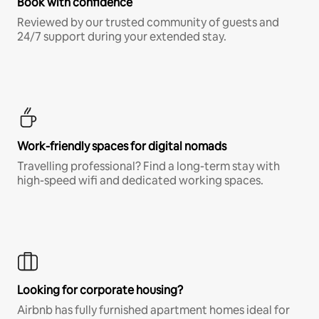
Book with confidence
Reviewed by our trusted community of guests and
24/7 support during your extended stay.
Work-friendly spaces for digital nomads
Travelling professional? Find a long-term stay with
high-speed wifi and dedicated working spaces.
Looking for corporate housing?
Airbnb has fully furnished apartment homes ideal for