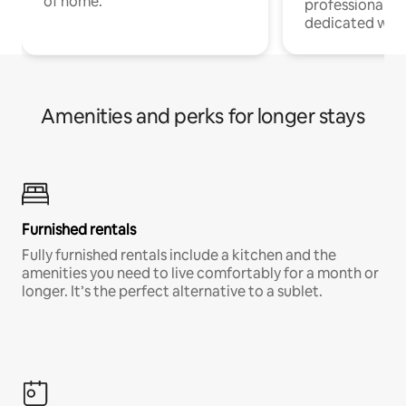
of home.
professionals w
dedicated work
Amenities and perks for longer stays
Furnished rentals
Fully furnished rentals include a kitchen and the
amenities you need to live comfortably for a month or
longer. It’s the perfect alternative to a sublet.