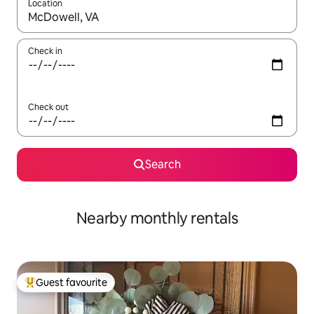
Location
When results are available, navigate with the up and down arro
Check in
Check out
Search
Nearby monthly rentals
Guest favourite
Top guest favourite