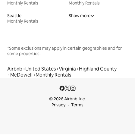
Monthly Rentals
Monthly Rentals
Seattle
Show more
Monthly Rentals
*Some exclusions may apply in certain geographies and for
some properties.
Airbnb
United States
Virginia
Highland County
McDowell
Monthly Rentals
© 2026 Airbnb, Inc.
Privacy
Terms