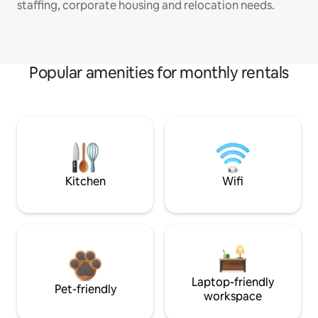
staffing, corporate housing and relocation needs.
Popular amenities for monthly rentals
Kitchen
Wifi
Laptop-friendly
Pet-friendly
workspace