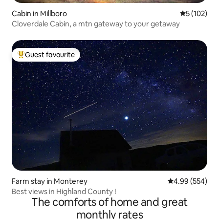
Cabin in Millboro
5 out of 5 
5 (102)
Cloverdale Cabin, a mtn gateway to your getaway
Guest favourite
Top guest favourite
Farm stay in Monterey
4.99 out of 5 a
4.99 (554)
Best views in Highland County !
The comforts of home and great
monthly rates