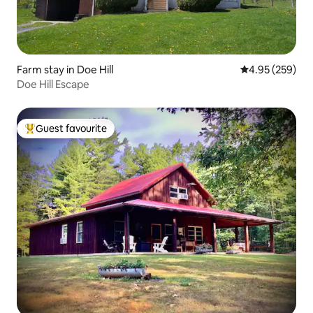
Farm stay in Doe Hill
4.95 out of 5 a
4.95 (259)
Doe Hill Escape
Guest favourite
Top guest favourite