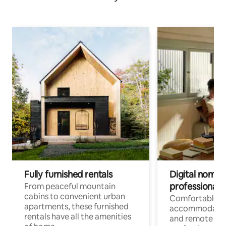
Fully furnished rentals
Digital nomads
professionals
From peaceful mountain
cabins to convenient urban
Comfortable
apartments, these furnished
accommodatio
rentals have all the amenities
and remote wo