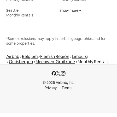
Seattle
Show more
Monthly Rentals
*Some exclusions may apply in certain geographies and for
some properties.
Airbnb
Belgium
Flemish Region
Limburg
Oudsbergen
Meeuwen-Gruitrode
Monthly Rentals
© 2026 Airbnb, Inc.
Privacy
Terms