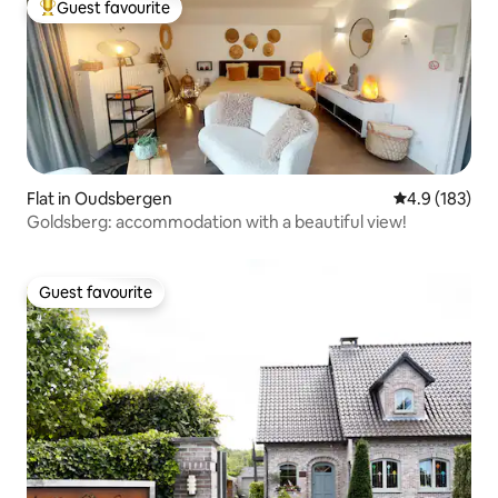
Guest favourite
Top guest favourite
Flat in Oudsbergen
4.9 out of 5 
4.9 (183)
Goldsberg: accommodation with a beautiful view!
Guest favourite
Guest favourite