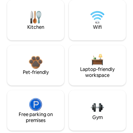
Kitchen
Wifi
Laptop-friendly
Pet-friendly
workspace
Free parking on
Gym
premises