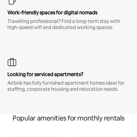
Work-friendly spaces for digital nomads
Travelling professional? Find a long-term stay with
high-speed wifi and dedicated working spaces.
Looking for serviced apartments?
Airbnb has fully furnished apartment homes ideal for
staffing, corporate housing and relocation needs.
Popular amenities for monthly rentals