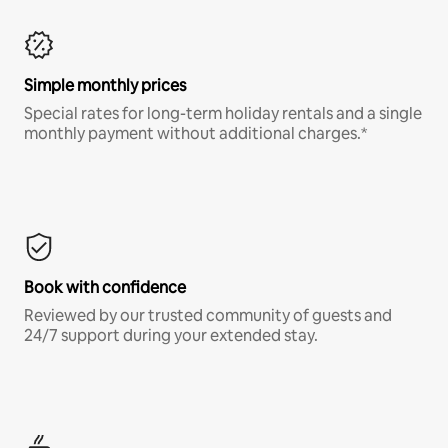
Simple monthly prices
Special rates for long-term holiday rentals and a single
monthly payment without additional charges.*
Book with confidence
Reviewed by our trusted community of guests and
24/7 support during your extended stay.