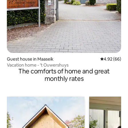
Guest house in Maaseik
4.92 out of 5 
4.92 (66)
Vacation home - 't Ouwershuys
The comforts of home and great
monthly rates