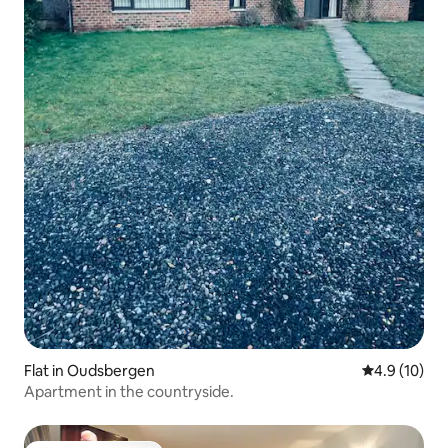
Flat in Oudsbergen
4.9 out of 5
4.9 (10)
Apartment in the countryside.