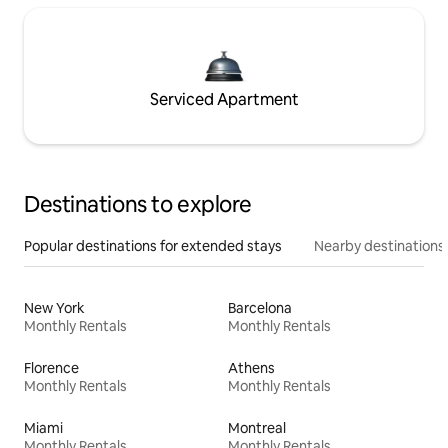
Serviced Apartment
Destinations to explore
Popular destinations for extended stays
Nearby destinations
New York
Barcelona
Monthly Rentals
Monthly Rentals
Florence
Athens
Monthly Rentals
Monthly Rentals
Miami
Montreal
Monthly Rentals
Monthly Rentals