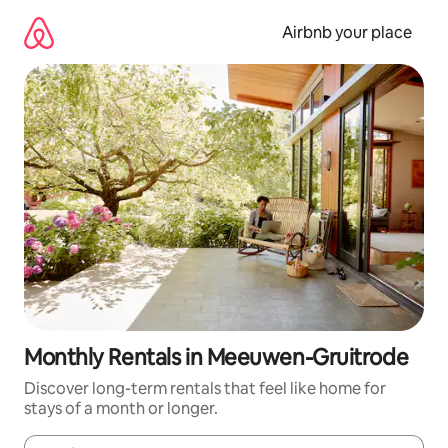
Skip
to
Airbnb your place
content
Monthly Rentals in Meeuwen-Gruitrode
Discover long-term rentals that feel like home for
stays of a month or longer.