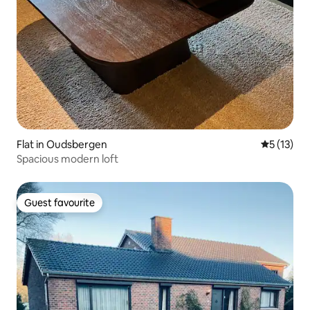
Flat in Oudsbergen
5 out of 5
5 (13)
Spacious modern loft
Guest favourite
Guest favourite