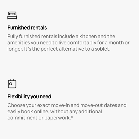
Furnished rentals
Fully furnished rentals include a kitchen and the
amenities you need to live comfortably for a month or
longer. It’s the perfect alternative to a sublet.
Flexibility you need
Choose your exact move-in and move-out dates and
easily book online, without any additional
commitment or paperwork.*