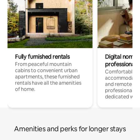
Fully furnished rentals
Digital nomads
professionals
From peaceful mountain
cabins to convenient urban
Comfortable
apartments, these furnished
accommodatio
rentals have all the amenities
and remote wo
of home.
professionals w
dedicated work
Amenities and perks for longer stays