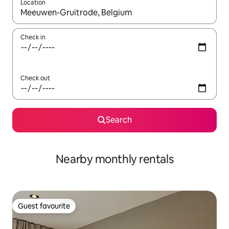
Location
When results are available, navigate with the up and down arro
Check in
Check out
Search
Nearby monthly rentals
Guest favourite
Guest favourite