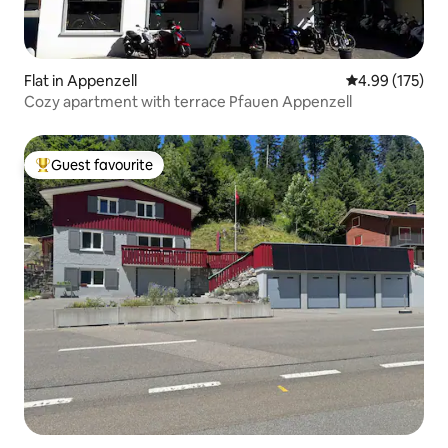
Flat in Appenzell
4.99 out of 5 a
4.99 (175)
Cozy apartment with terrace Pfauen Appenzell
Guest favourite
Top guest favourite