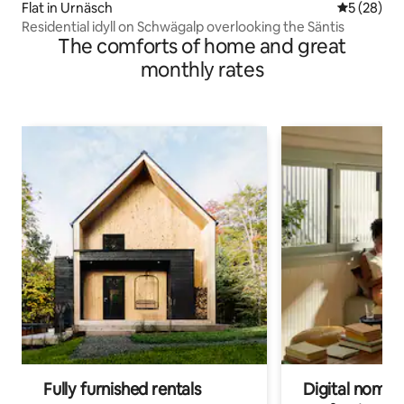
Flat in Urnäsch
5 out of 5
5 (28)
Residential idyll on Schwägalp overlooking the Säntis
The comforts of home and great
monthly rates
Fully furnished rentals
Digital nomads