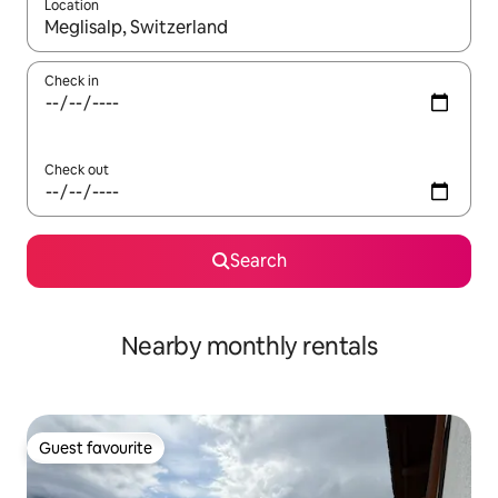
Location
When results are available, navigate with the up and down arro
Check in
Check out
Search
Nearby monthly rentals
Guest favourite
Guest favourite