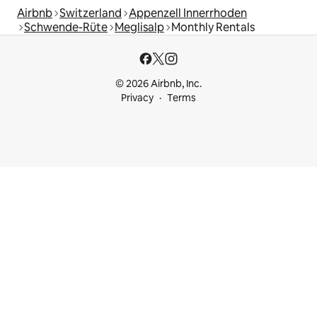
Airbnb
Switzerland
Appenzell Innerrhoden
Schwende-Rüte
Meglisalp
Monthly Rentals
© 2026 Airbnb, Inc.
Privacy
Terms