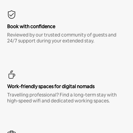
Book with confidence
Reviewed by our trusted community of guests and
24/7 support during your extended stay.
Work-friendly spaces for digital nomads
Travelling professional? Find a long-term stay with
high-speed wifi and dedicated working spaces.