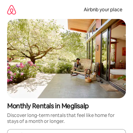
Skip
to
Airbnb your place
content
Monthly Rentals in Meglisalp
Discover long-term rentals that feel like home for
stays of a month or longer.