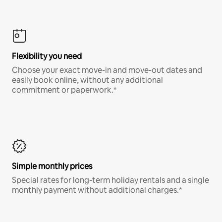
Flexibility you need
Choose your exact move-in and move-out dates and
easily book online, without any additional
commitment or paperwork.*
Simple monthly prices
Special rates for long-term holiday rentals and a single
monthly payment without additional charges.*