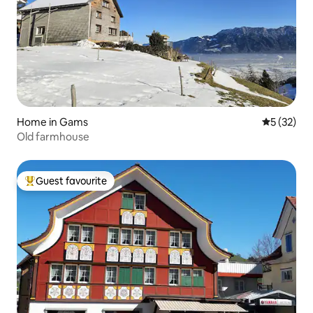
Home in Gams
5 out of 5
5 (32)
Old farmhouse
Guest favourite
Top guest favourite