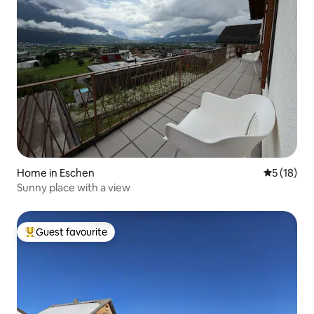
Home in Eschen
5 out of 5
5 (18)
Sunny place with a view
Guest favourite
Top guest favourite