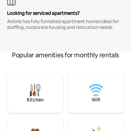
Looking for serviced apartments?
Airbnb has fully furnished apartment homes ideal for
staffing, corporate housing and relocation needs.
Popular amenities for monthly rentals
Kitchen
Wifi