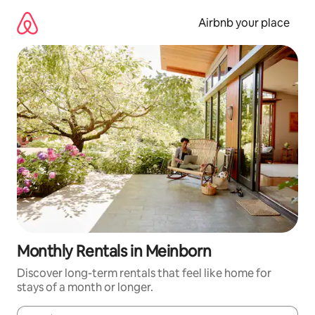
Skip
to
Airbnb your place
content
Monthly Rentals in Meinborn
Discover long-term rentals that feel like home for
stays of a month or longer.