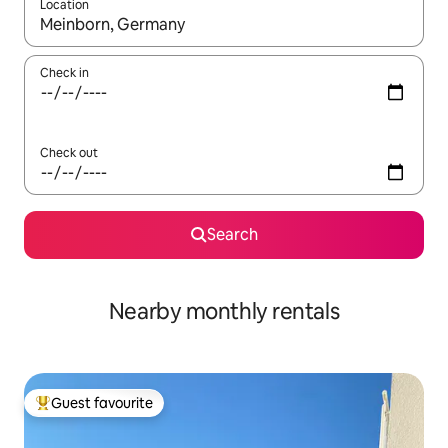
Location
When results are available, navigate with the up and down arro
Check in
Check out
Search
Nearby monthly rentals
Guest favourite
Top guest favourite