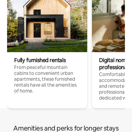
Fully furnished rentals
Digital nomads
professionals
From peaceful mountain
cabins to convenient urban
Comfortable
apartments, these furnished
accommodatio
rentals have all the amenities
and remote wo
of home.
professionals w
dedicated work
Amenities and perks for longer stays