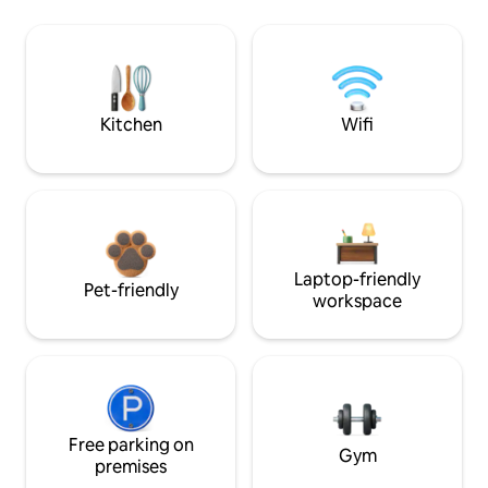
Kitchen
Wifi
Laptop-friendly
Pet-friendly
workspace
Free parking on
Gym
premises