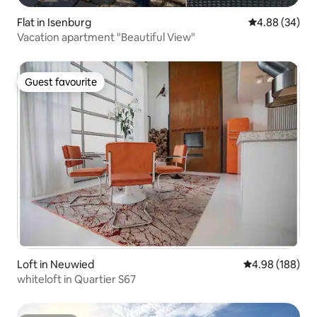
Flat in Isenburg
4.88 out of 5 
4.88 (34)
Vacation apartment "Beautiful View"
Guest favourite
Guest favourite
Loft in Neuwied
4.98 out of 5 a
4.98 (188)
whiteloft in Quartier S67