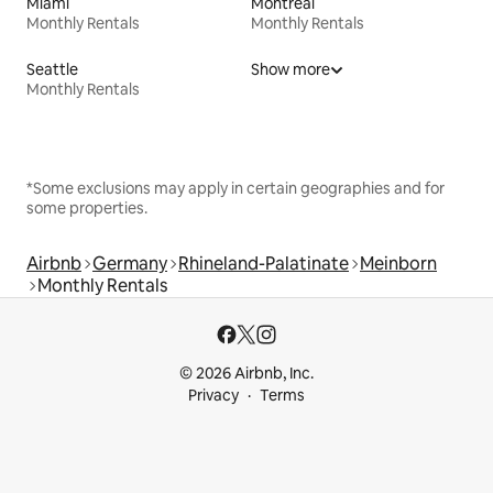
Miami
Montreal
Monthly Rentals
Monthly Rentals
Seattle
Show more
Monthly Rentals
*Some exclusions may apply in certain geographies and for
some properties.
Airbnb
Germany
Rhineland-Palatinate
Meinborn
Monthly Rentals
© 2026 Airbnb, Inc.
Privacy
Terms