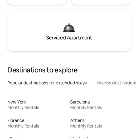
Serviced Apartment
Destinations to explore
Popular destinations for extended stays
Nearby destinations
New York
Barcelona
Monthly Rentals
Monthly Rentals
Florence
Athens
Monthly Rentals
Monthly Rentals