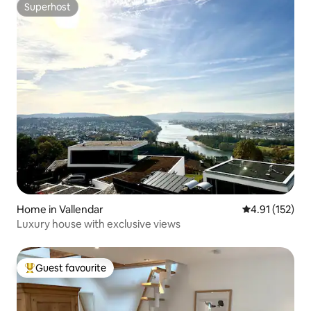
Superhost
Superhost
Home in Vallendar
4.91 out of 5 
4.91 (152)
Luxury house with exclusive views
Guest favourite
Top guest favourite