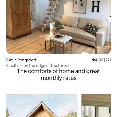
Flat in Rengsdorf
4.86 out of 5 
4.86 (22)
Small loft on the edge of the forest
The comforts of home and great
monthly rates