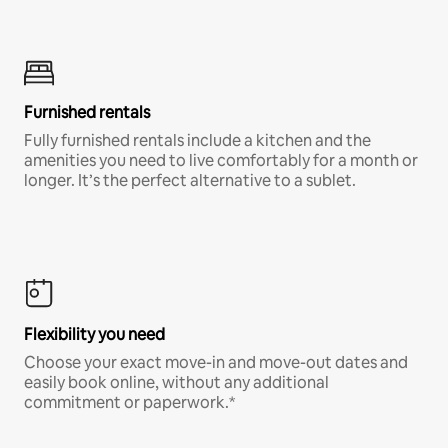
Furnished rentals
Fully furnished rentals include a kitchen and the
amenities you need to live comfortably for a month or
longer. It’s the perfect alternative to a sublet.
Flexibility you need
Choose your exact move-in and move-out dates and
easily book online, without any additional
commitment or paperwork.*