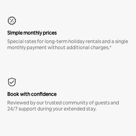
Simple monthly prices
Special rates for long-term holiday rentals and a single
monthly payment without additional charges.*
Book with confidence
Reviewed by our trusted community of guests and
24/7 support during your extended stay.