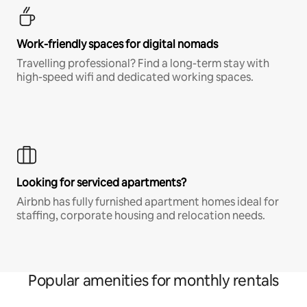
Work-friendly spaces for digital nomads
Travelling professional? Find a long-term stay with
high-speed wifi and dedicated working spaces.
Looking for serviced apartments?
Airbnb has fully furnished apartment homes ideal for
staffing, corporate housing and relocation needs.
Popular amenities for monthly rentals