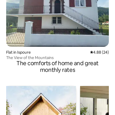
Flat in Ispoure
4.88 out of 5 
4.88 (24)
The View of the Mountains
The comforts of home and great
monthly rates