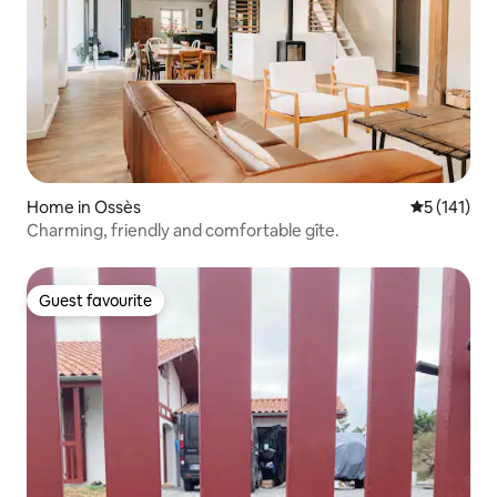
Home in Ossès
5 out of 5 
5 (141)
Charming, friendly and comfortable gîte.
Guest favourite
Guest favourite