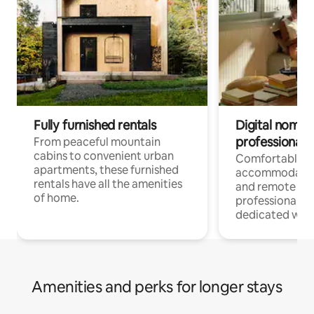
Fully furnished rentals
Digital nomads
professionals
From peaceful mountain
cabins to convenient urban
Comfortable
apartments, these furnished
accommodatio
rentals have all the amenities
and remote wo
of home.
professionals w
dedicated work
Amenities and perks for longer stays