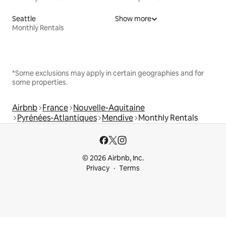
Seattle
Show more
Monthly Rentals
*Some exclusions may apply in certain geographies and for
some properties.
Airbnb
France
Nouvelle-Aquitaine
Pyrénées-Atlantiques
Mendive
Monthly Rentals
© 2026 Airbnb, Inc.
Privacy
Terms