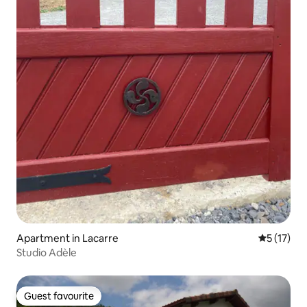
Apartment in Lacarre
5 out of 5
5 (17)
Studio Adèle
Guest favourite
Guest favourite