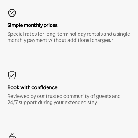
Simple monthly prices
Special rates for long-term holiday rentals and a single
monthly payment without additional charges.*
Book with confidence
Reviewed by our trusted community of guests and
24/7 support during your extended stay.