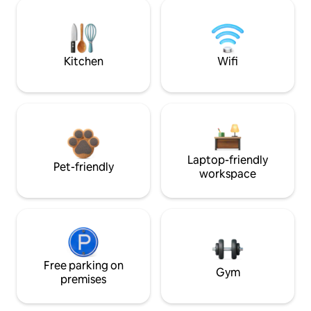
Kitchen
Wifi
Laptop-friendly
Pet-friendly
workspace
Free parking on
Gym
premises