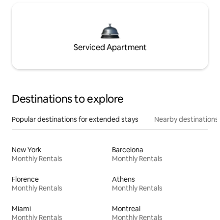
Serviced Apartment
Destinations to explore
Popular destinations for extended stays
Nearby destinations
New York
Barcelona
Monthly Rentals
Monthly Rentals
Florence
Athens
Monthly Rentals
Monthly Rentals
Miami
Montreal
Monthly Rentals
Monthly Rentals