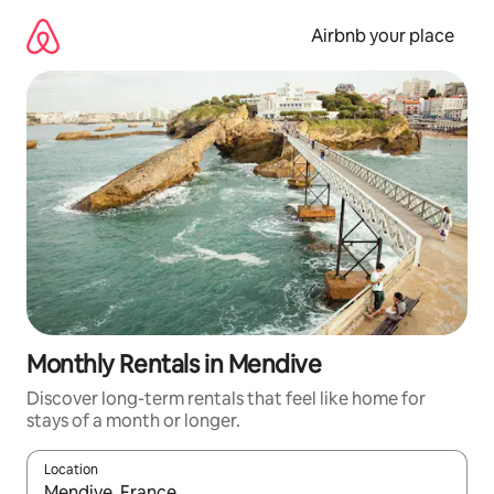
Skip
to
Airbnb your place
content
Monthly Rentals in Mendive
Discover long-term rentals that feel like home for
stays of a month or longer.
Location
When results are available, navigate with the up and down arro