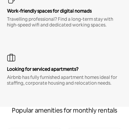
Work-friendly spaces for digital nomads
Travelling professional? Find a long-term stay with
high-speed wifi and dedicated working spaces.
Looking for serviced apartments?
Airbnb has fully furnished apartment homes ideal for
staffing, corporate housing and relocation needs.
Popular amenities for monthly rentals