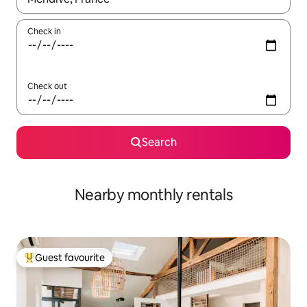
Check in
Check out
Search
Nearby monthly rentals
Guest favourite
Top guest favourite