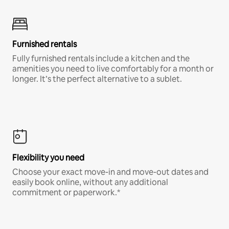
Furnished rentals
Fully furnished rentals include a kitchen and the
amenities you need to live comfortably for a month or
longer. It’s the perfect alternative to a sublet.
Flexibility you need
Choose your exact move-in and move-out dates and
easily book online, without any additional
commitment or paperwork.*