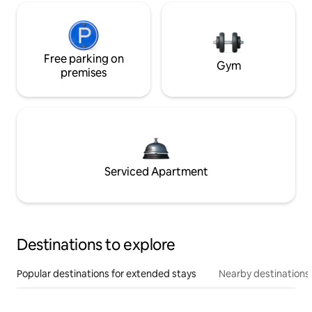
Free parking on
Gym
premises
Serviced Apartment
Destinations to explore
Popular destinations for extended stays
Nearby destinations