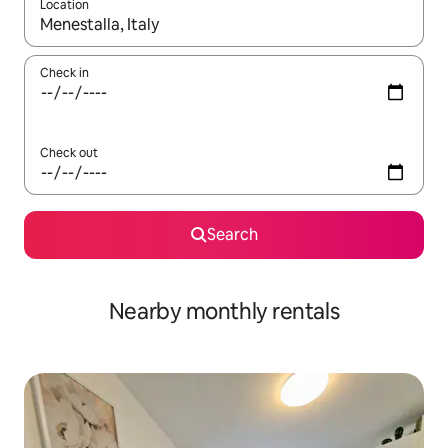
Location
When results are available, navigate with the up and down arro
Check in
Check out
Search
Nearby monthly rentals