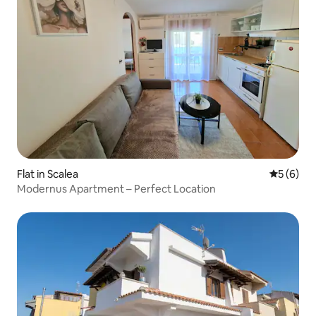
Flat in Scalea
5 out of 
5 (6)
Modernus Apartment – Perfect Location