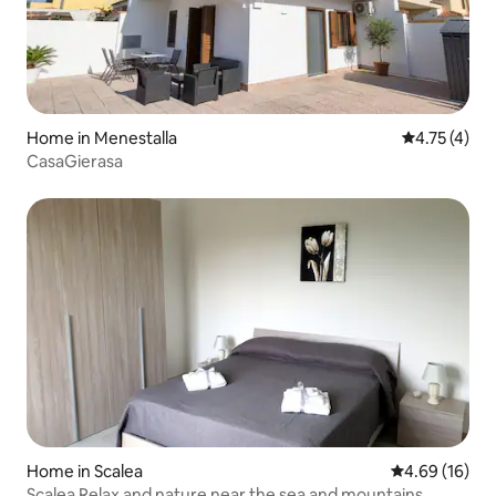
Home in Menestalla
4.75 out of 
4.75 (4)
CasaGierasa
Home in Scalea
4.69 out of 5 
4.69 (16)
Scalea Relax and nature near the sea and mountains