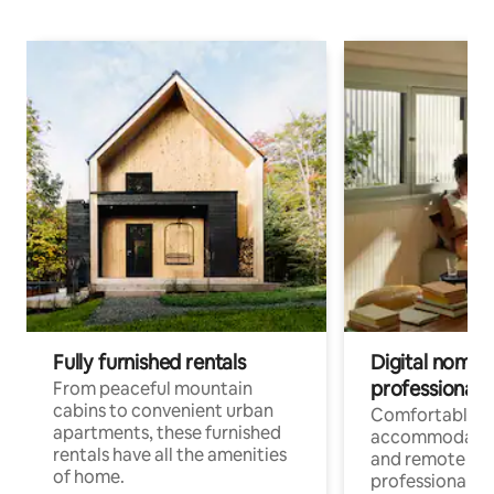
Fully furnished rentals
Digital nomads
professionals
From peaceful mountain
cabins to convenient urban
Comfortable
apartments, these furnished
accommodatio
rentals have all the amenities
and remote wo
of home.
professionals w