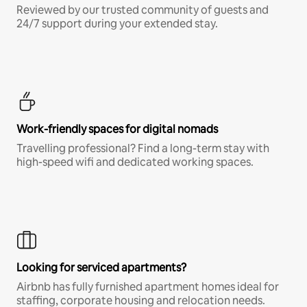
Reviewed by our trusted community of guests and
24/7 support during your extended stay.
Work-friendly spaces for digital nomads
Travelling professional? Find a long-term stay with
high-speed wifi and dedicated working spaces.
Looking for serviced apartments?
Airbnb has fully furnished apartment homes ideal for
staffing, corporate housing and relocation needs.