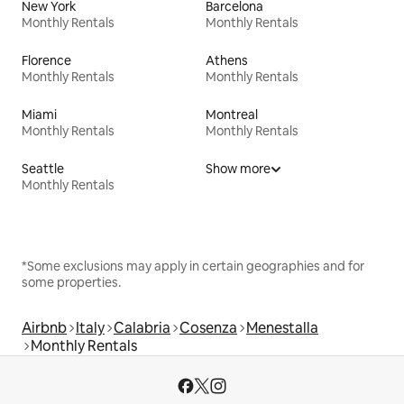
New York
Barcelona
Monthly Rentals
Monthly Rentals
Florence
Athens
Monthly Rentals
Monthly Rentals
Miami
Montreal
Monthly Rentals
Monthly Rentals
Seattle
Show more
Monthly Rentals
*Some exclusions may apply in certain geographies and for
some properties.
Airbnb
Italy
Calabria
Cosenza
Menestalla
Monthly Rentals