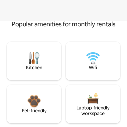
Popular amenities for monthly rentals
Kitchen
Wifi
Laptop-friendly
Pet-friendly
workspace