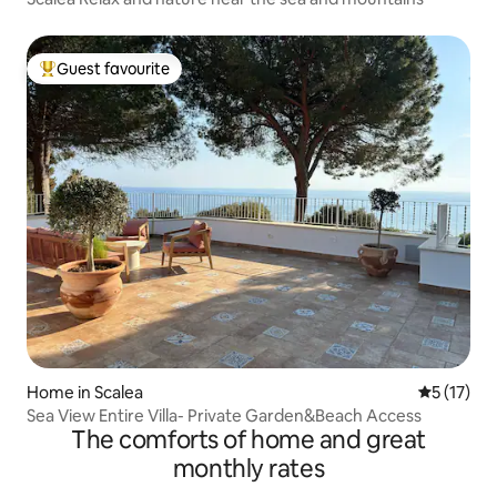
Guest favourite
Top guest favourite
Home in Scalea
5 out of 5
5 (17)
Sea View Entire Villa- Private Garden&Beach Access
The comforts of home and great
monthly rates