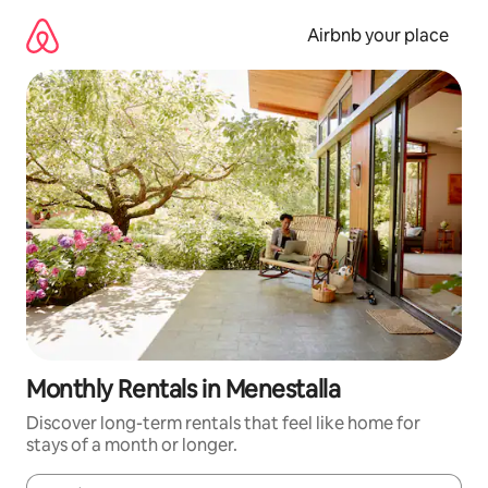
Skip
to
Airbnb your place
content
Monthly Rentals in Menestalla
Discover long-term rentals that feel like home for
stays of a month or longer.