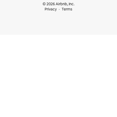
© 2026 Airbnb, Inc.
Privacy
Terms