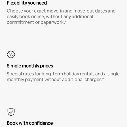
Flexibility you need
Choose your exact move-in and move-out dates and
easily book online, without any additional
commitment or paperwork.*
Simple monthly prices
Special rates for long-term holiday rentals and a single
monthly payment without additional charges.*
Book with confidence