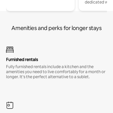
dedicated work
Amenities and perks for longer stays
Furnished rentals
Fully furnished rentals include a kitchen and the
amenities you need to live comfortably for a month or
longer. It’s the perfect alternative to a sublet.