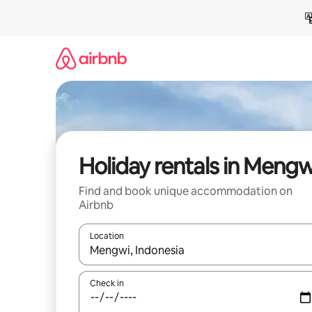
Skip
to
content
Holiday rentals in Mengw
Find and book unique accommodation on
Airbnb
Location
When results are available, navigate with the up 
Check in