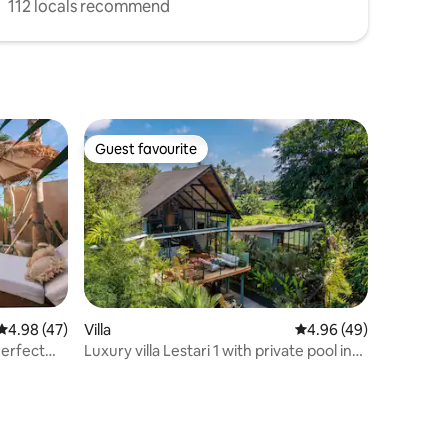
112 locals recommend
Guest favourite
Guest favourite
4.98 out of 5 average rating, 47 reviews
4.98 (47)
Villa
4.96 out of 5 average 
4.96 (49)
Perfect
Luxury villa Lestari 1 with private pool in
Ubud