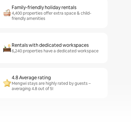
Family-friendly holiday rentals
4,400 properties offer extra space & child-
friendly amenities
Rentals with dedicated workspaces
6,240 properties have a dedicated workspace
4.8 Average rating
Mengwi stays are highly rated by guests –
averaging 4.8 out of 5!