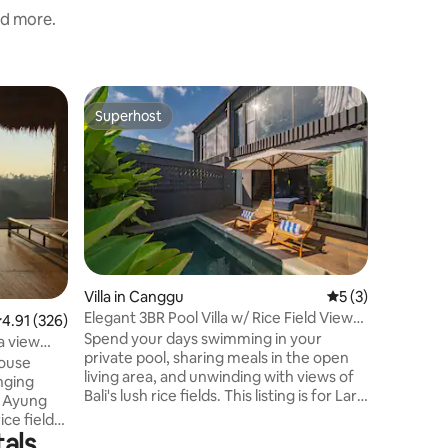
nd more.
Home in 
Superhost
Guest f
Superhost
Guest f
Romantic 
Escape to
Canggu r
Soak unde
jacuzzi, 
interiors
bedrooms, 2 bathrooms, sleeps 
Open-conc
bathroom
Villa in Canggu
5 out of 5 average
5 (3)
create an
Elegant 3BR Pool Villa w/ Rice Field View
.91 out of 5 average rating, 326 reviews
4.91 (326)
honeymoo
Canggu
Spend your days swimming in your
distance 
a view
private pool, sharing meals in the open
beaches, 
house
living area, and unwinding with views of
sanctuar
nging
Bali's lush rice fields. This listing is for Lara
h Ayung
Residence Unit 2 or Unit 3, two identical
ce fields.
3-bedroom private villas in Tumbak
als
terraced