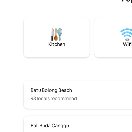
days/week. Huge seperate Living room
trees. Wak
AC. 2x Luxury King bedrooms with
through eme
ensuite bathrooms +Sofa. Our fantastic
beneath the 
staff do in house massages & special
and feel t
lunches or dinners are easily arranged! 3
your soul
TV's including 75" Sony. Easy access to
Berawa & Echo Beach clubs Finns, Atlas,
The Lawn etc
Kitchen
Wifi
Batu Bolong Beach
93 locals recommend
Bali Buda Canggu