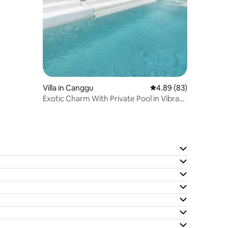
Villa in Canggu
4.89 out of 5 average 
4.89 (83)
Exotic Charm With Private Pool in Vibrant
Canggu