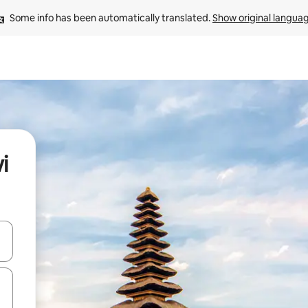
Some info has been automatically translated. 
Show original langua
i
and down arrow keys or explore by touch or swipe gestures.