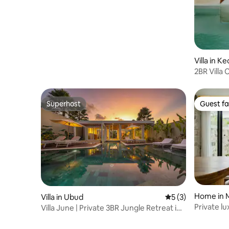
Villa in 
2BR Villa 
Pererena
Superhost
Guest fa
Superhost
Guest fa
Home in 
Villa in Ubud
5 out of 5 average
5 (3)
Private l
Villa June | Private 3BR Jungle Retreat in
private p
Ubud