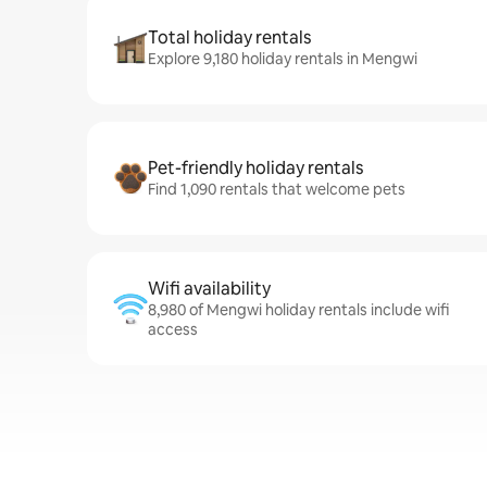
Total holiday rentals
Explore 9,180 holiday rentals in Mengwi
Pet-friendly holiday rentals
Find 1,090 rentals that welcome pets
Wifi availability
8,980 of Mengwi holiday rentals include wifi
access