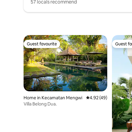
57 locals recommend
Guest favourite
Guest fa
Guest favourite
Guest fa
Home in Kecamatan Mengwi
4.92 out of 5 average 
4.92 (49)
Villa Belong Dua.