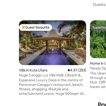
Guests 
Guest favourite
Superho
Top guest favourite
Superho
Home in 
'Newly Op
Villa in Kuta Utara
4.97 out of 5 average ra
4.97 (253)
The clear
Huge Canggu Lux Villa Walk 2 Beach &
through a
Entertainment
Expansive Luxury Oasis in the centre of
Muir. Cliffside Canopy is a secluded
Pererenan Canggu's restaurant, beach,
haven whe
fitness, shopping, lifestyle and
Perched hi
entertainment scene. Huge 900sqm Villa
offers br
with nice pool. Easy walk to the main
stillness
streets. Breakfast & Cleaning 5
Po
moments f