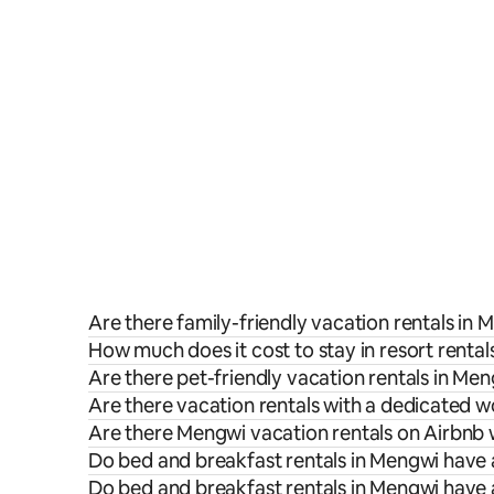
Are there family-friendly vacation rentals in
How much does it cost to stay in resort renta
Are there pet-friendly vacation rentals in Me
Are there vacation rentals with a dedicated 
Are there Mengwi vacation rentals on Airbnb 
Do bed and breakfast rentals in Mengwi have 
Do bed and breakfast rentals in Mengwi have 