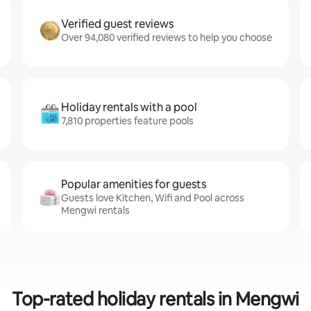
Verified guest reviews
Over 94,080 verified reviews to help you choose
Holiday rentals with a pool
7,810 properties feature pools
Popular amenities for guests
Guests love Kitchen, Wifi and Pool across
Mengwi rentals
Top-rated holiday rentals in Mengwi