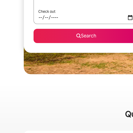
Check out
Search
Qu