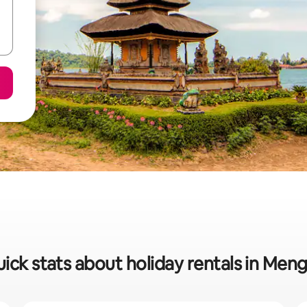
ick stats about holiday rentals in Men