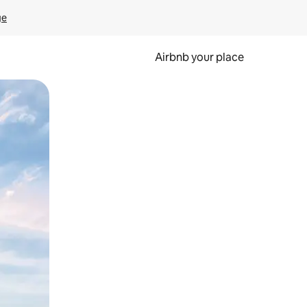
ge
Airbnb your place