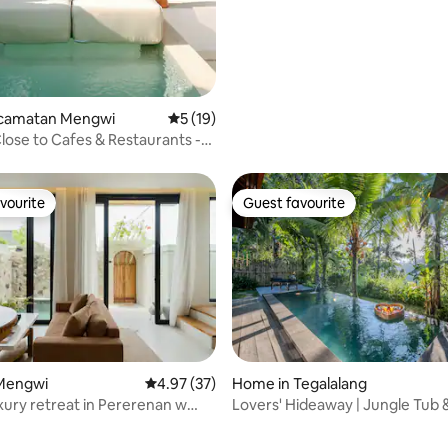
Kecamatan Mengwi
5 out of 5 average rating, 19 reviews
5 (19)
Close to Cafes & Restaurants -
n
vourite
Guest favourite
vourite
Guest favourite
Mengwi
4.97 out of 5 average rating, 37 reviews
4.97 (37)
Home in Tegalalang
 rating, 3 reviews
uxury retreat in Pererenan w
Lovers' Hideaway | Jungle Tub 
ool