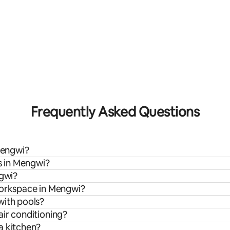
Frequently Asked Questions
 Mengwi?
ls in Mengwi?
ngwi?
workspace in Mengwi?
with pools?
air conditioning?
a kitchen?