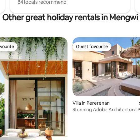
84 locals recommend
Other great holiday rentals in Mengwi
vourite
Guest favourite
vourite
Guest favourite
Villa in Pererenan
rating, 49 reviews
Stunning Adobe Architecture 
for Photoshoot