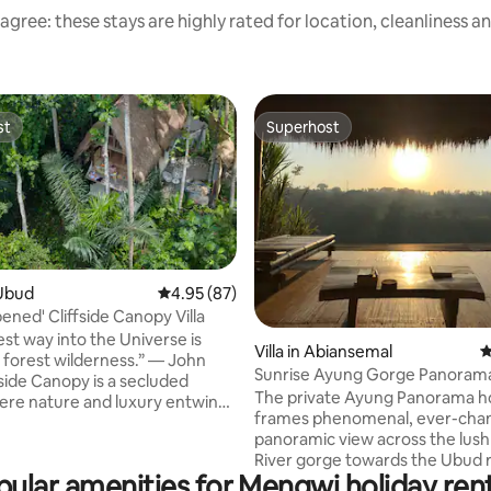
agree: these stays are highly rated for location, cleanliness a
st
Superhost
st
Superhost
Ubud
4.95 out of 5 average rating, 87 reviews
4.95 (87)
ened' Cliffside Canopy Villa
ting, 253 reviews
est way into the Universe is
Villa in Abiansemal
4
 forest wilderness.” — John
Sunrise Ayung Gorge Panoram
Bamboo Retreat.
The private Ayung Panorama 
re nature and luxury entwine.
frames phenomenal, ever-cha
gh above the jungle floor, it
panoramic view across the lus
eathtaking views, a sanctuary of
River gorge towards the Ubud ri
, and a world apart—yet mere
pular amenities for Mengwi holiday rent
Perched on expansive, private 
rom vibrant life beyond the