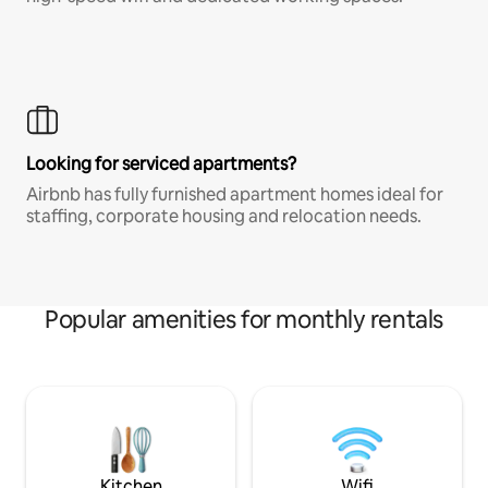
Looking for serviced apartments?
Airbnb has fully furnished apartment homes ideal for
staffing, corporate housing and relocation needs.
Popular amenities for monthly rentals
Kitchen
Wifi