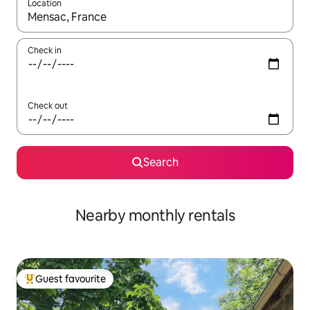
Location
When results are available, navigate with the up and down arro
Check in
Check out
Search
Nearby monthly rentals
Guest favourite
Top guest favourite