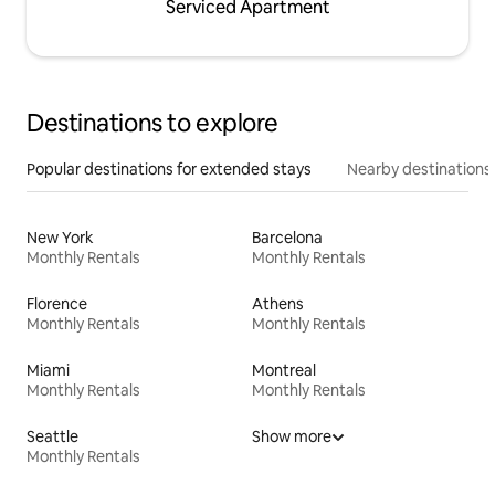
Serviced Apartment
Destinations to explore
Popular destinations for extended stays
Nearby destinations
New York
Barcelona
Monthly Rentals
Monthly Rentals
Florence
Athens
Monthly Rentals
Monthly Rentals
Miami
Montreal
Monthly Rentals
Monthly Rentals
Seattle
Show more
Monthly Rentals