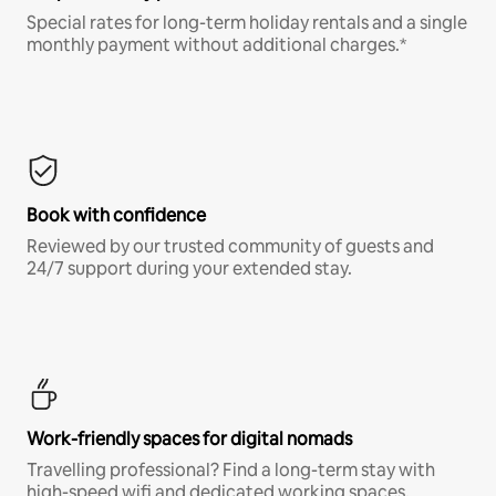
Special rates for long-term holiday rentals and a single
monthly payment without additional charges.*
Book with confidence
Reviewed by our trusted community of guests and
24/7 support during your extended stay.
Work-friendly spaces for digital nomads
Travelling professional? Find a long-term stay with
high-speed wifi and dedicated working spaces.