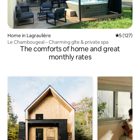
Home in Lagraulière
5 out of 5 
5 (127)
Le Chambougeal – Charming gîte & private spa
The comforts of home and great
monthly rates