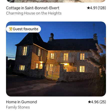
Cottage in Saint-Bonnet-Elvert
4.91 out of 5 
4.91 (128)
Charming House on the Heights
Guest favourite
Top guest favourite
Home in Gumond
4.96 out of 5 
4.96 (25)
Family Stones