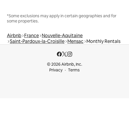
*Some exclusions may apply in certain geographies and for
some properties.
Airbnb
France
Nouvelle-Aquitaine
Saint-Pardoux-la-Croisille
Mensac
Monthly Rentals
© 2026 Airbnb, Inc.
Privacy
Terms