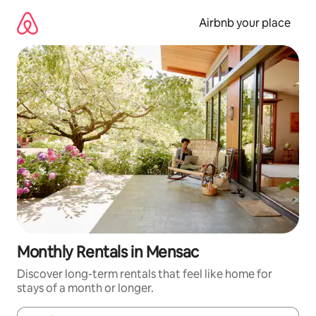
Skip
to
Airbnb your place
content
Monthly Rentals in Mensac
Discover long-term rentals that feel like home for
stays of a month or longer.