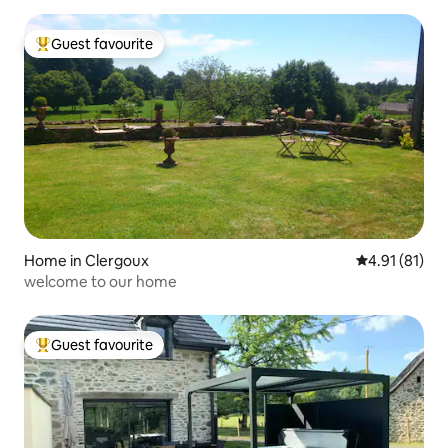
Guest favourite
Top guest favourite
Home in Clergoux
4.91 out of 5
4.91 (81)
welcome to our home
Guest favourite
Top guest favourite