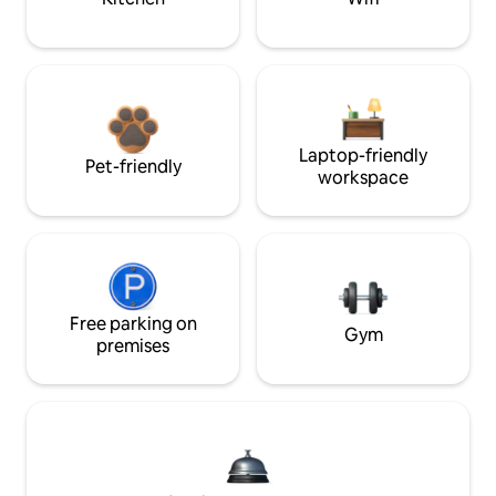
Laptop-friendly
Pet-friendly
workspace
Free parking on
Gym
premises