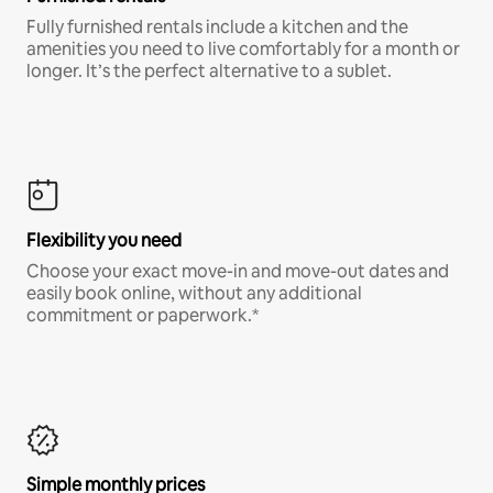
Fully furnished rentals include a kitchen and the
amenities you need to live comfortably for a month or
longer. It’s the perfect alternative to a sublet.
Flexibility you need
Choose your exact move-in and move-out dates and
easily book online, without any additional
commitment or paperwork.*
Simple monthly prices