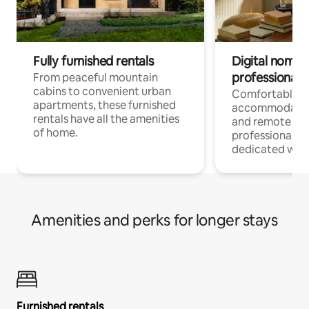
Fully furnished rentals
Digital nomads
professionals
From peaceful mountain
cabins to convenient urban
Comfortable
apartments, these furnished
accommodatio
rentals have all the amenities
and remote wo
of home.
professionals w
dedicated work
Amenities and perks for longer stays
Furnished rentals