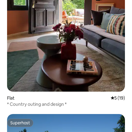
Flat
5 out of 5
5 (19)
* Country outing and design *
Superhost
Superhost