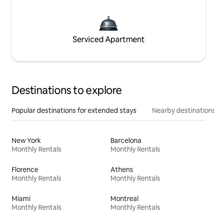
Serviced Apartment
Destinations to explore
Popular destinations for extended stays
Nearby destinations
New York
Barcelona
Monthly Rentals
Monthly Rentals
Florence
Athens
Monthly Rentals
Monthly Rentals
Miami
Montreal
Monthly Rentals
Monthly Rentals