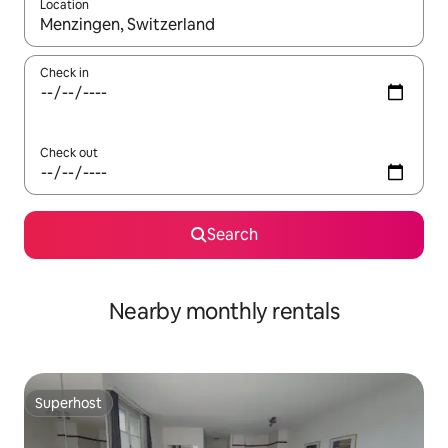
Location
When results are available, navigate with the up and down arro
Check in
Check out
Search
Nearby monthly rentals
Superhost
Superhost