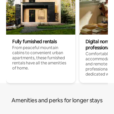
Fully furnished rentals
Digital nomads
professionals
From peaceful mountain
cabins to convenient urban
Comfortable
apartments, these furnished
accommodatio
rentals have all the amenities
and remote wo
of home.
professionals w
dedicated work
Amenities and perks for longer stays