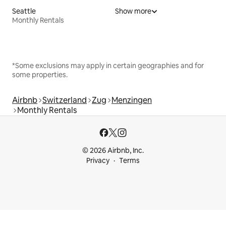
Seattle
Show more
Monthly Rentals
*Some exclusions may apply in certain geographies and for
some properties.
Airbnb
Switzerland
Zug
Menzingen
Monthly Rentals
© 2026 Airbnb, Inc.
Privacy
Terms