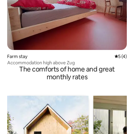
Farm stay
5 out of 
5 (4)
Accommodation high above Zug
The comforts of home and great
monthly rates