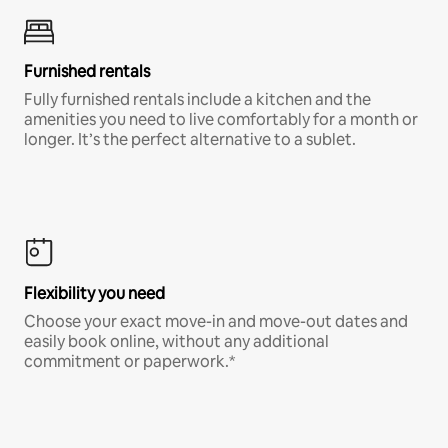
Furnished rentals
Fully furnished rentals include a kitchen and the
amenities you need to live comfortably for a month or
longer. It’s the perfect alternative to a sublet.
Flexibility you need
Choose your exact move-in and move-out dates and
easily book online, without any additional
commitment or paperwork.*