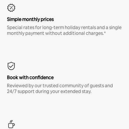
Simple monthly prices
Special rates for long-term holiday rentals and a single
monthly payment without additional charges.*
Book with confidence
Reviewed by our trusted community of guests and
24/7 support during your extended stay.