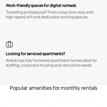
Work-friendly spaces for digital nomads
Travelling professional? Find a long-term stay with
high-speed wifi and dedicated working spaces.
Looking for serviced apartments?
Airbnb has fully furnished apartment homes ideal for
staffing, corporate housing and relocation needs.
Popular amenities for monthly rentals