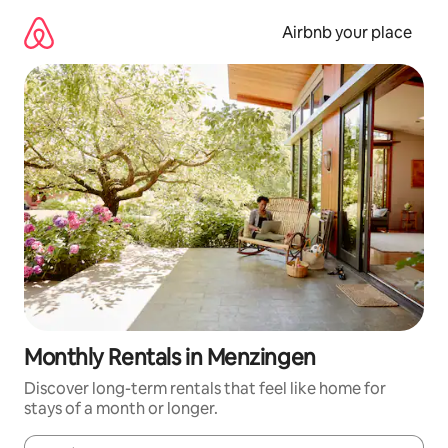
Skip
to
Airbnb your place
content
Monthly Rentals in Menzingen
Discover long-term rentals that feel like home for
stays of a month or longer.