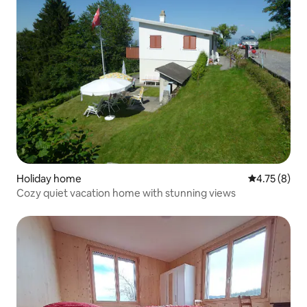
Holiday home
4.75 out of 
4.75 (8)
Cozy quiet vacation home with stunning views