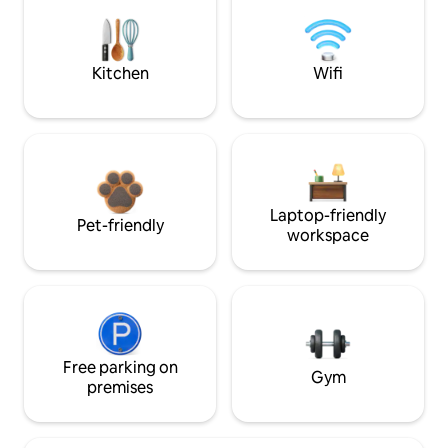
Kitchen
Wifi
Laptop-friendly
Pet-friendly
workspace
Free parking on
Gym
premises