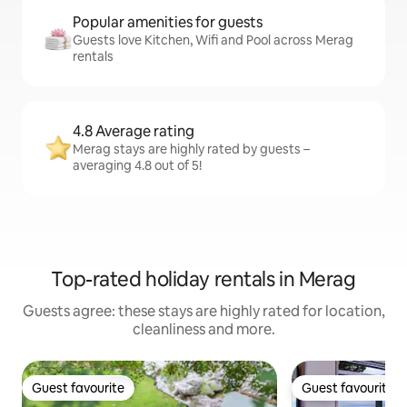
Popular amenities for guests
Guests love Kitchen, Wifi and Pool across Merag
rentals
4.8 Average rating
Merag stays are highly rated by guests –
averaging 4.8 out of 5!
Top-rated holiday rentals in Merag
Guests agree: these stays are highly rated for location,
cleanliness and more.
Guest favourite
Guest favourite
Guest favourite
Guest favourite