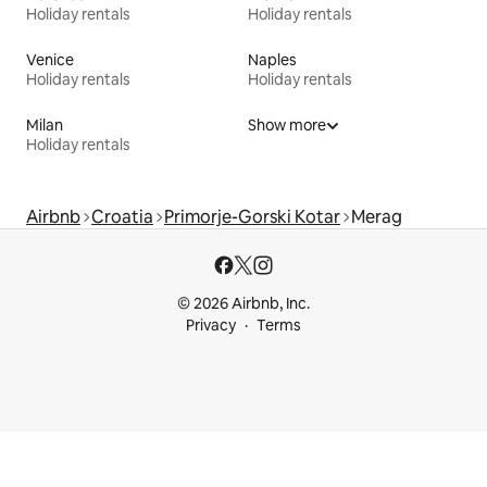
Holiday rentals
Holiday rentals
Venice
Naples
Holiday rentals
Holiday rentals
Milan
Show more
Holiday rentals
Airbnb
Croatia
Primorje-Gorski Kotar
Merag
© 2026 Airbnb, Inc.
Privacy
Terms