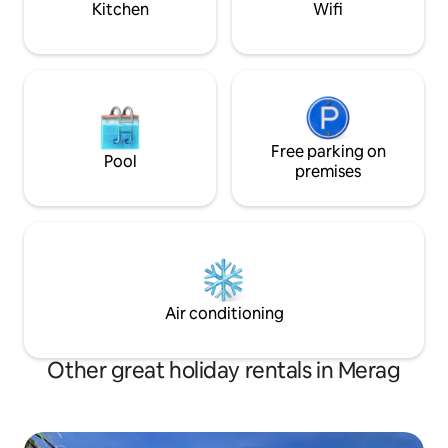
Kitchen
Wifi
are two gardens with seasonal
vegetables at your disposal.
Free parking on
Pool
premises
Air conditioning
Other great holiday rentals in Merag