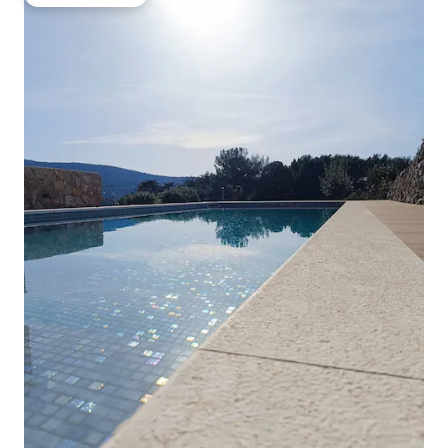
Guest favourite