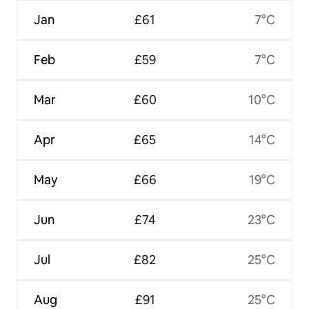
Jan
£61
7°C
Feb
£59
7°C
Mar
£60
10°C
Apr
£65
14°C
May
£66
19°C
Jun
£74
23°C
Jul
£82
25°C
Aug
£91
25°C