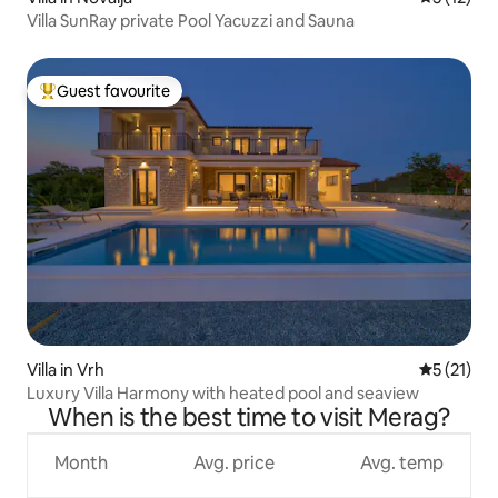
Villa SunRay private Pool Yacuzzi and Sauna
Guest favourite
Top guest favourite
Villa in Vrh
5 out of 5
5 (21)
Luxury Villa Harmony with heated pool and seaview
When is the best time to visit Merag?
Month
Avg. price
Avg. temp