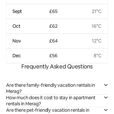
Sept
£65
21°C
Oct
£62
16°C
Nov
£64
12°C
Dec
£56
8°C
Frequently Asked Questions
Are there family-friendly vacation rentals in
Merag?
How much does it cost to stay in apartment
rentals in Merag?
Are there pet-friendly vacation rentals in