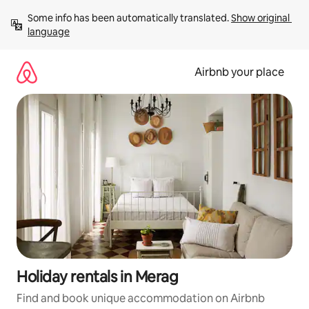
Skip
Some info has been automatically translated. 
Show original 
to
language
content
Airbnb your place
Holiday rentals in Merag
Find and book unique accommodation on Airbnb