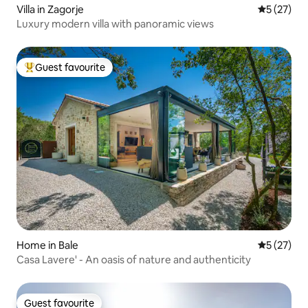
Villa in Zagorje
5 out of 5
5 (27)
Luxury modern villa with panoramic views
Guest favourite
Top guest favourite
Home in Bale
5 out of 5
5 (27)
Casa Lavere' - An oasis of nature and authenticity
Guest favourite