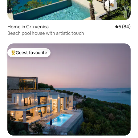
Home in Crikvenica
5 out of 5 
5 (84)
Beach pool house with artistic touch
Guest favourite
Top guest favourite