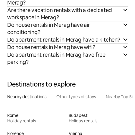
Merag?
Are there vacation rentals with a dedicated
workspace in Merag?
Do house rentals in Merag have air
conditioning?
Do apartment rentals in Merag have a kitchen?
Do house rentals in Merag have wifi?
Do apartment rentals in Merag have free
parking?
Destinations to explore
Nearby destinations
Other types of stays
Nearby Top Si
Rome
Budapest
Holiday rentals
Holiday rentals
Florence
Vienna