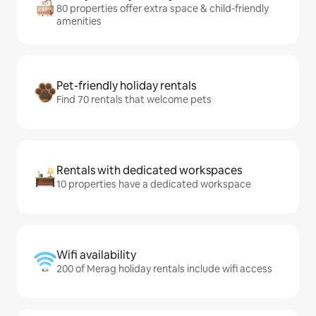
80 properties offer extra space & child-friendly
amenities
Pet-friendly holiday rentals
Find 70 rentals that welcome pets
Rentals with dedicated workspaces
10 properties have a dedicated workspace
Wifi availability
200 of Merag holiday rentals include wifi access