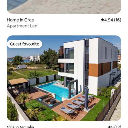
Home in Cres
4.94 out of 5 
4.94 (16)
Apartment Leni
Guest favourite
Guest favourite
Villa in Novalja
5 out of 5
5 (12)