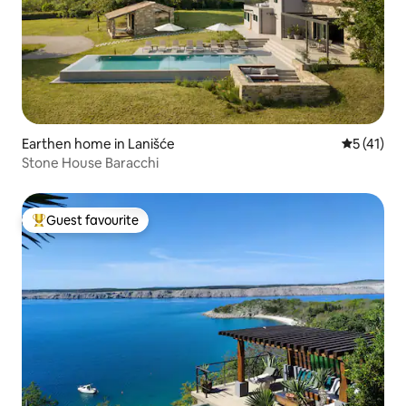
Earthen home in Lanišće
5 out of 5
5 (41)
Stone House Baracchi
Guest favourite
Top guest favourite