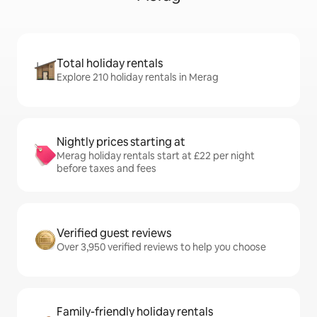
Total holiday rentals
Explore 210 holiday rentals in Merag
Nightly prices starting at
Merag holiday rentals start at £22 per night
before taxes and fees
Verified guest reviews
Over 3,950 verified reviews to help you choose
Family-friendly holiday rentals