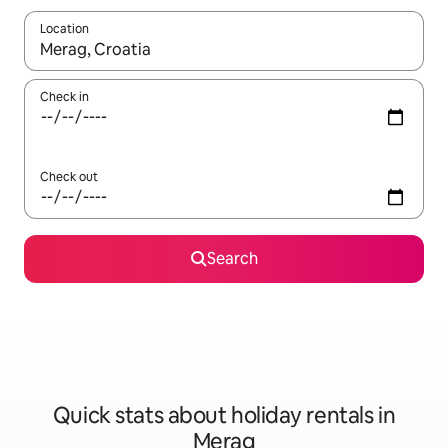
Location
When results are available, navigate with the up and down arro
Check in
Check out
Search
Quick stats about holiday rentals in
Merag