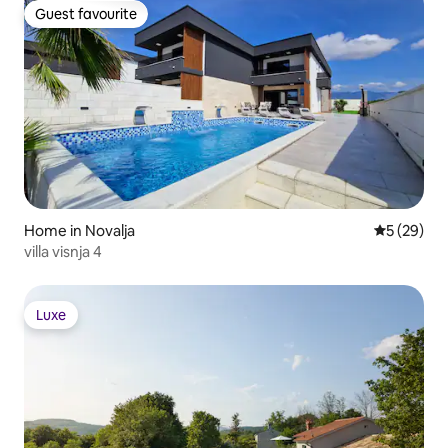
Guest favourite
Guest favourite
Home in Novalja
5 out of 5
5 (29)
villa visnja 4
Luxe
Luxe