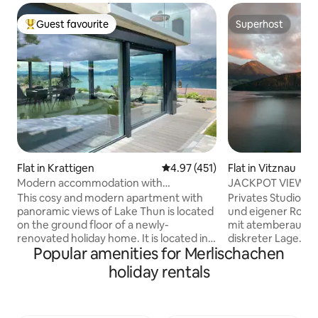
Guest favourite
Superhost
Top guest favourite
Superhost
Flat in Krattigen
4.97 out of 5 average rating, 45
4.97 (451)
Flat in Vitznau
Modern accommodation with
JACKPOT VIEW wit
panoramic views of Lake Thun
rooftop terrace
This cosy and modern apartment with
Privates Studio m
panoramic views of Lake Thun is located
und eigener Rooft
on the ground floor of a newly-
mit atemberaubend
renovated holiday home. It is located in a
diskreter Lage. Ge
Popular amenities for Merlischachen
quiet part of the village and is the
herrliche Auszeit zu zwei
starting point for excursions to
(40 m2) verfügt ü
holiday rentals
mountains and lakes. Ideal for 4 people.
Eingangsbereich, 
Terrace with lake view and 2 deck chairs,
Wohnzimmer mit v
large barbecue area with 1 box of wood
Kochzeile, Bad mi