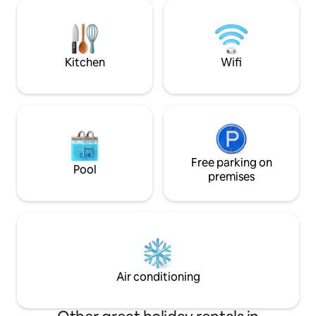
Incl. panoramic map (various discounts)
dem Schlafbereic
Nearby: Krattigen Dorf/Post bus station
direkt an der Fens
(4-minute walk), village shop, sports
Schwebe-Eindruck
field, hiking trails, Thun, Spiez, Aeschi,
Seit November 20
Interlaken, Beatenberg, Bern
Netflix E-Trike Erl
Kitchen
Wifi
verfügbar
Free parking on
Pool
premises
Air conditioning