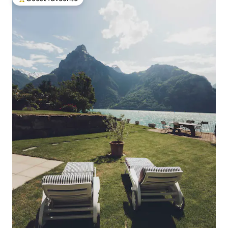
Top guest favourite