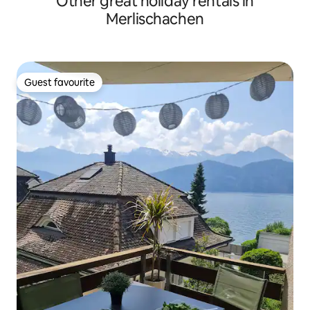
Other great holiday rentals in
Merlischachen
Guest favourite
Guest favourite