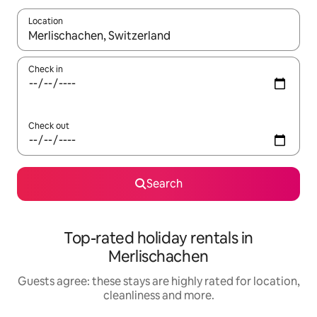
Location
When results are available, navigate with the up and down arro
Check in
Check out
Search
Top-rated holiday rentals in
Merlischachen
Guests agree: these stays are highly rated for location,
cleanliness and more.