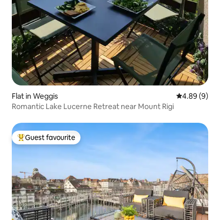
Flat in Weggis
4.89 out of 5
4.89 (9)
Romantic Lake Lucerne Retreat near Mount Rigi
Guest favourite
Top guest favourite