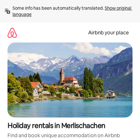
Skip
Some info has been automatically translated. 
Show original 
to
language
content
Airbnb your place
Holiday rentals in Merlischachen
Find and book unique accommodation on Airbnb