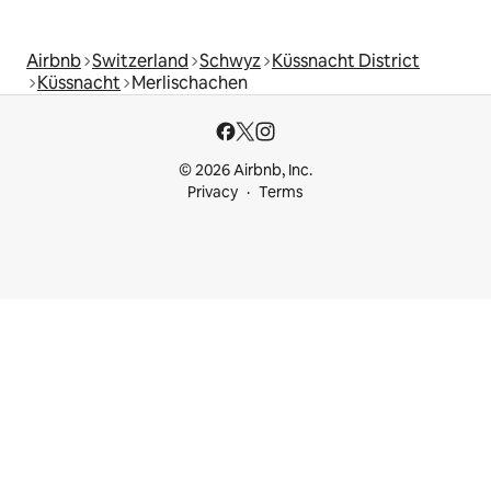
Airbnb
Switzerland
Schwyz
Küssnacht District
Küssnacht
Merlischachen
© 2026 Airbnb, Inc.
Privacy
Terms