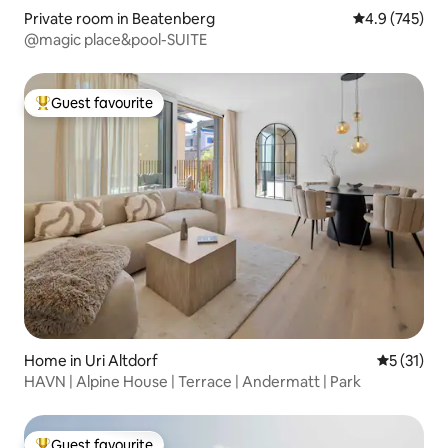
Private room in Beatenberg
4.9 out of 5 a
4.9 (745)
@magic place&pool-SUITE
Guest favourite
Top guest favourite
Home in Uri Altdorf
5 out of 5
5 (31)
HAVN | Alpine House | Terrace | Andermatt | Park
Guest favourite