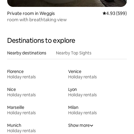
Private room in Weggis
4.93 out of 5 a
4.93 (599)
room with breathtaking view
Destinations to explore
Nearby destinations
Nearby Top Sights
Florence
Venice
Holiday rentals
Holiday rentals
Nice
Lyon
Holiday rentals
Holiday rentals
Marseille
Milan
Holiday rentals
Holiday rentals
Munich
Show more
Holiday rentals