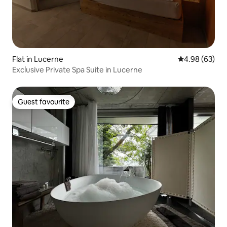
Flat in Lucerne
4.98 out of 5 
4.98 (63)
Exclusive Private Spa Suite in Lucerne
Guest favourite
Guest favourite