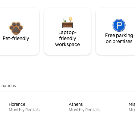
Laptop-
Free parking
Pet-friendly
friendly
on premises
workspace
inations
Florence
Athens
Mi
Monthly Rentals
Monthly Rentals
Mon