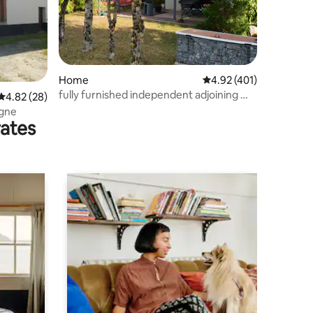
Home
4.92 out of 5 average r
4.92 (401)
fully furnished independent adjoining my
4.82 out of 5 average rating, 28 reviews
4.82 (28)
house
ogne
rates