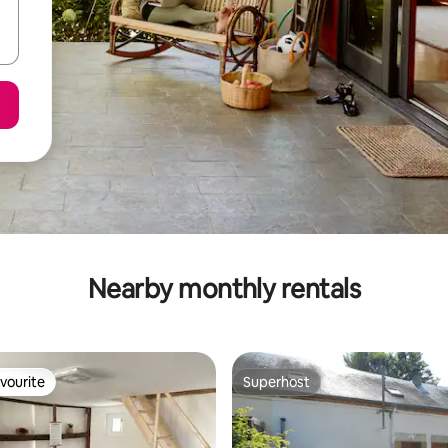
Nearby monthly rentals
vourite
Superhost
vourite
Superhost