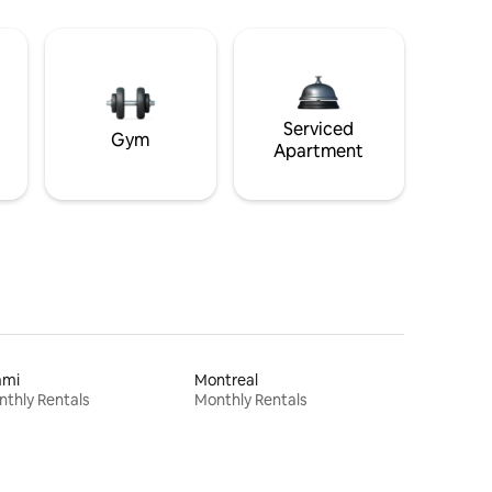
Serviced
Gym
Apartment
ami
Montreal
thly Rentals
Monthly Rentals