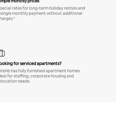
imple monthly prices
pecial rates for long-term holiday rentals and
 single monthly payment without additional
harges.*
ooking for serviced apartments?
irbnb has fully furnished apartment homes
deal for staffing, corporate housing and
elocation needs.