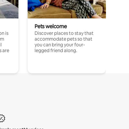
Pets welcome
n is
Discover places to stay that
om
accommodate pets so that
l
you can bring your four-
s are
legged friend along.