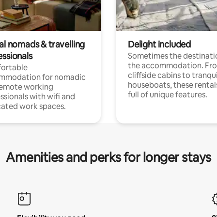
al nomads & travelling
Delight included
essionals
Sometimes the destinatio
the accommodation. Fr
ortable
cliffside cabins to tranqui
mmodation for nomadic
houseboats, these rental
remote working
full of unique features.
ssionals with wifi and
ated work spaces.
Amenities and perks for longer stays