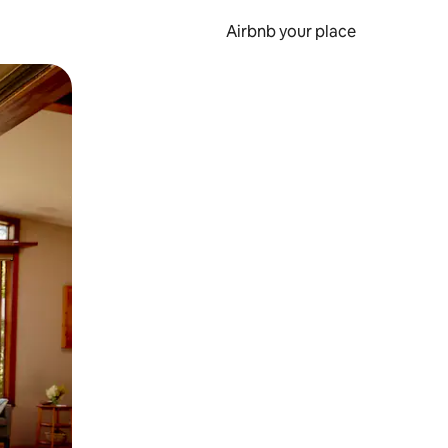
Airbnb your place