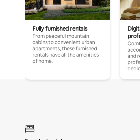
Fully furnished rentals
Digit
prof
From peaceful mountain
cabins to convenient urban
Comf
apartments, these furnished
acco
rentals have all the amenities
and 
of home.
profe
dedic