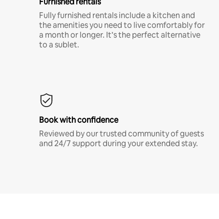
Furnished rentals
Fully furnished rentals include a kitchen and
the amenities you need to live comfortably for
a month or longer. It’s the perfect alternative
to a sublet.
Book with confidence
Reviewed by our trusted community of guests
and 24/7 support during your extended stay.