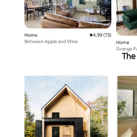
Home
4.99 out of 5 average r
4.99 (73)
Between Apple and Wine
Home
Grange P
The 