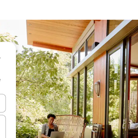
e
and down arrow keys or explore by touch or swipe gestures.