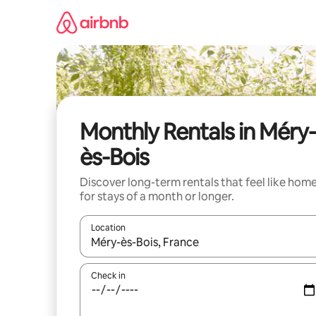
Skip
to
content
Monthly Rentals in Méry-
ès-Bois
Discover long-term rentals that feel like hom
for stays of a month or longer.
Location
When results are available, navigate with the up 
Check in