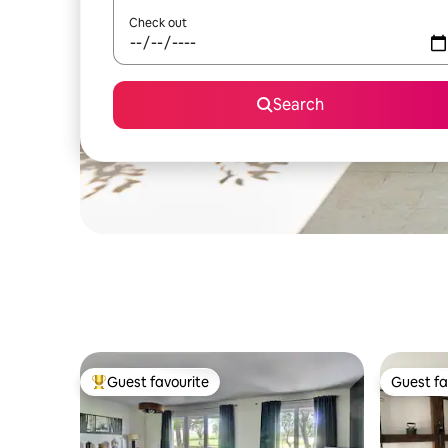
Check out
Search
Guest favourite
Guest fa
Top guest favourite
Guest fa