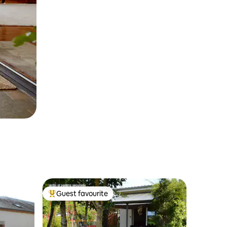
Guest favourite
Top guest favourite