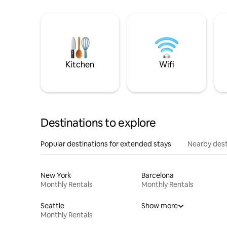
Kitchen
Wifi
Destinations to explore
Popular destinations for extended stays
Nearby dest
New York
Barcelona
Monthly Rentals
Monthly Rentals
Seattle
Show more
Monthly Rentals