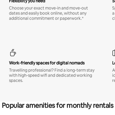
Flexibility you need
S
Choose your exact move-in and move-out
S
dates and easily book online, without any
a
additional commitment or paperwork.*
c
Work-friendly spaces for digital nomads
L
Travelling professional? Find a long-term stay
A
with high-speed wifi and dedicated working
i
spaces.
r
Popular amenities for monthly rentals