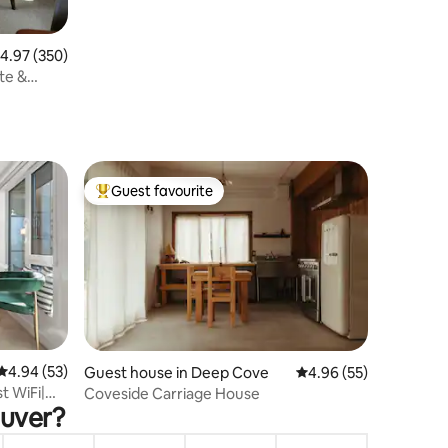
.97 out of 5 average rating, 350 reviews
4.97 (350)
te &
Guest favourite
Top guest favourite
4.94 out of 5 average rating, 53 reviews
4.94 (53)
Guest house in Deep Cove
4.96 out of 5 average 
4.96 (55)
t WiFi|
Coveside Carriage House
ouver?