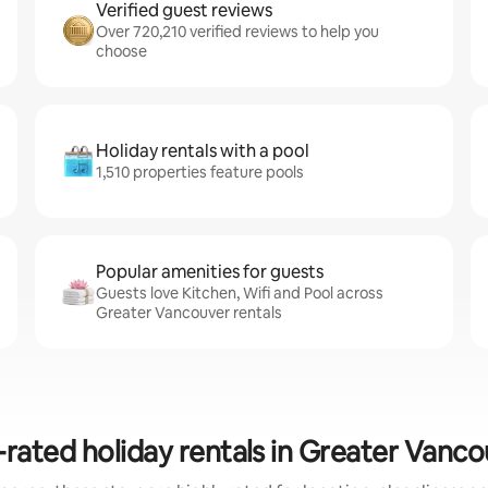
Verified guest reviews
Over 720,210 verified reviews to help you
choose
Holiday rentals with a pool
1,510 properties feature pools
Popular amenities for guests
Guests love Kitchen, Wifi and Pool across
Greater Vancouver rentals
rated holiday rentals in Greater Vanc