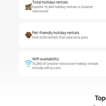
Total holiday rentals
Explore 15,460 holiday rentals in Greater
Vancouver
Pet-friendly holiday rentals
Find 3,100 rentals that welcome pets
Wifi availability
15,390 of Greater Vancouver holiday rentals
include wifi access
Top-