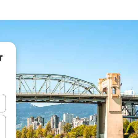
r
and down arrow keys or explore by touch or swipe gestures.