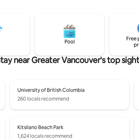
 bathroom with rain shower, flat
bathroom with tub. Nestled just off
 & kitchenette. Sleeps 2
vibrant Commercial Drive, you’
away from Vancouver’s best re
 coffee or an evening glass of
bars & boutique shops. And Skyt
oak in the views! We’re often
just a 7 min walk away. Where modern
d by eagles, deer & if you're
style meets cozy warmth, we l
les!
Free 
forward to hosting you!
Pool
pr
tay near Greater Vancouver's top sigh
University of British Columbia
260 locals recommend
Kitsilano Beach Park
1,624 locals recommend