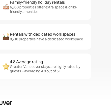
Family-friendly holiday rentals
6,850 properties offer extra space & child-
friendly amenities
Rentals with dedicated workspaces
8,210 properties have a dedicated workspace
4.8 Average rating
Greater Vancouver stays are highly rated by
guests – averaging 4.8 out of 5!
ouver