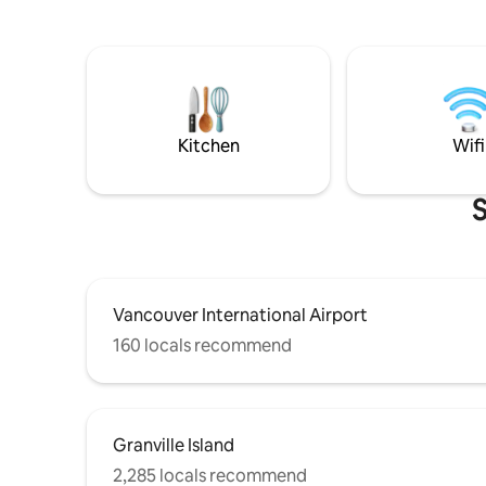
king bed,
to the cove/ferry terminal. Relax on your
screen TV
private patio after visiting the lakes/
people. There’s no better place to enjoy
beaches, or shopping in the cove. Wifi TV
a morning
w/Firestick. Queen bed. Note we are a 45
wine to s
min walk uphill from the ferry. We
frequente
recommend you bring a vehicle. Not
lucky wha
ideal for kids BL#00000770
Kitchen
Wifi
S
Vancouver International Airport
160 locals recommend
Granville Island
2,285 locals recommend