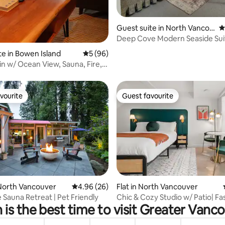
Guest suite in North Vancou
4
ver
Deep Cove Modern Seaside Sui
Hidden Cottage
te in Bowen Island
5 out of 5 average rating, 96 reviews
5 (96)
n w/ Ocean View, Sauna, Fire,
s
vourite
Guest favourite
vourite
Guest favourite
ating, 87 reviews
North Vancouver
4.96 out of 5 average rating, 26 reviews
4.96 (26)
Flat in North Vancouver
 Sauna Retreat | Pet Friendly
Chic & Cozy Studio w/ Patio| Fas
is the best time to visit Greater Vanc
Nespresso