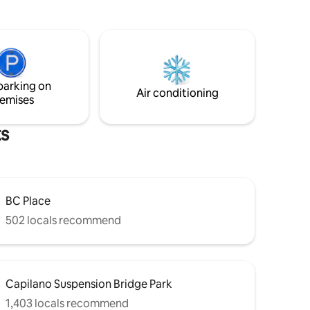
300 sq. ft garden studio suite is a great
re steps
location for your stay. Stroll to the vibrant
staurants,
East Vancouver local breweries, Pacific
rain is
Coliseum / PNE and many great
restaurants on East
ook
Hastings/Commercial Dr. A short 15 min
parking on
drive to downtown and two blocks from
Air conditioning
emises
the bus stop.
ts
BC Place
502 locals recommend
Capilano Suspension Bridge Park
1,403 locals recommend