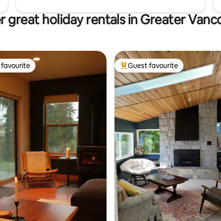
r great holiday rentals in Greater Vanc
favourite
Guest favourite
t favourite
Top guest favourite
ting, 538 reviews