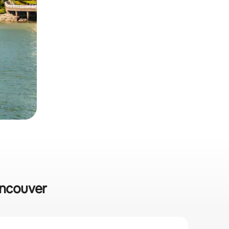
ancouver