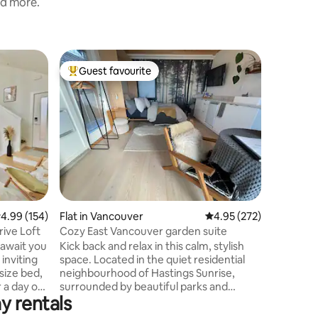
nd more.
Home in 
Guest favourite
Guest
Top guest favourite
Top gue
e
Charming
Welcome 
This char
reflects 
Being loc
provides 
neighbour
unique li
dynamic 
appointe
.99 out of 5 average rating, 154 reviews
4.99 (154)
Flat in Vancouver
4.95 out of 5 average r
4.95 (272)
will prov
your stay
ive Loft
Cozy East Vancouver garden suite
day by re
await you
Kick back and relax in this calm, stylish
ambiance 
 inviting
space. Located in the quiet residential
 size bed,
neighbourhood of Hastings Sunrise,
r a day of
surrounded by beautiful parks and
y rentals
looking out over the Burrard Inlet and
dern
North Shore mountains. The bright small