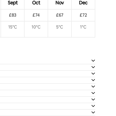
Sept
Oct
Nov
Dec
£83
£74
£67
£72
15°C
10°C
5°C
1°C