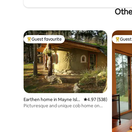
Othe
Guest favourite
Guest 
Top guest favourite
Top gues
Earthen home in Mayne Isla
4.97 out of 5 average ra
4.97 (538)
nd
Picturesque and unique cob home on
organic farm