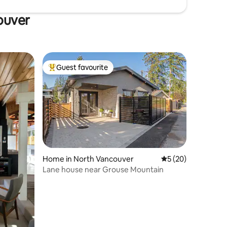
ouver
Guest favourite
Top guest favourite
Home in North Vancouver
5 out of 5 average 
5 (20)
Lane house near Grouse Mountain