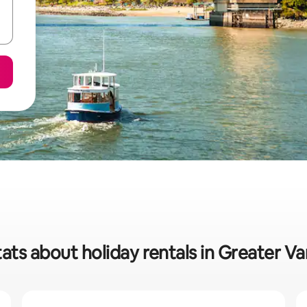
tats about holiday rentals in Greater V