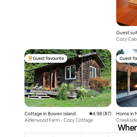
Guest sui
Cozy Cabi
Trail Walk
Guest favourite
Guest fa
Top guest favourite
Guest fa
Cottage in Bowen Island
4.98 out of 5 average r
4.98 (87)
Home in 
Alderwood Farm - Cozy Cottage
Creekside
When 