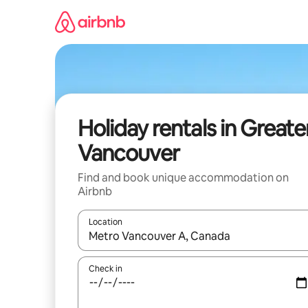
Skip
to
content
Holiday rentals in Greate
Vancouver
Find and book unique accommodation on
Airbnb
Location
When results are available, navigate with the up 
Check in