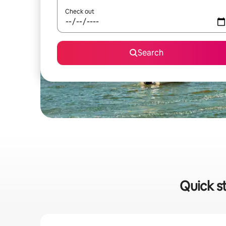
Check out
Search
Quick s