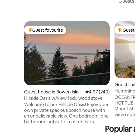
Guests 
Guest favourite
Guest 
Top guest favourite
Top gues
Guest sui
Hummingb
Guest house in Bowen Islan
4.97 out of 5 average ra
4.97 (240)
Strachan 
OCEANFR
d
Hillside Oasis w/view 1bdr, wood stove
HOT TUB
Welcome to our Hillside Oasis! Enjoy your
Mount Str
own private spacious coach house with
view room
an unbelievable view. One bedroom, one
sweeping 
bathroom, hotplate, toaster oven,
Howe Soun
Popular 
fridge, pull-out couch, living room, cute
house, bu
little wood burning stove. 5 minute drive