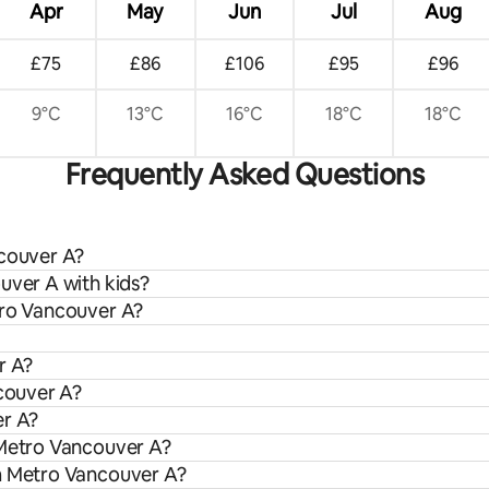
Apr
May
Jun
Jul
Aug
£75
£86
£106
£95
£96
9°C
13°C
16°C
18°C
18°C
Frequently Asked Questions
ncouver A?
uver A with kids?
tro Vancouver A?
r A?
ncouver A?
er A?
 Metro Vancouver A?
om Metro Vancouver A?