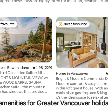
agree: these stays are highly rated for location, cleanliness a
favourite
Guest favourite
t favourite
Top guest favourite
te in Bowen Island
4.98 out of 5 average rating, 229 reviews
4.98 (229)
ird Oceanside Suites: Mt
ting, 240 reviews
Home in Vancouver
4
Suite
ONT & MOUNTAIN VIEWS w/
Bright & Modern Commercial Dr
 & WOOD BARREL SAUNA
Modern comfort & cozy charm 
achan Suite - this mountain
in this loft guest house. With an
 has windows that provide
cabin-style gas fireplace & king
views of Mt Strachan & the
it's the ideal space to relax afte
d. The suite is attached to the
amenities for Greater Vancouver holida
exploring! This self contained home has a
t has its own exterior entrance,
full kitchen, private patio & mo