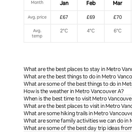
Month
Jan
Feb
Mar
£67
£69
£70
Avg. price
2°C
4°C
6°C
Avg.
temp
What are the best places to stay in Metro Va
What are the best things to do in Metro Vanco
What are some of the best things to do in Me
How is the weather in Metro Vancouver A?
When is the best time to visit Metro Vancouve
What are the best places to visit in Metro Va
What are some hiking trails in Metro Vancouv
What are some family activities we can do in
What are some of the best day trip ideas fr