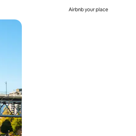
Airbnb your place